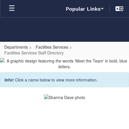
Skip
Popular Links
to
main
content
Departments
Facilities Services
Facilities Services Staff Directory
Facilities
Services
Staff
Info!
Click a name below to view more information.
Directory