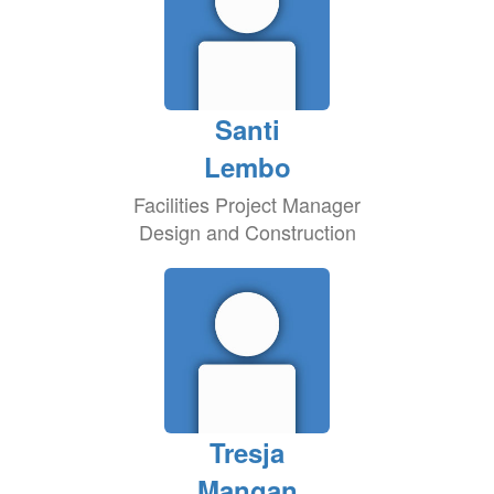
Santi
Lembo
Facilities Project Manager
Design and Construction
Tresja
Mangan