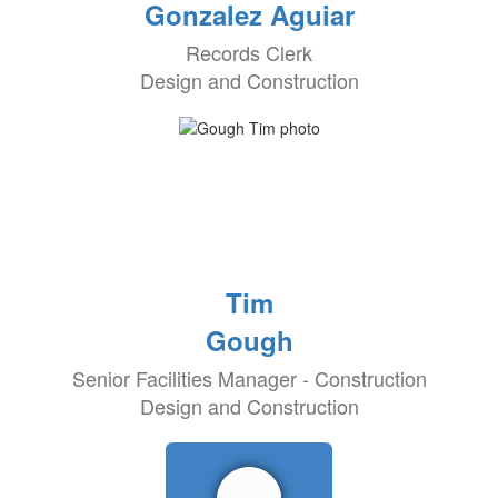
Gonzalez Aguiar
Records Clerk
Design and Construction
Tim
Gough
Senior Facilities Manager - Construction
Design and Construction