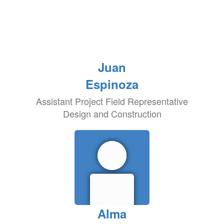
Juan
Espinoza
Assistant Project Field Representative
Design and Construction
Alma