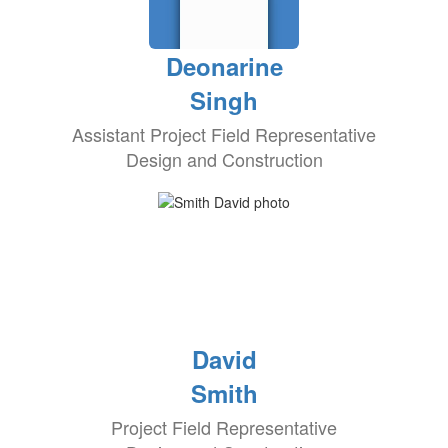
Deonarine
Singh
Assistant Project Field Representative
Design and Construction
David
Smith
Project Field Representative