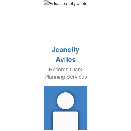
Jeanelly
Aviles
Records Clerk
Planning Services