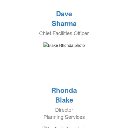
Dave
Sharma
Chief Facilities Officer
Rhonda
Blake
Director
Planning Services