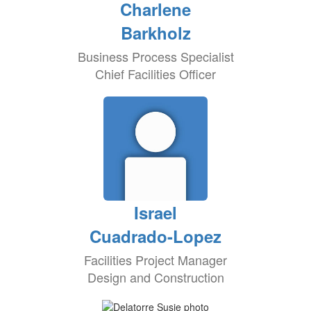
Charlene
Barkholz
Business Process Specialist
Chief Facilities Officer
Israel
Cuadrado-Lopez
Facilities Project Manager
Design and Construction