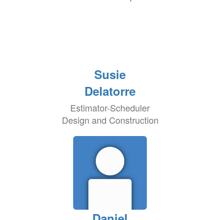
Susie
Delatorre
Estimator-Scheduler
Design and Construction
Daniel