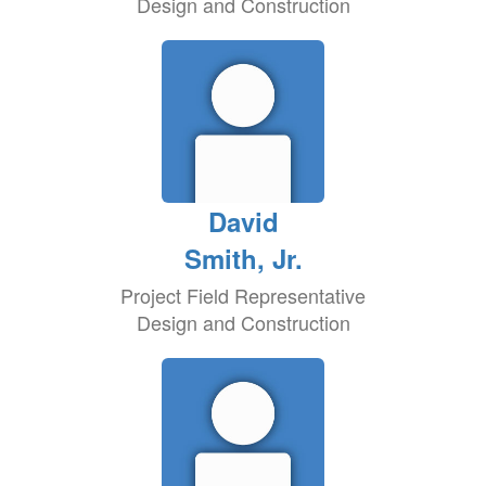
Design and Construction
David
Smith, Jr.
Project Field Representative
Design and Construction