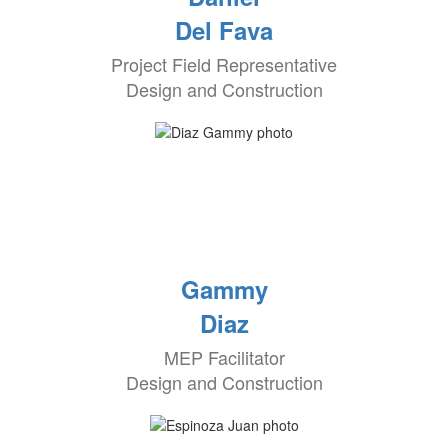
Del Fava
Project Field Representative
Design and Construction
Gammy
Diaz
MEP Facilitator
Design and Construction