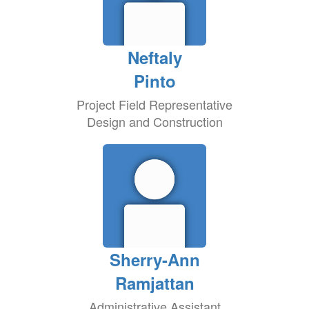
Neftaly
Pinto
Project Field Representative
Design and Construction
Sherry-Ann
Ramjattan
Administrative Assistant