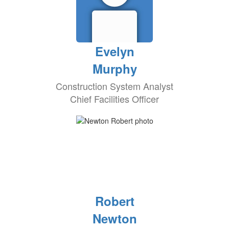
Evelyn
Murphy
Construction System Analyst
Chief Facilities Officer
Robert
Newton