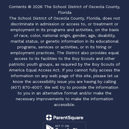
Contents © 2026 The School District of Osceola County,
Florida
The School District of Osceola County, Florida, does not
discriminate in admission or access to, or treatment or
employment in its programs and activities, on the basis
of race, color, national origin, gender, age, disability,
marital status, or genetic information in its educational
programs, services or activities, or in its hiring or
employment practices. The District also provides equal
access to its facilities to the Boy Scouts and other
patriotic youth groups, as required by the Boy Scouts of
America Equal Access Act. If you cannot fully access the
information on any web page of this site, please let us
know the accessibility issue you are having by calling
(407) 870-4007. We will try to provide the information
to you in an alternative format and/or make the
necessary improvements to make the information
accessible.