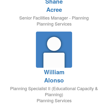
Shane
Acree
Senior Facilities Manager - Planning
Planning Services
William
Alonso
Planning Specialist II (Educational Capacity &
Planning)
Planning Services