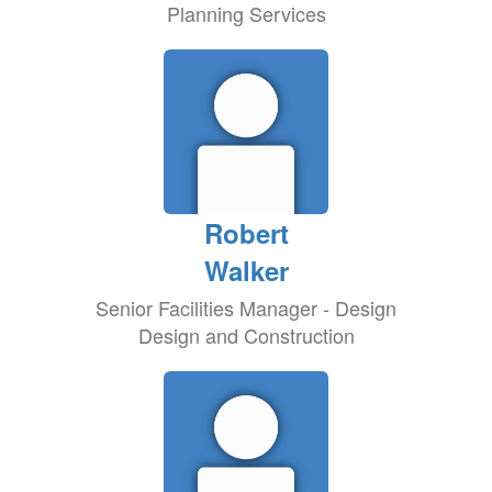
Planning Services
Robert
Walker
Senior Facilities Manager - Design
Design and Construction