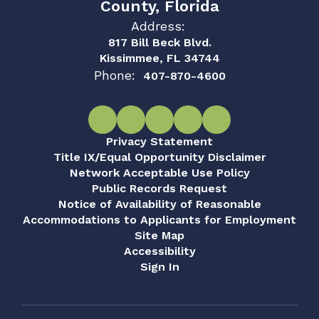
County, Florida
Address:
817 Bill Beck Blvd.
Kissimmee, FL 34744
Phone:
407-870-4600
Privacy Statement
Title IX/Equal Opportunity Disclaimer
Network Acceptable Use Policy
Public Records Request
Notice of Availability of Reasonable
Accommodations to Applicants for Employment
Site Map
Accessibility
Sign In