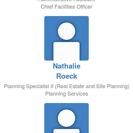
Chief Facilities Officer
Nathalie
Roeck
Planning Specialist II (Real Estate and Site Planning)
Planning Services