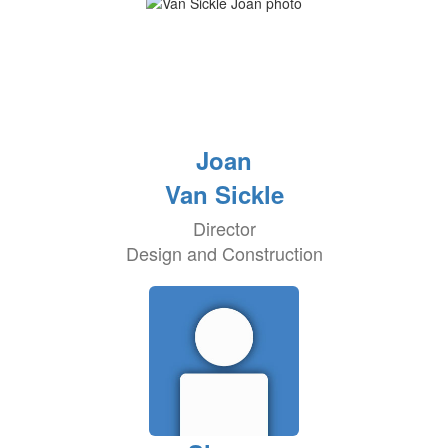
Joan
Van Sickle
Director
Design and Construction