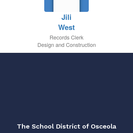
Jili
West
Records Clerk
Design and Construction
The School District of Osceola