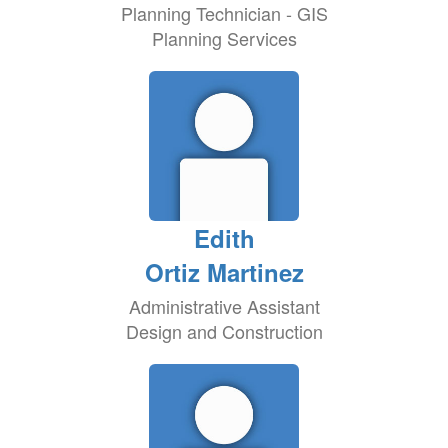
Planning Technician - GIS
Planning Services
Edith
Ortiz Martinez
Administrative Assistant
Design and Construction