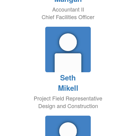
Accountant II
Chief Facilities Officer
Seth
Mikell
Project Field Representative
Design and Construction