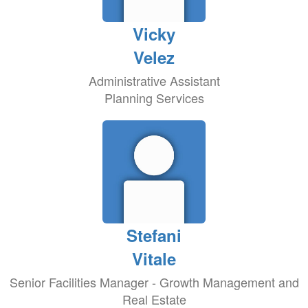
Vicky
Velez
Administrative Assistant
Planning Services
Stefani
Vitale
Senior Facilities Manager - Growth Management and
Real Estate