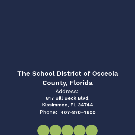
The School District of Osceola
County, Florida
Address:
817 Bill Beck Blvd.
Kissimmee, FL 34744
Phone:
407-870-4600