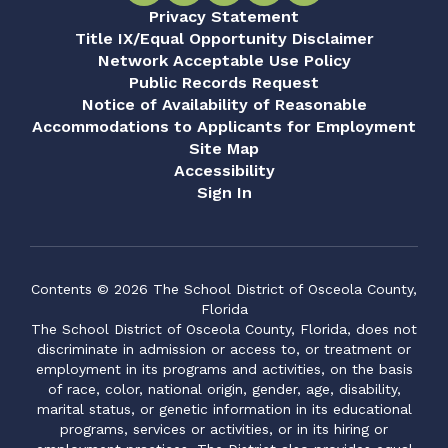
Privacy Statement
Title IX/Equal Opportunity Disclaimer
Network Acceptable Use Policy
Public Records Request
Notice of Availability of Reasonable
Accommodations to Applicants for Employment
Site Map
Accessibility
Sign In
Contents © 2026 The School District of Osceola County,
Florida
The School District of Osceola County, Florida, does not
discriminate in admission or access to, or treatment or
employment in its programs and activities, on the basis
of race, color, national origin, gender, age, disability,
marital status, or genetic information in its educational
programs, services or activities, or in its hiring or