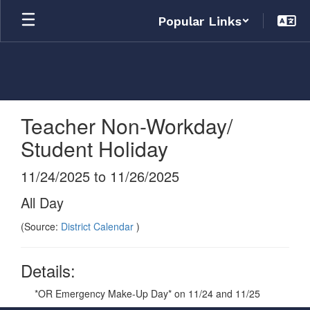
Skip
Popular Links
to
main
content
Teacher Non-Workday/
Student Holiday
11/24/2025 to 11/26/2025
All Day
(Source:
District Calendar
)
Details:
*OR Emergency Make-Up Day* on 11/24 and 11/25