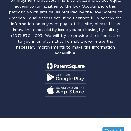
employment practices. The District also provides equal
access to its facilities to the Boy Scouts and other
patriotic youth groups, as required by the Boy Scouts of
America Equal Access Act. If you cannot fully access the
information on any web page of this site, please let us
know the accessibility issue you are having by calling
(407) 870-4007. We will try to provide the information
to you in an alternative format and/or make the
necessary improvements to make the information
accessible.