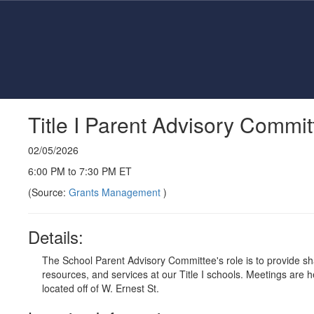
Skip
to
main
content
Title I Parent Advisory Commi
02/05/2026
6:00 PM to 7:30 PM ET
(Source:
Grants Management
)
Details:
The School Parent Advisory Committee's role is to provide 
resources, and services at our Title I schools. Meetings are
located off of W. Ernest St.