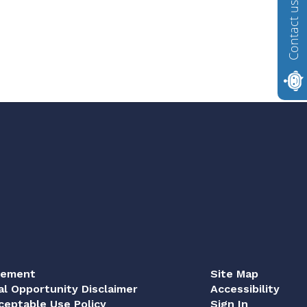
Contact us
tement
Site Map
al Opportunity Disclaimer
Accessibility
eptable Use Policy
Sign In