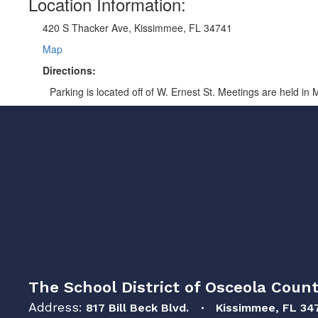
Location Information:
420 S Thacker Ave, Kissimmee, FL 34741
Map
Directions:
Parking is located off of W. Ernest St. Meetings are held in
The School District of Osceola Count
Address:
817 Bill Beck Blvd.
Kissimmee, FL 34