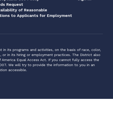
rds Request
ailability of Reasonable
ions to Applicants for Employment
n its programs and activities, on the basis of race, color,
s, or in its hiring or employment practices. The District also
f America Equal Access Act. If you cannot fully access the
007. We will try to provide the information to you in an
tion accessible.