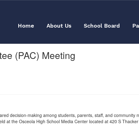
Home
About Us
School Board
Pa
ttee (PAC) Meeting
shared decision-making among students, parents, staff, and community
 held at the Osceola High School Media Center located at 420 S Thacker