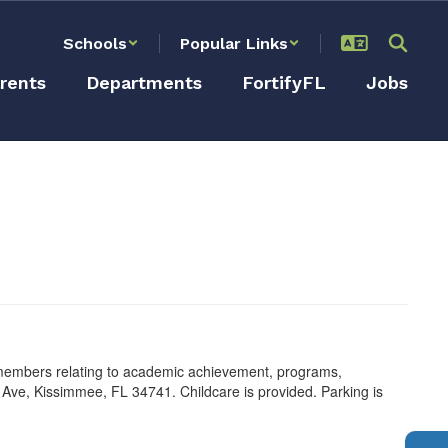
Schools
Popular Links
rents
Departments
FortifyFL
Jobs
 members relating to academic achievement, programs,
 Ave, Kissimmee, FL 34741. Childcare is provided. Parking is