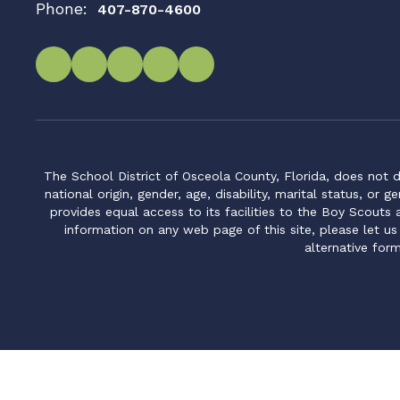
Phone:
407-870-4600
The School District of Osceola County, Florida, does not d
national origin, gender, age, disability, marital status, or 
provides equal access to its facilities to the Boy Scouts
information on any web page of this site, please let us
alternative for