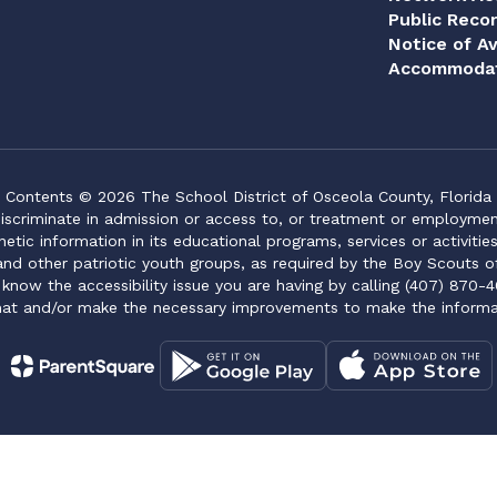
Public Reco
Notice of Av
Accommodat
Contents © 2026 The School District of Osceola County, Florida
iscriminate in admission or access to, or treatment or employment i
genetic information in its educational programs, services or activitie
 and other patriotic youth groups, as required by the Boy Scouts o
 know the accessibility issue you are having by calling (407) 870-4
mat and/or make the necessary improvements to make the informa