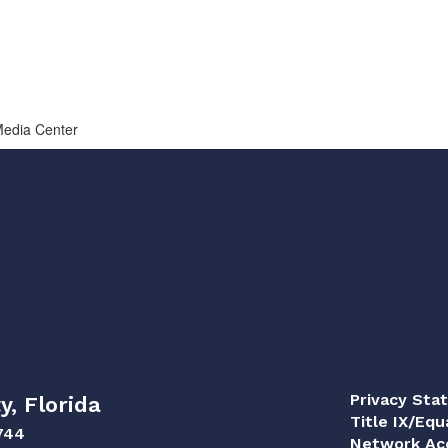
 Media Center
Privacy Sta
y, Florida
Title IX/Equ
744
Network Acc