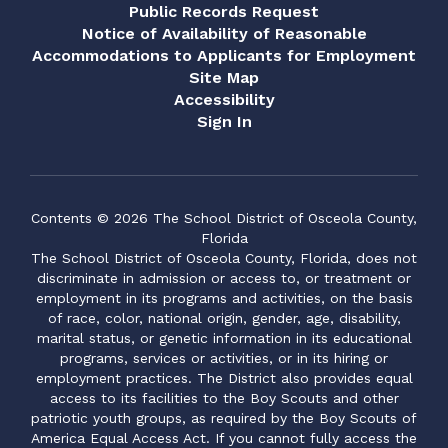
Public Records Request
Notice of Availability of Reasonable
Accommodations to Applicants for Employment
Site Map
Accessibility
Sign In
Contents © 2026 The School District of Osceola County,
Florida
The School District of Osceola County, Florida, does not
discriminate in admission or access to, or treatment or
employment in its programs and activities, on the basis
of race, color, national origin, gender, age, disability,
marital status, or genetic information in its educational
programs, services or activities, or in its hiring or
employment practices. The District also provides equal
access to its facilities to the Boy Scouts and other
patriotic youth groups, as required by the Boy Scouts of
America Equal Access Act. If you cannot fully access the