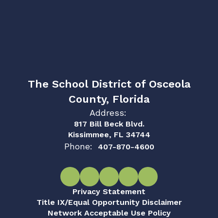
The School District of Osceola
County, Florida
Address:
817 Bill Beck Blvd.
Kissimmee, FL 34744
Phone:
407-870-4600
Privacy Statement
Title IX/Equal Opportunity Disclaimer
Network Acceptable Use Policy