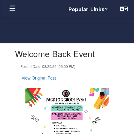
Skip
Popular Links
to
main
content
Contains
Welcome Back Event
1
slides.
Use
Posted Date: 08/29/25 (05:00 PM)
the
next
View Original Post
and
previous
buttons
to
navigate.