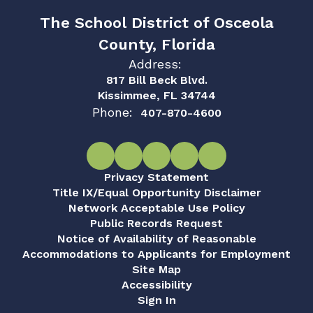
The School District of Osceola
County, Florida
Address:
817 Bill Beck Blvd.
Kissimmee, FL 34744
Phone:
407-870-4600
Privacy Statement
Title IX/Equal Opportunity Disclaimer
Network Acceptable Use Policy
Public Records Request
Notice of Availability of Reasonable
Accommodations to Applicants for Employment
Site Map
Accessibility
Sign In