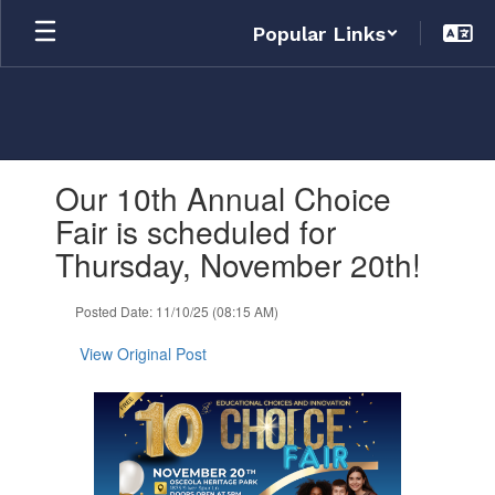
Skip
Popular Links
to
main
content
Contains
Our 10th Annual Choice
1
slides.
Fair is scheduled for
Use
Thursday, November 20th!
the
next
and
Posted Date: 11/10/25 (08:15 AM)
previous
buttons
View Original Post
to
navigate.