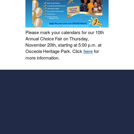
Please mark your calendars for our 10th
Annual Choice Fair on Thursday,
November 20th, starting at 5:00 p.m. at
Osceola Heritage Park. Click
here
for
more information.