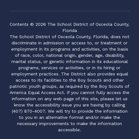
Contents © 2026 The School District of Osceola County,
Florida
The School District of Osceola County, Florida, does not
discriminate in admission or access to, or treatment or
employment in its programs and activities, on the basis
of race, color, national origin, gender, age, disability,
marital status, or genetic information in its educational
programs, services or activities, or in its hiring or
employment practices. The District also provides equal
access to its facilities to the Boy Scouts and other
patriotic youth groups, as required by the Boy Scouts of
America Equal Access Act. If you cannot fully access the
information on any web page of this site, please let us
know the accessibility issue you are having by calling
(407) 870-4007. We will try to provide the information
to you in an alternative format and/or make the
necessary improvements to make the information
accessible.