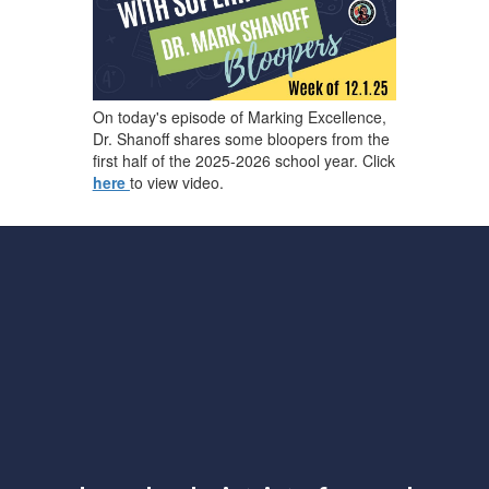
On today's episode of Marking Excellence,
Dr. Shanoff shares some bloopers from the
first half of the 2025-2026 school year. Click
here
to view video.