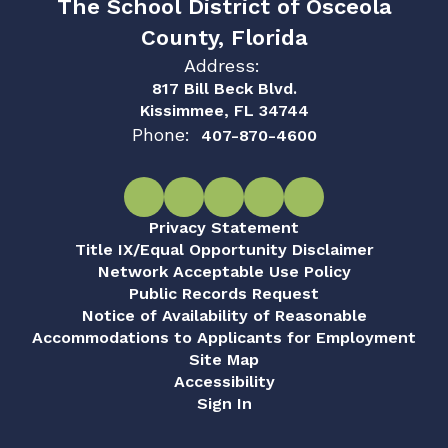
The School District of Osceola
County, Florida
Address:
817 Bill Beck Blvd.
Kissimmee, FL 34744
Phone:
407-870-4600
Privacy Statement
Title IX/Equal Opportunity Disclaimer
Network Acceptable Use Policy
Public Records Request
Notice of Availability of Reasonable
Accommodations to Applicants for Employment
Site Map
Accessibility
Sign In