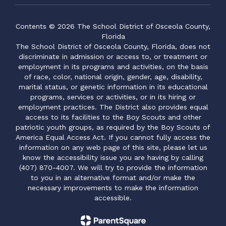
Contents © 2026 The School District of Osceola County,
Florida
The School District of Osceola County, Florida, does not
discriminate in admission or access to, or treatment or
employment in its programs and activities, on the basis
of race, color, national origin, gender, age, disability,
marital status, or genetic information in its educational
programs, services or activities, or in its hiring or
employment practices. The District also provides equal
access to its facilities to the Boy Scouts and other
patriotic youth groups, as required by the Boy Scouts of
America Equal Access Act. If you cannot fully access the
information on any web page of this site, please let us
know the accessibility issue you are having by calling
(407) 870-4007. We will try to provide the information
to you in an alternative format and/or make the
necessary improvements to make the information
accessible.