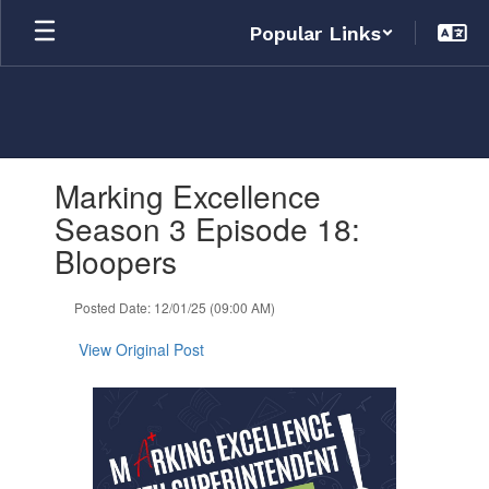
Skip
Popular Links
to
main
content
Contains
Marking Excellence
1
slides.
Season 3 Episode 18:
Use
Bloopers
the
next
and
Posted Date: 12/01/25 (09:00 AM)
previous
buttons
View Original Post
to
navigate.