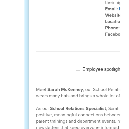
their highes
Email:
hila
Website:
ht
Location:
8
Phone:
(40
Facebook:
Meet
Sarah McKenney
, our School Relations
wears many hats and brings a whole lot of he
As our
School Relations Specialist
, Sarah ser
positive, meaningful connections between fam
parent trainings and department events, mana
newsletters that keep everyone informed and e