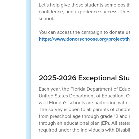
Let's help give these students some positive r
confidence, and experience success. These sma
school.
You can access the campaign to donate using t
https://www.donorschoose.org/project/the-l
2025-2026 Exceptional Studen
Each year, the Florida Department of Educati
United States Department of Education, Office
well Florida’s schools are partnering with par
The survey is open to all parents of children w
from preschool age through grade 12 and is not
through an educational plan (EP). All states mus
required under the Individuals with Disabilitie