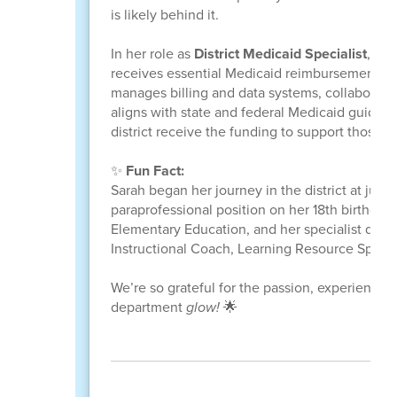
is likely behind it.
In her role as
District Medicaid Specialist
, Sar
receives essential Medicaid reimbursement fo
manages billing and data systems, collaborate
aligns with state and federal Medicaid guideli
district receive the funding to support those s
✨
Fun Fact:
Sarah began her journey in the district at just 
paraprofessional position on her 18th birthday 
Elementary Education, and her specialist degr
Instructional Coach, Learning Resource Speci
We’re so grateful for the passion, experience,
department
glow!
🌟