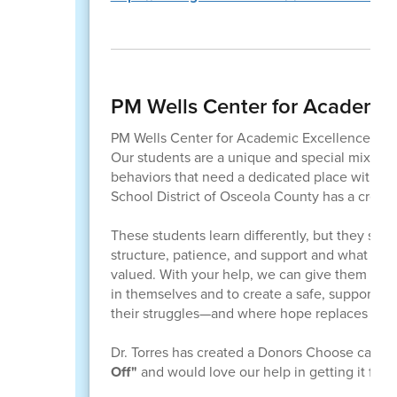
PM Wells Center for Academic
PM Wells Center for Academic Excellence serves 
Our students are a unique and special mix of s
behaviors that need a dedicated place with small
School District of Osceola County has a creat
These students learn differently, but they sho
structure, patience, and support and what the
valued. With your help, we can give them the
in themselves and to create a safe, supportive
their struggles—and where hope replaces excl
Dr. Torres has created a Donors Choose campa
Off"
and would love our help in getting it fun