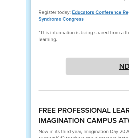
Register today:
Educators Conference Registra
Syndrome Congress
*This information is being shared from a third pa
learning.
NDSC 
FREE PROFESSIONAL LEARN
IMAGINATION CAMPUS ATW
Now in its third year, Imagination Day 2026 i