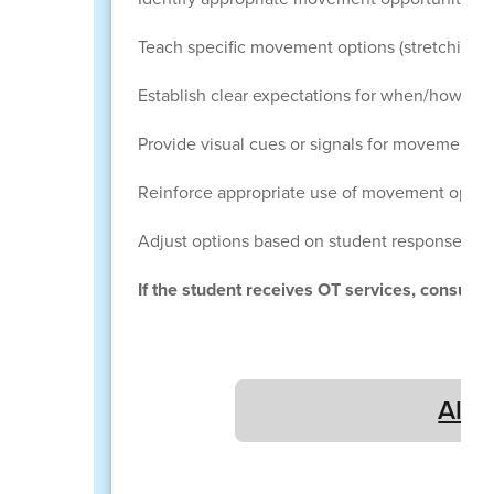
Teach specific movement options (stretching,
Establish clear expectations for when/how mo
Provide visual cues or signals for movement op
Reinforce appropriate use of movement optio
Adjust options based on student response an
If the student receives OT services, consult 
All