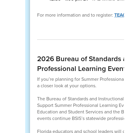
For more information and to register:
TEACHTO
2026 Bureau of Standards and
Professional Learning Events
If you’re planning for Summer Professional Lear
a closer look at your options.
The Bureau of Standards and Instructional Supp
Support Summer Professional Learning Events. 
Education and Student Services and the Bure
events continue BSIS’s statewide professional 
Florida educators and school leaders will come