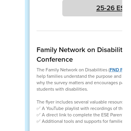
25-26 ESE 
Family Network on Disabilitie
Conference
The Family Network on Disabilities (
FND PEN
help families understand the purpose and imp
why the survey matters and encourages parents 
students with disabilities.
The flyer includes several valuable resources, 
✅ A YouTube playlist with recordings of the 
✅ A direct link to complete the ESE Parent Su
✅ Additional tools and supports for families of 