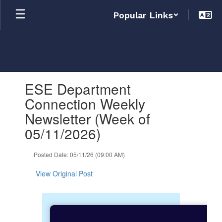
Skip
Popular Links
to
main
content
Contains
ESE Department
1
slides.
Connection Weekly
Use
Newsletter (Week of
the
next
05/11/2026)
and
previous
Posted Date: 05/11/26 (09:00 AM)
buttons
to
View Original Post
navigate.