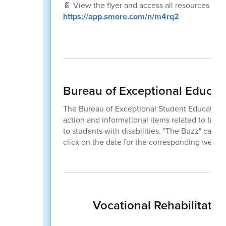
📄 View the flyer and access all resources here
https://app.smore.com/n/m4rq2
Bureau of Exceptional Educat
The Bureau of Exceptional Student Education
action and informational items related to train
to students with disabilities. "The Buzz" can b
click on the date for the corresponding week.
Vocational Rehabilitatio