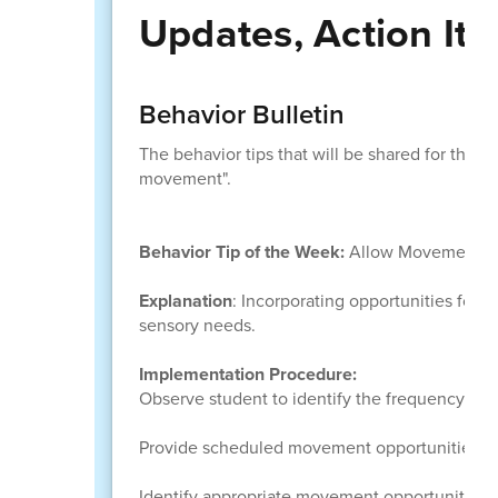
Updates, Action It
Behavior Bulletin
The behavior tips that will be shared for the r
movement".
Behavior Tip of the Week:
Allow Movement
Explanation
: Incorporating opportunities for 
sensory needs.
Implementation Procedure:
Observe student to identify the frequency of
Provide scheduled movement opportunities bas
Identify appropriate movement opportunities 