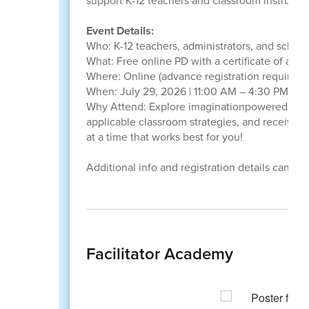
support K-12 teachers and classroom instructio
Event Details:
Who: K-12 teachers, administrators, and schoo
What: Free online PD with a certificate of att
Where: Online (advance registration required)
When: July 29, 2026 | 11:00 AM – 4:30 PM ET 
Why Attend: Explore imaginationpowered learn
applicable classroom strategies, and receive 
at a time that works best for you!
Additional info and registration details can be
Facilitator Academy