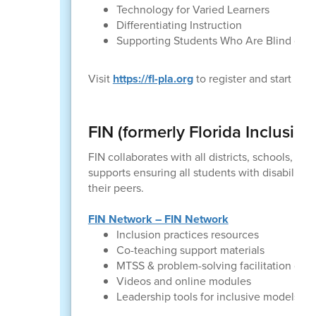
Technology for Varied Learners
Differentiating Instruction
Supporting Students Who Are Blind or Vi
Visit
https://fl-pla.org
to register and start le
FIN (formerly Florida Inclusio
FIN collaborates with all districts, schools, a
supports ensuring all students with disabilitie
their peers.
FIN Network – FIN Network
Inclusion practices resources
Co-teaching support materials
MTSS & problem-solving facilitation gui
Videos and online modules
Leadership tools for inclusive models