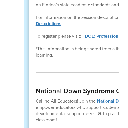
on Florida’s state academic standards and effec
For information on the session descriptions ple
Descriptions
To register please visit:
FDOE: Professional L
*This information is being shared from a third pa
learning.
National Down Syndrome Con
Calling All Educators! Join the
National Down
empower educators who support students with
developmental support needs. Gain practical, 
classroom!