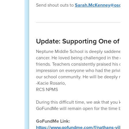
Send shout outs to
Sarah.McKenney@osceola
Update: Supporting One of Ou
Neptune Middle School is deeply saddened by 
cancer. He loved being challenged in the clas
friends. Teachers consistently praised his deter
impression on everyone who had the privilege o
our school community. He will be deeply misse
-Kacie Rosario,
RCS NPMS
During this difficult time, we ask that you ke
GoFundMe will remain open for the time bein
GoFundMe Link:
https://www.gofundme.com/f/nathans-village