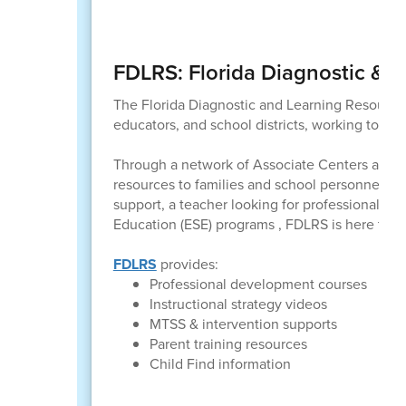
FDLRS: Florida Diagnostic & 
The Florida Diagnostic and Learning Resources
educators, and school districts, working togethe
Through a network of Associate Centers across 
resources to families and school personnel in 
support, a teacher looking for professional lea
Education (ESE) programs , FDLRS is here to h
FDLRS
provides:
Professional development courses
Instructional strategy videos
MTSS & intervention supports
Parent training resources
Child Find information