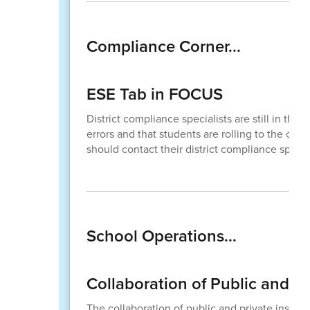
Compliance Corner...
ESE Tab in FOCUS
District compliance specialists are still in th
errors and that students are rolling to the corr
should contact their district compliance specia
School Operations...
Collaboration of Public and Pr
The collaboration of public and private instru