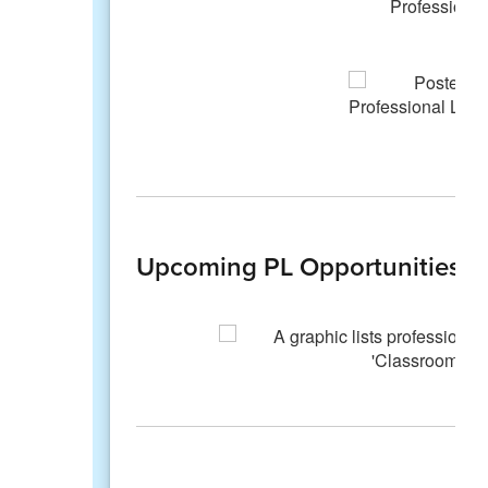
Upcoming PL Opportunities fo