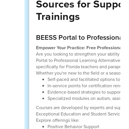
Sources for Suppor
Trainings
BEESS Portal to Professional 
Empower Your Practice: Free Professional Le
Are you looking to strengthen your ability to 
Portal to Professional Learning Alternatives (P
specifically for Florida teachers and paraprofes
Whether you're new to the field or a seasoned
Self-paced and facilitated options to fit
In-service points for certification renewa
Evidence-based strategies to support inc
Specialized modules on autism, assistive
Courses are developed by experts and support
Exceptional Education and Student Services (B
Explore offerings like:
Positive Behavior Support