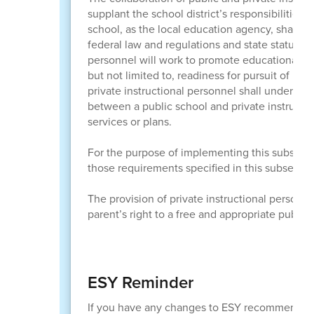
supplant the school district’s responsibilities 
school, as the local education agency, shall p
federal law and regulations and state statutes 
personnel will work to promote educational prog
but not limited to, readiness for pursuit of h
private instructional personnel shall undertak
between a public school and private instructio
services or plans.
For the purpose of implementing this subsecti
those requirements specified in this subsectio
The provision of private instructional personne
parent’s right to a free and appropriate publi
ESY Reminder
If you have any changes to ESY recommendat