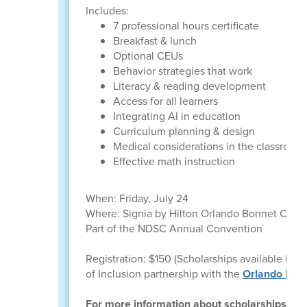
Includes:
7 professional hours certificate
Breakfast & lunch
Optional CEUs
Behavior strategies that work
Literacy & reading development
Access for all learners
Integrating AI in education
Curriculum planning & design
Medical considerations in the classroom
Effective math instruction
When: Friday, July 24
Where: Signia by Hilton Orlando Bonnet Creek
Part of the NDSC Annual Convention
Registration: $150 (Scholarships available l 
of Inclusion partnership with the
Orlando Mag
For more information about scholarships, pl