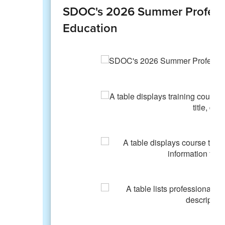
SDOC's 2026 Summer Professi
Education