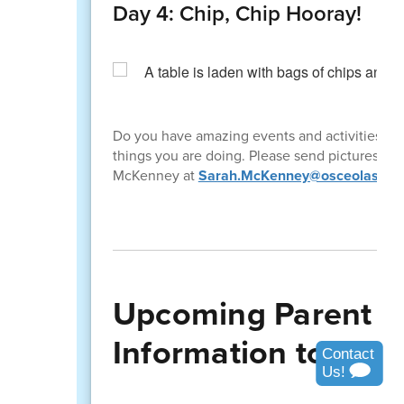
Day 4: Chip, Chip Hooray!
Do you have amazing events and activities ha
things you are doing. Please send pictures and 
McKenney at
Sarah.McKenney@osceolaschoo
Upcoming Parent W
Information to Shar