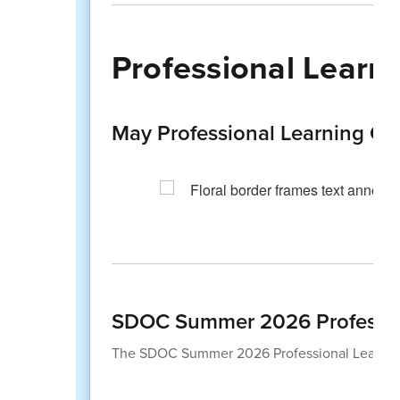
Professional Learni
May Professional Learning Op
SDOC Summer 2026 Professio
The SDOC Summer 2026 Professional Learning 