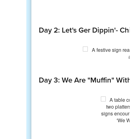
Day 2: Let's Ger Dippin'- Chip
Day 3: We Are "Muffin" Withou