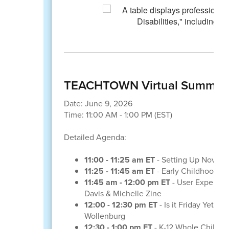
TEACHTOWN Virtual Summit--
Date: June 9, 2026
Time: 11:00 AM - 1:00 PM (EST)
Detailed Agenda:
11:00 - 11:25 am ET
- Setting Up Novice 
11:25 - 11:45 am ET
- Early Childhood W
11:45 am - 12:00 pm ET
- User Experienc
Davis & Michelle Zine
12:00 - 12:30 pm ET
- Is it Friday Yet?
Wollenburg
12:30 - 1:00 pm ET
- K-12 Whole Child A