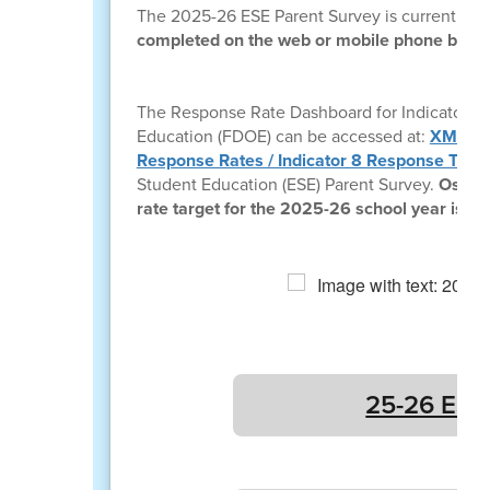
The 2025-26 ESE Parent Survey is currently o
completed on the web or mobile phone by vis
The Response Rate Dashboard for Indicator 8:
Education (FDOE) can be accessed at:
XM Dash
Response Rates / Indicator 8 Response Targ
Student Education (ESE) Parent Survey.
Osceol
rate target for the 2025-26 school year is 12
25-26 ESE