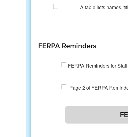
FERPA Reminders
FERP