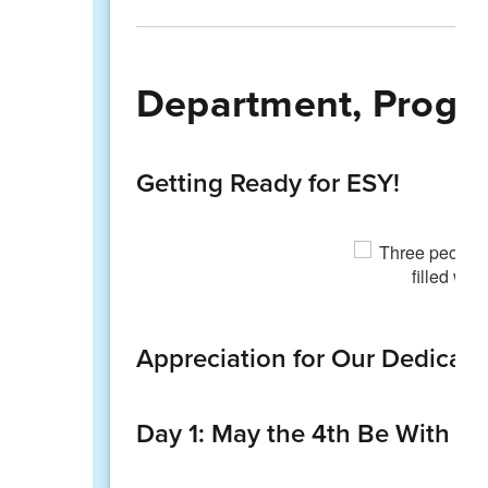
Department, Progra
Getting Ready for ESY!
Appreciation for Our Dedicate
Day 1: May the 4th Be With Yo