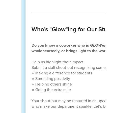
Who's "Glow"ing for Our Stud
Do you know a coworker who is
GLOWing
—s
wholeheartedly, or brings light to the work w
Help us highlight their impact!
Submit a staff shout-out recognizing someone
⭐ Making a difference for students
⭐ Spreading positivity
⭐ Helping others shine
⭐ Going the extra mile
Your shout-out may be featured in an upcomin
who make our department sparkle. Let’s kee