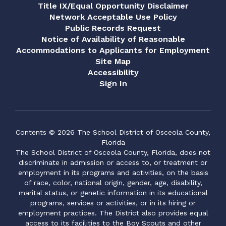
Title IX/Equal Opportunity Disclaimer
Network Acceptable Use Policy
Public Records Request
Notice of Availability of Reasonable
Accommodations to Applicants for Employment
Site Map
Accessibility
Sign In
Contents © 2026 The School District of Osceola County,
Florida
The School District of Osceola County, Florida, does not
discriminate in admission or access to, or treatment or
employment in its programs and activities, on the basis
of race, color, national origin, gender, age, disability,
marital status, or genetic information in its educational
programs, services or activities, or in its hiring or
employment practices. The District also provides equal
access to its facilities to the Boy Scouts and other