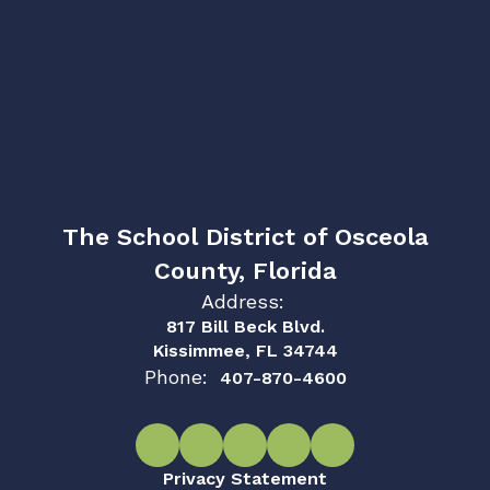
The School District of Osceola
County, Florida
Address:
817 Bill Beck Blvd.
Kissimmee, FL 34744
Phone:
407-870-4600
Privacy Statement