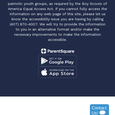
patriotic youth groups, as required by the Boy Scouts of
America Equal Access Act. If you cannot fully access the
information on any web page of this site, please let us
know the accessibility issue you are having by calling
(407) 870-4007. We will try to provide the information
to you in an alternative format and/or make the
necessary improvements to make the information
accessible.