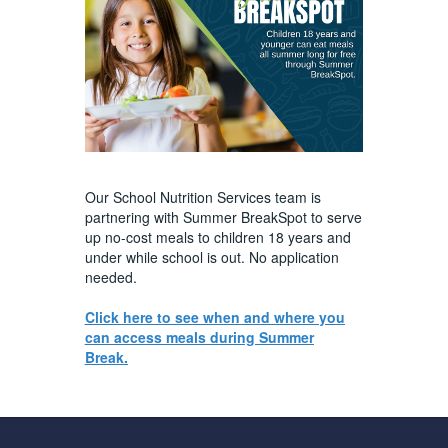
Our School Nutrition Services team is
partnering with Summer BreakSpot to serve
up no-cost meals to children 18 years and
under while school is out. No application
needed.
Click here to see when and where you
can access meals during Summer
Break.