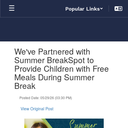
Skip
Popular Links
to
main
content
Contains
We've Partnered with
1
slides.
Summer BreakSpot to
Use
Provide Children with Free
the
next
Meals During Summer
and
Break
previous
buttons
to
Posted Date: 05/29/26 (03:30 PM)
navigate.
View Original Post