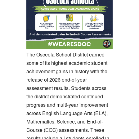
The Osceola School District earned
some of its highest academic student
achievement gains in history with the
release of 2026 end-of-year
assessment results. Students across
the district demonstrated continued
progress and multi-year improvement
across English Language Arts (ELA),
Mathematics, Science, and End-of-
Course (EOC) assessments. These
results include all students enrolled in