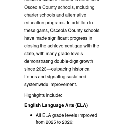
Osceola County schools, including
charter schools and alternative
education programs.
In addition to
these gains, Osceola County schools
have made significant progress in
closing the achievement gap with the
state, with many grade levels
demonstrating double-digit growth
since 2023—outpacing historical
trends and signaling sustained
systemwide improvement.
Highlights Include:
English Language Arts (ELA)
All ELA grade levels improved
from 2025 to 2026: