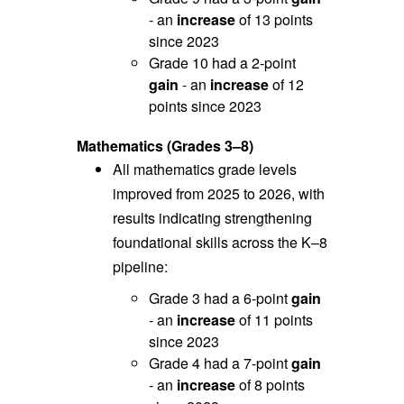
- an
increase
of 13 points
since 2023
Grade 10 had a 2-point
gain
- an
increase
of 12
points since 2023
Mathematics (Grades 3–8)
All mathematics grade levels
improved from 2025 to 2026, with
r
esults indicating strengthening
foundational skills across the K–8
pipeline:
Grade 3 had a 6-point
gain
- an
increase
of 11 points
since 2023
Grade 4 had a 7-point
gain
- an
increase
of 8 points