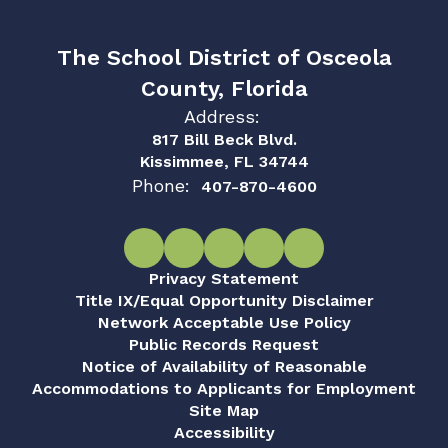
The School District of Osceola
County, Florida
Address:
817 Bill Beck Blvd.
Kissimmee, FL 34744
Phone:
407-870-4600
Privacy Statement
Title IX/Equal Opportunity Disclaimer
Network Acceptable Use Policy
Public Records Request
Notice of Availability of Reasonable
Accommodations to Applicants for Employment
Site Map
Accessibility