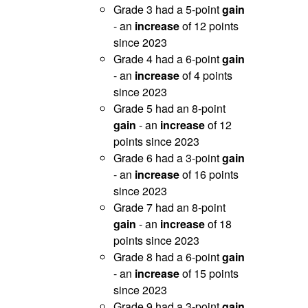
Grade 3 had a 5-point
gain
- an
increase
of 12 points
since 2023
Grade 4 had a 6-point
gain
- an
increase
of 4 points
since 2023
Grade 5 had an 8-point
gain
- an
increase
of 12
points since 2023
Grade 6 had a 3-point
gain
- an
increase
of 16 points
since 2023
Grade 7 had an 8-point
gain
- an
increase
of 18
points since 2023
Grade 8 had a 6-point
gain
- an
increase
of 15 points
since 2023
Grade 9 had a 3-point
gain