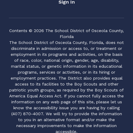
Sign In
Contents © 2026 The School District of Osceola County,
Florida
The School District of Osceola County, Florida, does not
discriminate in admission or access to, or treatment or
employment in its programs and activities, on the basis
of race, color, national origin, gender, age, disability,
marital status, or genetic information in its educational
programs, services or activities, or in its hiring or
employment practices. The District also provides equal
access to its facilities to the Boy Scouts and other
patriotic youth groups, as required by the Boy Scouts of
America Equal Access Act. If you cannot fully access the
information on any web page of this site, please let us
know the accessibility issue you are having by calling
(407) 870-4007. We will try to provide the information
to you in an alternative format and/or make the
necessary improvements to make the information
accessible.