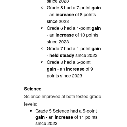
since 2023
Grade 5 had a 7-point
gain
- an
increase
of 8 points
since 2023
Grade 6 had a 1-point
gain
- an
increase
of 10 points
since 2023
Grade 7 had a 1-point
gain
-
held steady
since 2023
Grade 8 had a 5-point
gain
- an
increase
of 9
points since 2023
Science
Science improved at both tested grade
levels:
Grade 5 Science had a 5-point
gain
- an
increase
of 11 points
since 2023