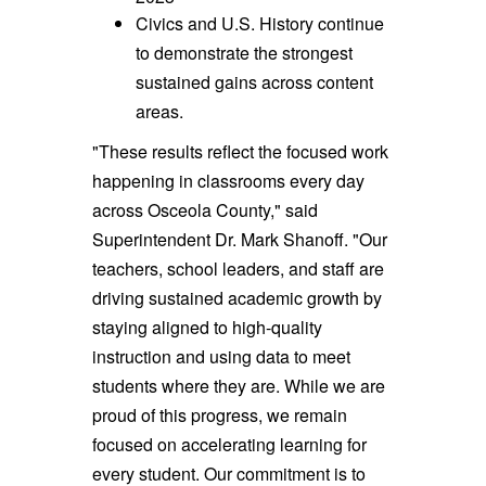
Civics and U.S. History continue
to demonstrate the strongest
sustained gains across content
areas.
"These results reflect the focused work
happening in classrooms every day
across Osceola County," said
Superintendent Dr. Mark Shanoff. "Our
teachers, school leaders, and staff are
driving sustained academic growth by
staying aligned to high-quality
instruction and using data to meet
students where they are. While we are
proud of this progress, we remain
focused on accelerating learning for
every student. Our commitment is to