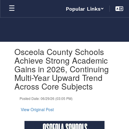
Skip
Popular Links
to
main
content
Contains
Osceola County Schools
1
slides.
Achieve Strong Academic
Use
Gains in 2026, Continuing
the
next
Multi-Year Upward Trend
and
Across Core Subjects
previous
buttons
to
Posted Date: 06/29/26 (03:05 PM)
navigate.
View Original Post