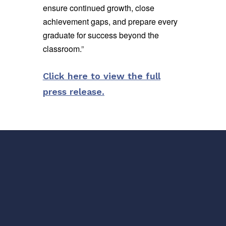
ensure continued growth, close
achievement gaps, and prepare every
graduate for success beyond the
classroom.
”
Click here to view the full
press release.