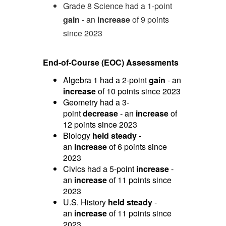
Grade 8 Science had a 1-point
gain
- an
increase
of 9 points
since 2023
End-of-Course (EOC) Assessments
Algebra 1 had a 2-point
gain
- an
increase
of 10 points since 2023
Geometry had a 3-
point
decrease
- an
increase
of
12 points since 2023
Biology
held steady
-
an
increase
of 6 points since
2023
Civics had a 5-point
increase
-
an
increase
of 11 points since
2023
U.S. History
held steady
-
an
increase
of 11 points since
2023