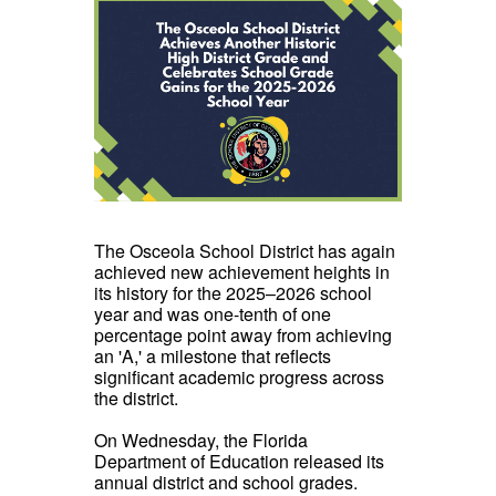
The Osceola School District has again
achieved new achievement heights in
its history for the 2025–2026 school
year and was one-tenth of one
percentage point away from achieving
an 'A,' a milestone that reflects
significant academic progress across
the district.
On Wednesday, the Florida
Department of Education released its
annual district and school grades.