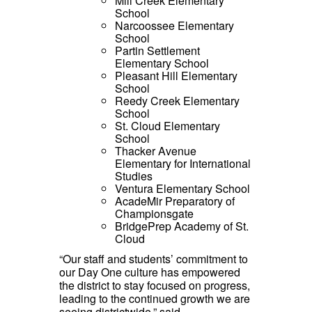
Mill Creek Elementary
School
Narcoossee Elementary
School
Partin Settlement
Elementary School
Pleasant Hill Elementary
School
Reedy Creek Elementary
School
St. Cloud Elementary
School
Thacker Avenue
Elementary for International
Studies
Ventura Elementary School
AcadeMir Preparatory of
Championsgate
BridgePrep Academy of St.
Cloud
“Our staff and students’ commitment to
our Day One culture has empowered
the district to stay focused on progress,
leading to the continued growth we are
seeing districtwide,” said