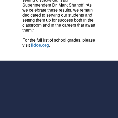
Superintendent Dr. Mark Shanoff. “As
we celebrate these results, we remain
dedicated to serving our students and
setting them up for success both in the
classroom and in the careers that await
them.”
For the full list of school grades, please
visit
fldoe.org
.