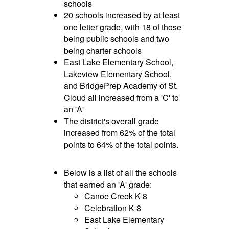
schools
20 schools increased by at least
one letter grade, with 18 of those
being public schools and two
being charter schools
East Lake Elementary School,
Lakeview Elementary School,
and BridgePrep Academy of St.
Cloud all increased from a 'C' to
an 'A'
The district's overall grade
increased from 62% of the total
points to 64% of the total points.
Below is a list of all the schools
that earned an 'A' grade:
Canoe Creek K-8
Celebration K-8
East Lake Elementary