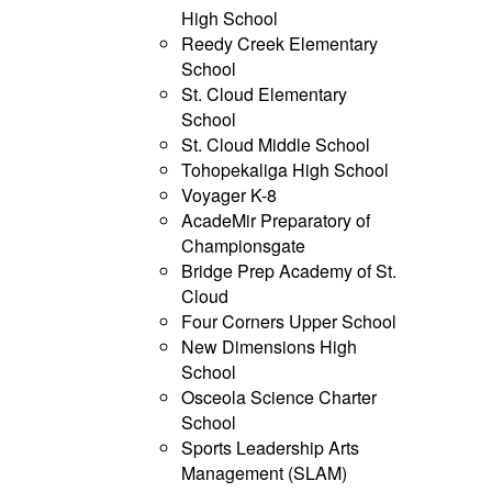
High School
Reedy Creek Elementary
School
St. Cloud Elementary
School
St. Cloud Middle School
Tohopekaliga High School
Voyager K-8
AcadeMir Preparatory of
Championsgate
Bridge Prep Academy of St.
Cloud
Four Corners Upper School
New Dimensions High
School
Osceola Science Charter
School
Sports Leadership Arts
Management (SLAM)