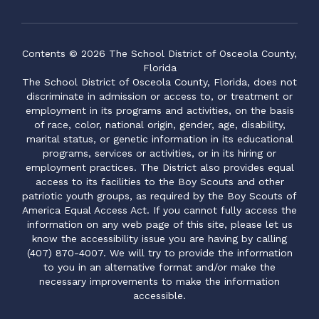
Contents © 2026 The School District of Osceola County,
Florida
The School District of Osceola County, Florida, does not
discriminate in admission or access to, or treatment or
employment in its programs and activities, on the basis
of race, color, national origin, gender, age, disability,
marital status, or genetic information in its educational
programs, services or activities, or in its hiring or
employment practices. The District also provides equal
access to its facilities to the Boy Scouts and other
patriotic youth groups, as required by the Boy Scouts of
America Equal Access Act. If you cannot fully access the
information on any web page of this site, please let us
know the accessibility issue you are having by calling
(407) 870-4007. We will try to provide the information
to you in an alternative format and/or make the
necessary improvements to make the information
accessible.