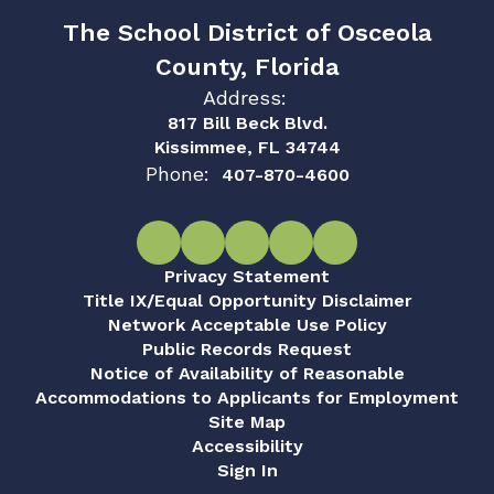
The School District of Osceola
County, Florida
Address:
817 Bill Beck Blvd.
Kissimmee, FL 34744
Phone:
407-870-4600
Privacy Statement
Title IX/Equal Opportunity Disclaimer
Network Acceptable Use Policy
Public Records Request
Notice of Availability of Reasonable
Accommodations to Applicants for Employment
Site Map
Accessibility
Sign In