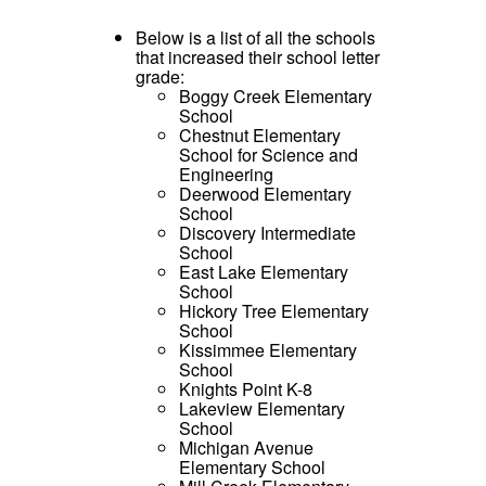
Below is a list of all the schools
that increased their school letter
grade:
Boggy Creek Elementary
School
Chestnut Elementary
School for Science and
Engineering
Deerwood Elementary
School
Discovery Intermediate
School
East Lake Elementary
School
Hickory Tree Elementary
School
Kissimmee Elementary
School
Knights Point K-8
Lakeview Elementary
School
Michigan Avenue
Elementary School