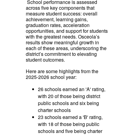
School performance is assessed
across five key components that
measure student success: overall
achievement, learning gains,
graduation rates, acceleration
opportunities, and support for students
with the greatest needs. Osceola’s
results show meaningful growth in
each of these areas, underscoring the
district’s commitment to elevating
student outcomes.
Here are some highlights from the
2025-2026 school year:
26 schools earned an 'A' rating,
with 20 of those being district
public schools and six being
charter schools
23 schools earned a 'B' rating,
with 18 of those being public
schools and five being charter