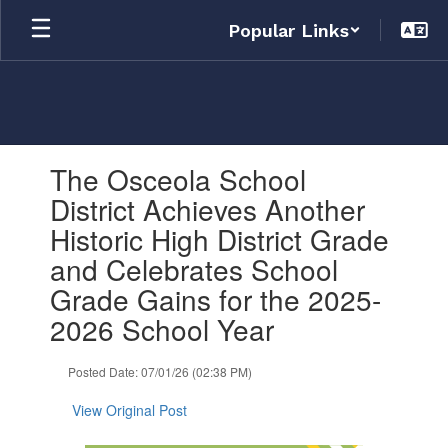
Skip
Popular Links
to
main
content
Contains
The Osceola School
1
slides.
District Achieves Another
Use
Historic High District Grade
the
next
and Celebrates School
and
Grade Gains for the 2025-
previous
buttons
2026 School Year
to
navigate.
Posted Date: 07/01/26 (02:38 PM)
View Original Post