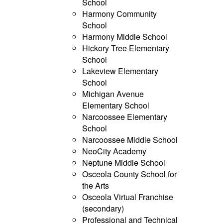
School
Harmony Community
School
Harmony Middle School
Hickory Tree Elementary
School
Lakeview Elementary
School
Michigan Avenue
Elementary School
Narcoossee Elementary
School
Narcoossee Middle School
NeoCity Academy
Neptune Middle School
Osceola County School for
the Arts
Osceola Virtual Franchise
(secondary)
Professional and Technical