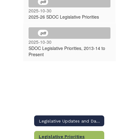
.pdf
2025-10-30
2025-26 SDOC Legislative Priorities
.pdf
2025-10-30
SDOC Legislative Priorities, 2013-14 to
Present
Legislative Updates and Dashboard
Legislative Priorities