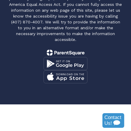
America Equal Access Act. If you cannot fully access the
information on any web page of this site, please let us
know the accessibility issue you are having by calling
(407) 870-4007. We will try to provide the information
to you in an alternative format and/or make the
necessary improvements to make the information
accessible.