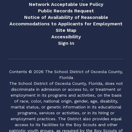
Network Acceptable Use Policy
Public Records Request
Notice of Availability of Reasonable
Accommodations to Applicants for Employment
Site Map
Accessibility
Sign In
Contents © 2026 The School District of Osceola County,
Florida
The School District of Osceola County, Florida, does not
discriminate in admission or access to, or treatment or
employment in its programs and activities, on the basis
of race, color, national origin, gender, age, disability,
marital status, or genetic information in its educational
programs, services or activities, or in its hiring or
employment practices. The District also provides equal
access to its facilities to the Boy Scouts and other
patriotic youth groups, as required by the Boy Scouts of