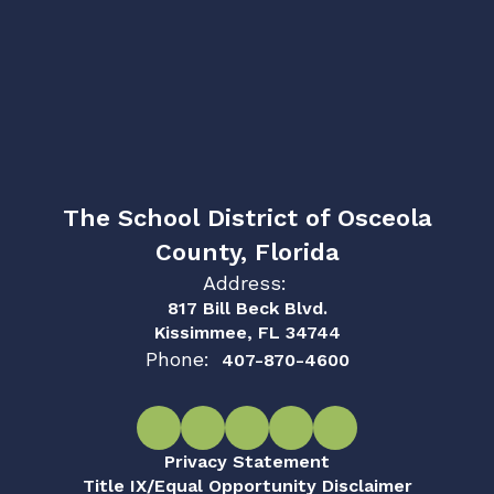
The School District of Osceola
County, Florida
Address:
817 Bill Beck Blvd.
Kissimmee, FL 34744
Phone:
407-870-4600
Privacy Statement
Title IX/Equal Opportunity Disclaimer