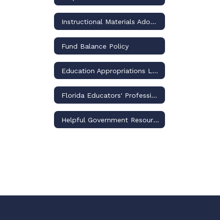
Instructional Materials Adoptions and Challenges – Policies and Procedures
Fund Balance Policy
Education Appropriations Legislation
Florida Educators' Professional Liability Insurance Program
Helpful Government Resource Links