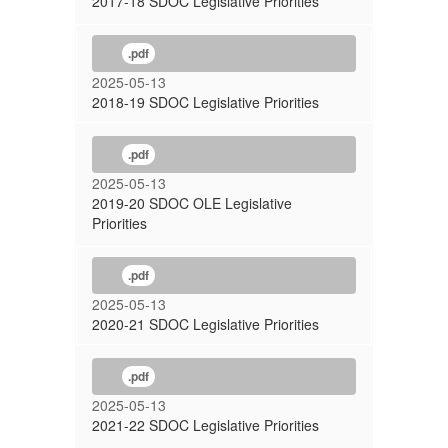
2017-18 SDOC Legislative Priorities
.pdf
2025-05-13
2018-19 SDOC Legislative Priorities
.pdf
2025-05-13
2019-20 SDOC OLE Legislative
Priorities
.pdf
2025-05-13
2020-21 SDOC Legislative Priorities
.pdf
2025-05-13
2021-22 SDOC Legislative Priorities