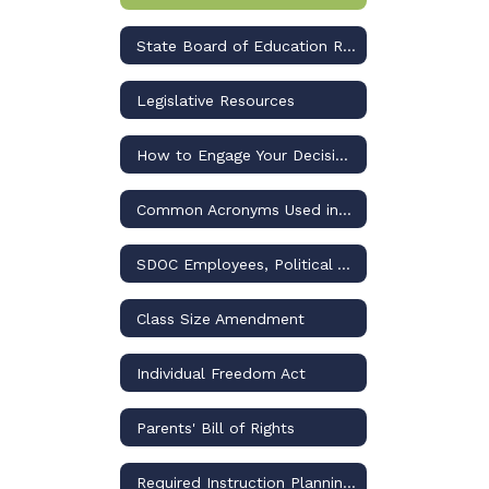
State Board of Education Rulemaking Updates and Dashboard
Legislative Resources
How to Engage Your Decision-Makers for Osceola Schools
Common Acronyms Used in US and Florida Public Education Discussions
SDOC Employees, Political Activities, and the Law
Class Size Amendment
Individual Freedom Act
Parents' Bill of Rights
Required Instruction Planning and Reporting