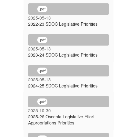
.pdf
2025-05-13
2022-23 SDOC Legislative Priorities
.pdf
2025-05-13
2023-24 SDOC Legislative Priorities
.pdf
2025-05-13
2024-25 SDOC Legislative Priorities
.pdf
2025-10-30
2025-26 Osceola Legislative Effort
Appropriations Priorities