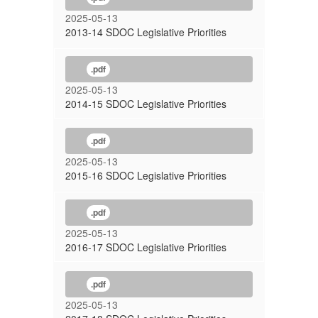
2025-05-13
2013-14 SDOC Legislative Priorities
.pdf
2025-05-13
2014-15 SDOC Legislative Priorities
.pdf
2025-05-13
2015-16 SDOC Legislative Priorities
.pdf
2025-05-13
2016-17 SDOC Legislative Priorities
.pdf
2025-05-13