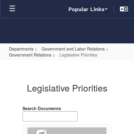
Skip
Popular Links
to
main
content
Departments
Government and Labor Relations
Government Relations
Legislative Priorities
Legislative
Priorities
Legislative Priorities
Search Documents
.pdf