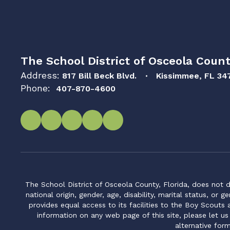
The School District of Osceola Count
Address:
817 Bill Beck Blvd.
Kissimmee, FL 34
Phone:
407-870-4600
The School District of Osceola County, Florida, does not d
national origin, gender, age, disability, marital status, or 
provides equal access to its facilities to the Boy Scouts
information on any web page of this site, please let us
alternative for