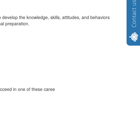
Contact us
 develop the knowledge, skills, attitudes, and behaviors
al preparation.
ucceed in one of these caree