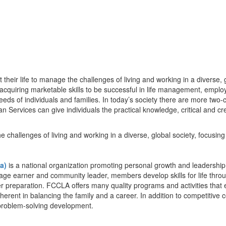
eir life to manage the challenges of living and working in a diverse, g
; acquiring marketable skills to be successful in life management, empl
ds of individuals and families. In today’s society there are more two-
Services can give individuals the practical knowledge, critical and crea
challenges of living and working in a diverse, global society, focusing o
a)
is a national organization promoting personal growth and leaders
age earner and community leader, members develop skills for life throug
 preparation. FCCLA offers many quality programs and activities that 
erent in balancing the family and a career. In addition to competitive 
problem-solving development.