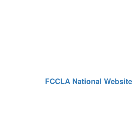
FCCLA National Website