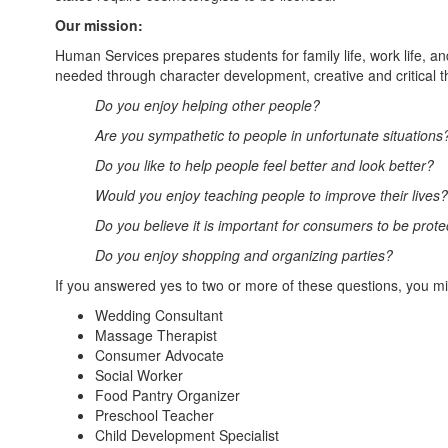
Our mission:
Human Services prepares students for family life, work life, a
needed through character development, creative and critical t
Do you enjoy helping other people?
Are you sympathetic to people in unfortunate situations
Do you like to help people feel better and look better?
Would you enjoy teaching people to improve their lives?
Do you believe it is important for consumers to be prot
Do you enjoy shopping and organizing parties?
If you answered yes to two or more of these questions, you m
Wedding Consultant
Massage Therapist
Consumer Advocate
Social Worker
Food Pantry Organizer
Preschool Teacher
Child Development Specialist