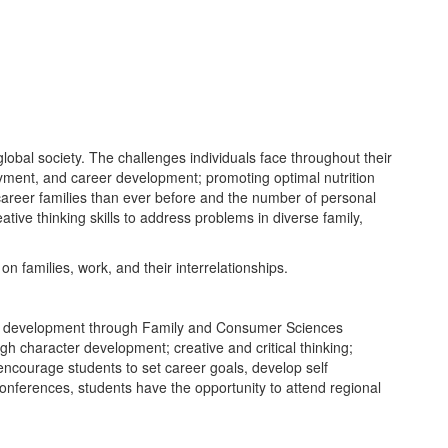
lobal society. The challenges individuals face throughout their
oyment, and career development; promoting optimal nutrition
career families than ever before and the number of personal
tive thinking skills to address problems in diverse family,
n families, work, and their interrelationships.
hip development through Family and Consumer Sciences
h character development; creative and critical thinking;
encourage students to set career goals, develop self
conferences, students have the opportunity to attend regional