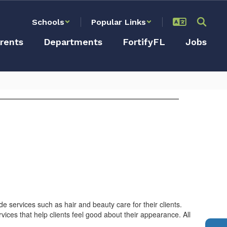
Schools
Popular Links
rents
Departments
FortifyFL
Jobs
de services such as hair and beauty care for their clients.
ices that help clients feel good about their appearance. All