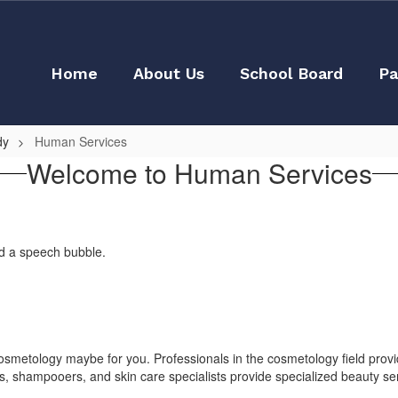
Home
About Us
School Board
Pa
dy
Human Services
Welcome to Human Services
, cosmetology maybe for you. Professionals in the cosmetology field provi
 shampooers, and skin care specialists provide specialized beauty serv