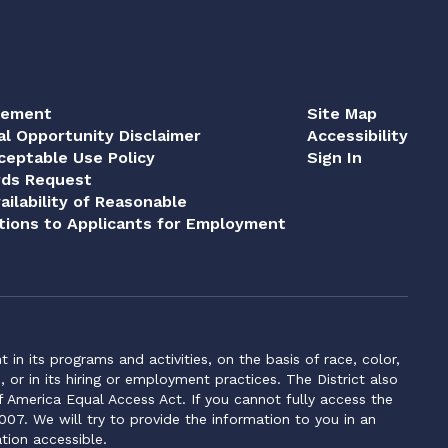
tement
Site Map
al Opportunity Disclaimer
Accessibility
eptable Use Policy
Sign In
rds Request
ailability of Reasonable
ions to Applicants for Employment
n its programs and activities, on the basis of race, color,
s, or in its hiring or employment practices. The District also
f America Equal Access Act. If you cannot fully access the
007. We will try to provide the information to you in an
tion accessible.