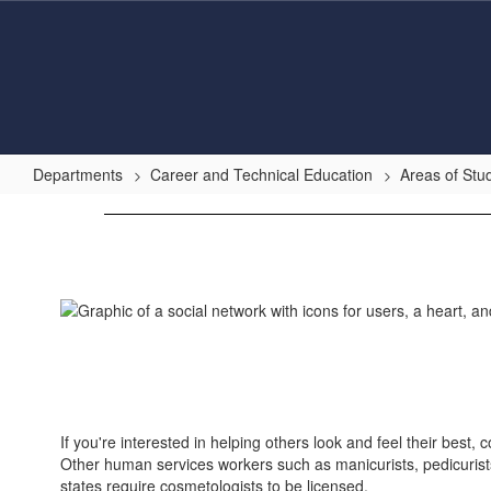
Skip
to
main
content
Departments
Career and Technical Education
Areas of Stu
Human
Services
If you're interested in helping others look and feel their best
Other human services workers such as manicurists, pedicurists,
states require cosmetologists to be licensed.