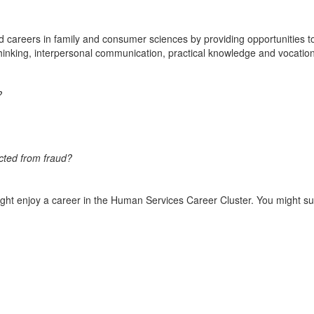
nd careers in family and consumer sciences by providing opportunities to
hinking, interpersonal communication, practical knowledge and vocation
?
ected from fraud?
ight enjoy a career in the Human Services Career Cluster. You might s