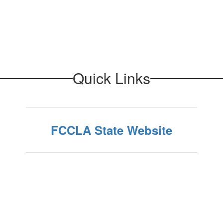
Quick Links
FCCLA State Website