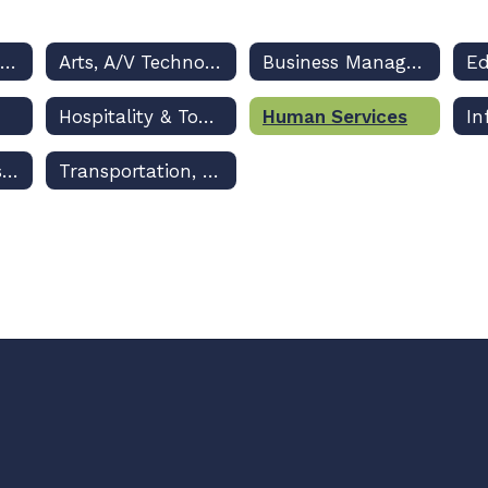
Architecture & Construction
Arts, A/V Technology & Communications
Business Management & Administration
Hospitality & Tourism
Human Services
Marketing, Sales & Service
Transportation, Distribution & Logistics