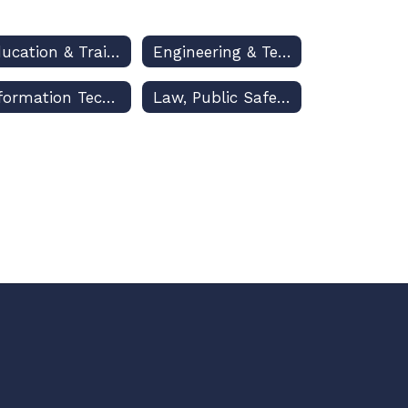
Education & Training
Engineering & Technology Education
Information Technology
Law, Public Safety & Security