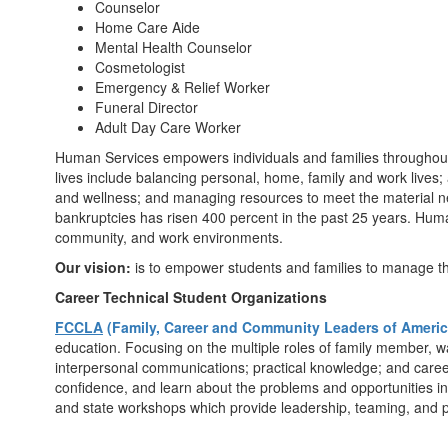
Counselor
Home Care Aide
Mental Health Counselor
Cosmetologist
Emergency & Relief Worker
Funeral Director
Adult Day Care Worker
Human Services empowers individuals and families throughout th
lives include balancing personal, home, family and work lives
and wellness; and managing resources to meet the material nee
bankruptcies has risen 400 percent in the past 25 years. Human 
community, and work environments.
Our vision:
is to empower students and families to manage the 
Career Technical Student Organizations
FCCLA
(Family, Career and Community Leaders of Americ
education. Focusing on the multiple roles of family member, w
interpersonal communications; practical knowledge; and career
confidence, and learn about the problems and opportunities inh
and state workshops which provide leadership, teaming, and 