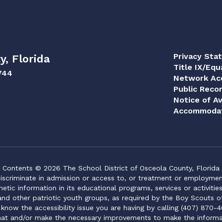
Privacy Sta
y, Florida
Title IX/Equ
744
Network Acc
Public Reco
Notice of Av
Accommodat
Contents © 2026 The School District of Osceola County, Florida
iscriminate in admission or access to, or treatment or employment i
genetic information in its educational programs, services or activitie
 and other patriotic youth groups, as required by the Boy Scouts o
 know the accessibility issue you are having by calling (407) 870-4
mat and/or make the necessary improvements to make the informa