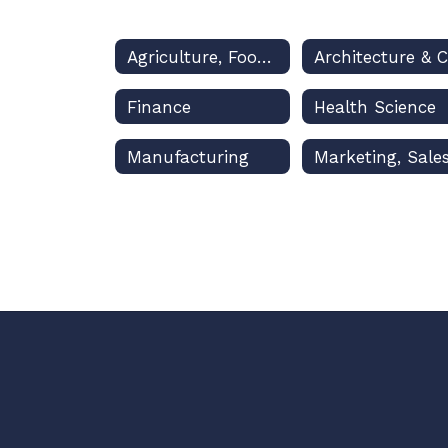
Agriculture, Food & Natural Resources
Finance
Health Science
Manufacturing