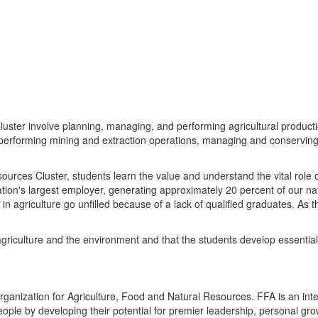
uster involve planning, managing, and performing agricultural producti
 performing mining and extraction operations, managing and conserving
urces Cluster, students learn the value and understand the vital role of
ation's largest employer, generating approximately 20 percent of our na
n agriculture go unfilled because of a lack of qualified graduates. As 
 agriculture and the environment and that the students develop essential
organization for Agriculture, Food and Natural Resources. FFA is an in
people by developing their potential for premier leadership, personal gr