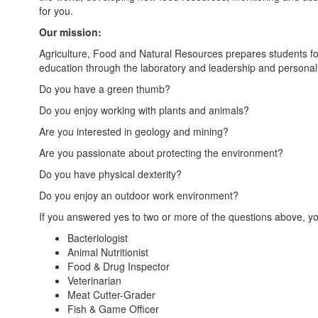
for you.
Our mission:
Agriculture, Food and Natural Resources prepares students for 
education through the laboratory and leadership and personal
Do you have a green thumb?
Do you enjoy working with plants and animals?
Are you interested in geology and mining?
Are you passionate about protecting the environment?
Do you have physical dexterity?
Do you enjoy an outdoor work environment?
If you answered yes to two or more of the questions above, you 
Bacteriologist
Animal Nutritionist
Food & Drug Inspector
Veterinarian
Meat Cutter-Grader
Fish & Game Officer