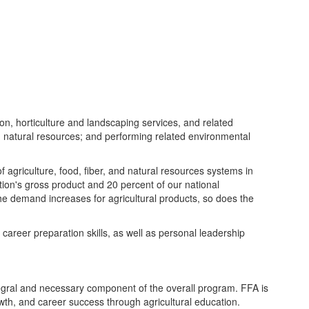
on, horticulture and landscaping services, and related
 natural resources; and performing related environmental
 agriculture, food, fiber, and natural resources systems in
tion's gross product and 20 percent of our national
the demand increases for agricultural products, so does the
 career preparation skills, as well as personal leadership
tegral and necessary component of the overall program. FFA is
owth, and career success through agricultural education.