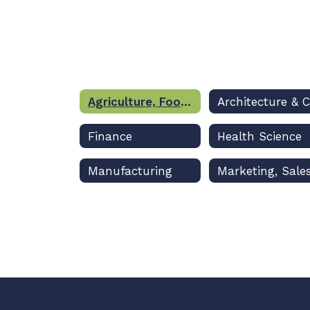
Agriculture, Food & Natural Resources
Finance
Health Science
Manufacturing