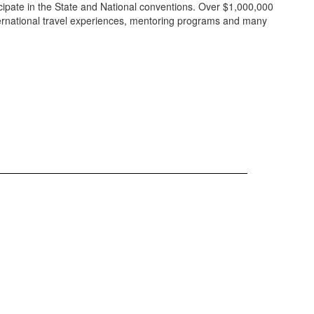
cipate in the State and National conventions. Over $1,000,000
ternational travel experiences, mentoring programs and many