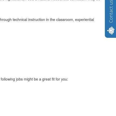
Contact us
rough technical instruction in the classroom, experiential
ollowing jobs might be a great fit for you: