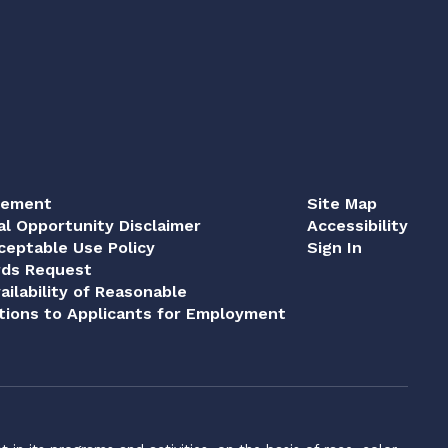
tement
Site Map
al Opportunity Disclaimer
Accessibility
eptable Use Policy
Sign In
rds Request
ailability of Reasonable
ions to Applicants for Employment