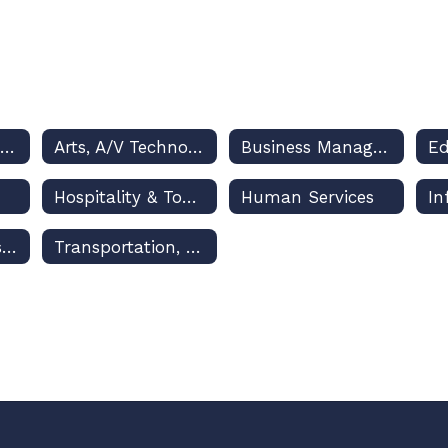
Architecture & Construction
Arts, A/V Technology & Communications
Business Management & Administration
Hospitality & Tourism
Human Services
Marketing, Sales & Service
Transportation, Distribution & Logistics