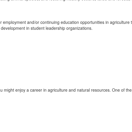
employment and/or continuing education opportunities in agriculture th
 development in student leadership organizations.
might enjoy a career in agriculture and natural resources. One of the f