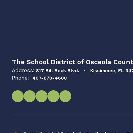
The School District of Osceola Count
Address:
817 Bill Beck Blvd.
Kissimmee, FL 34
Phone:
407-870-4600