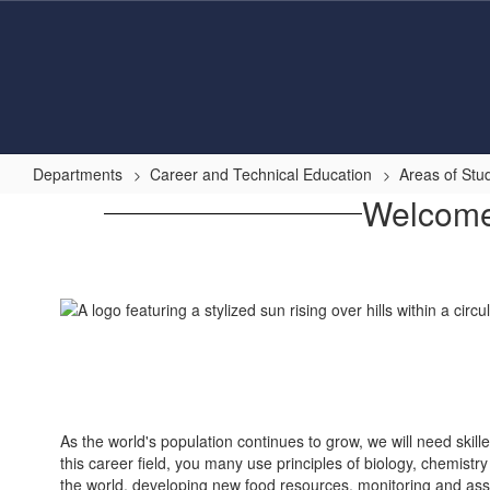
Skip
to
main
content
Departments
Career and Technical Education
Areas of Stu
Agriculture,
Welcome 
Food
&
Natural
Resources
As the world's population continues to grow, we will need skil
this career field, you many use principles of biology, chemist
the world, developing new food resources, monitoring and assi