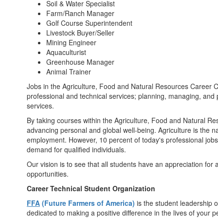
Soil & Water Specialist
Farm/Ranch Manager
Golf Course Superintendent
Livestock Buyer/Seller
Mining Engineer
Aquaculturist
Greenhouse Manager
Animal Trainer
Jobs in the Agriculture, Food and Natural Resources Career Cl
professional and technical services; planning, managing, and
services.
By taking courses within the Agriculture, Food and Natural Reso
advancing personal and global well-being. Agriculture is the n
employment. However, 10 percent of today's professional jobs i
demand for qualified individuals.
Our vision is to see that all students have an appreciation for
opportunities.
Career Technical Student Organization
FFA
(Future Farmers of America)
is the student leadership 
dedicated to making a positive difference in the lives of your 