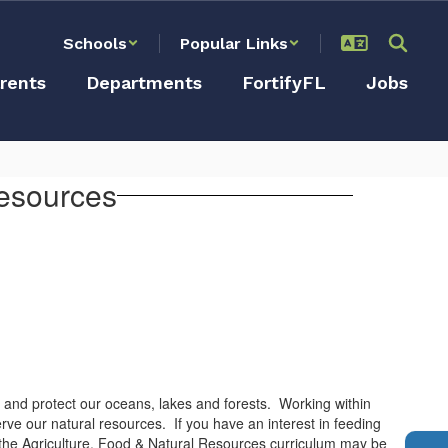
Schools
Popular Links
rents
Departments
FortifyFL
Jobs
Resources
s and protect our oceans, lakes and forests. Working within
rve our natural resources. If you have an interest in feeding
, the Agriculture, Food & Natural Resources curriculum may be