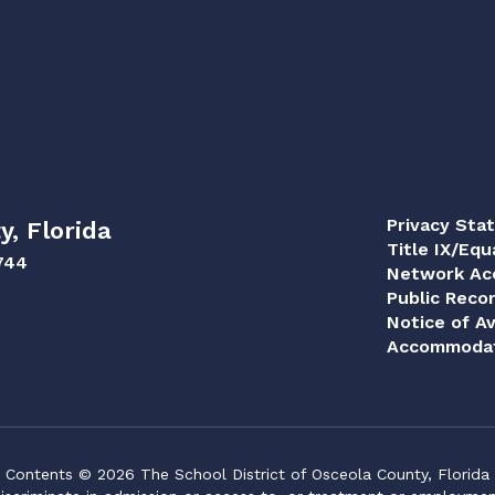
Privacy Sta
y, Florida
Title IX/Equ
744
Network Acc
Public Reco
Notice of Av
Accommodat
Contents © 2026 The School District of Osceola County, Florida