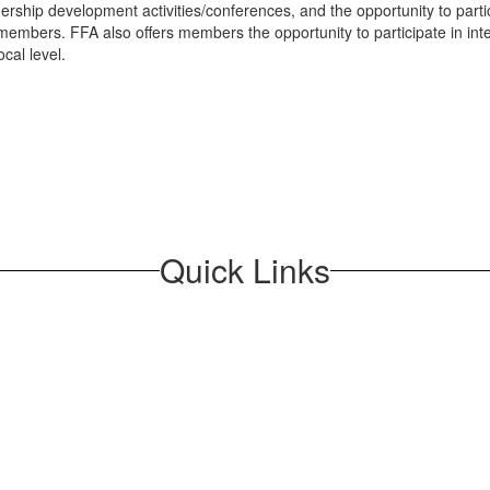
rship development activities/conferences, and the opportunity to parti
 members. FFA also offers members the opportunity to participate in in
cal level.
Quick Links