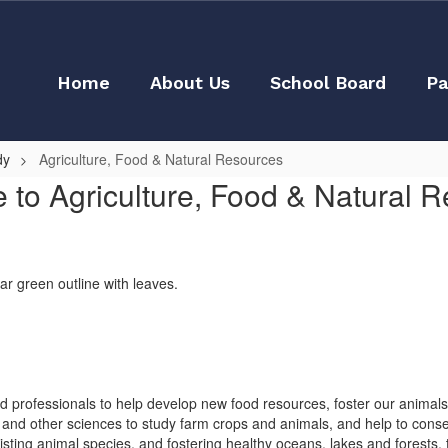
Home
About Us
School Board
Pa
dy
Agriculture, Food & Natural Resources
to Agriculture, Food & Natural 
led professionals to help develop new food resources, foster our animal
ry and other sciences to study farm crops and animals, and help to conse
sting animal species, and fostering healthy oceans, lakes and forests