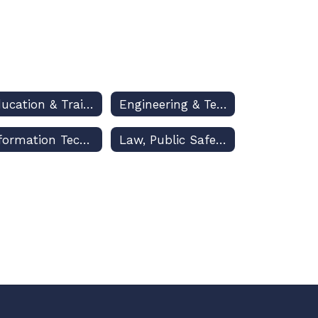
Education & Training
Engineering & Technology Education
Information Technology
Law, Public Safety & Security