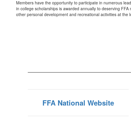
Members have the opportunity to participate in numerous leade
in college scholarships is awarded annually to deserving FFA
other personal development and recreational activities at the lo
FFA National Website