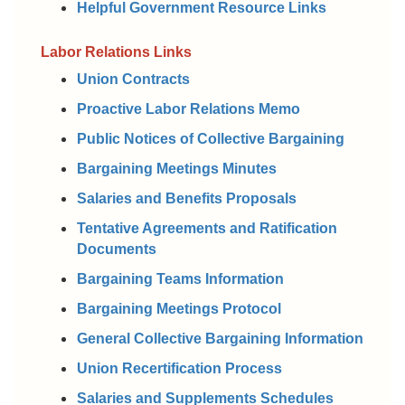
Helpful Government Resource Links
Labor Relations Links
Union Contracts
Proactive Labor Relations Memo
Public Notices of Collective Bargaining
Bargaining Meetings Minutes
Salaries and Benefits Proposals
Tentative Agreements and Ratification
Documents
Bargaining Teams Information
Bargaining Meetings Protocol
General Collective Bargaining Information
Union Recertification Process
Salaries and Supplements Schedules