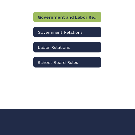
Government and Labor Relations Home
Government Relations
Labor Relations
School Board Rules