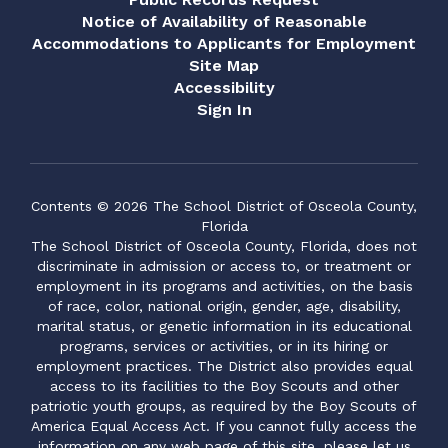
Notice of Availability of Reasonable
Accommodations to Applicants for Employment
Site Map
Accessibility
Sign In
Contents © 2026 The School District of Osceola County,
Florida
The School District of Osceola County, Florida, does not
discriminate in admission or access to, or treatment or
employment in its programs and activities, on the basis
of race, color, national origin, gender, age, disability,
marital status, or genetic information in its educational
programs, services or activities, or in its hiring or
employment practices. The District also provides equal
access to its facilities to the Boy Scouts and other
patriotic youth groups, as required by the Boy Scouts of
America Equal Access Act. If you cannot fully access the
information on any web page of this site, please let us