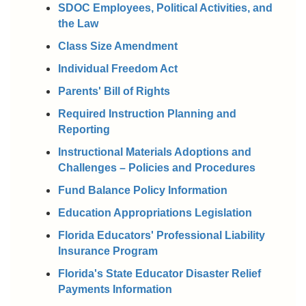
SDOC Employees, Political Activities, and
the Law
Class Size Amendment
Individual Freedom Act
Parents' Bill of Rights
Required Instruction Planning and
Reporting
Instructional Materials Adoptions and
Challenges – Policies and Procedures
Fund Balance Policy Information
Education Appropriations Legislation
Florida Educators' Professional Liability
Insurance Program
Florida's State Educator Disaster Relief
Payments Information