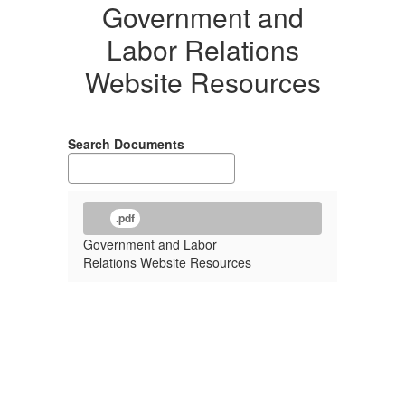
Government and
Labor Relations
Website Resources
Search Documents
.pdf
Government and Labor
Relations Website Resources