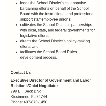
leads the School District’s collaborative
bargaining efforts on behalf of the School
Board with the instructional and professional
support staff employee unions;
cultivates the School District’s partnerships
with local, state, and federal governments for
legislative efforts;
directs the School District’s policy-making
efforts; and
facilitates the School Board Rules
development process.
Contact Us
Executive Director of Government and Labor
Relations/Chief Negotiator
799 Bill Beck Blvd.
Kissimmee, FL 34744
Phone: 407-870-1450