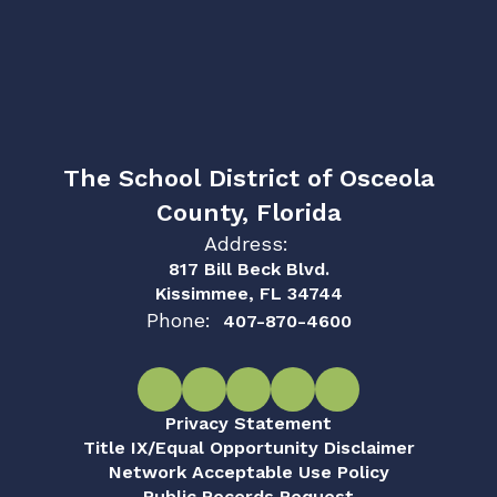
The School District of Osceola
County, Florida
Address:
817 Bill Beck Blvd.
Kissimmee, FL 34744
Phone:
407-870-4600
Privacy Statement
Title IX/Equal Opportunity Disclaimer
Network Acceptable Use Policy
Public Records Request