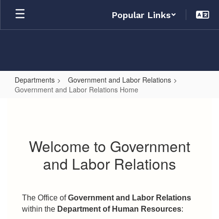
Skip
Popular Links
to
main
content
Departments
Government and Labor Relations
Government and Labor Relations Home
Government
and
Labor
Welcome to Government
Relations
and Labor Relations
Home
The Office of
Government and Labor Relations
within the
Department of Human Resources
: