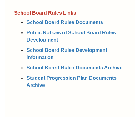
School Board Rules Links
School Board Rules Documents
Public Notices of School Board Rules
Development
School Board Rules Development
Information
School Board Rules Documents Archive
Student Progression Plan Documents
Archive