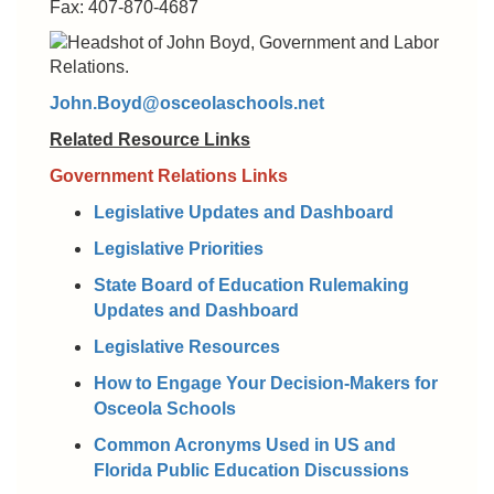
Fax: 407-870-4687
John.Boyd@osceolaschools.net
Related Resource Links
Government Relations Links
Legislative Updates and Dashboard
Legislative Priorities
State Board of Education Rulemaking
Updates and Dashboard
Legislative Resources
How to Engage Your Decision-Makers for
Osceola Schools
Common Acronyms Used in US and
Florida Public Education Discussions