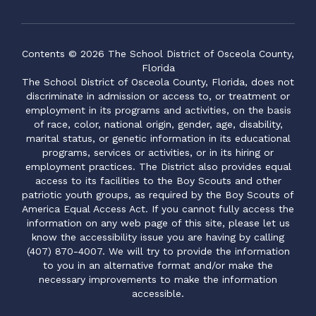
Contents © 2026 The School District of Osceola County,
Florida
The School District of Osceola County, Florida, does not
discriminate in admission or access to, or treatment or
employment in its programs and activities, on the basis
of race, color, national origin, gender, age, disability,
marital status, or genetic information in its educational
programs, services or activities, or in its hiring or
employment practices. The District also provides equal
access to its facilities to the Boy Scouts and other
patriotic youth groups, as required by the Boy Scouts of
America Equal Access Act. If you cannot fully access the
information on any web page of this site, please let us
know the accessibility issue you are having by calling
(407) 870-4007. We will try to provide the information
to you in an alternative format and/or make the
necessary improvements to make the information
accessible.