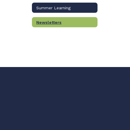
Summer Learning
Newsletters