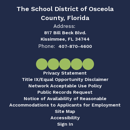
The School District of Osceola
County, Florida
Address:
817 Bill Beck Blvd.
Kissimmee, FL 34744
Phone:
407-870-4600
Privacy Statement
Title IX/Equal Opportunity Disclaimer
Network Acceptable Use Policy
Public Records Request
Notice of Availability of Reasonable
Accommodations to Applicants for Employment
Site Map
Accessibility
Sign In