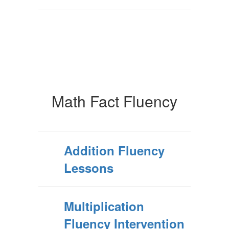
Math Fact Fluency
Addition Fluency
Lessons
Multiplication
Fluency Intervention