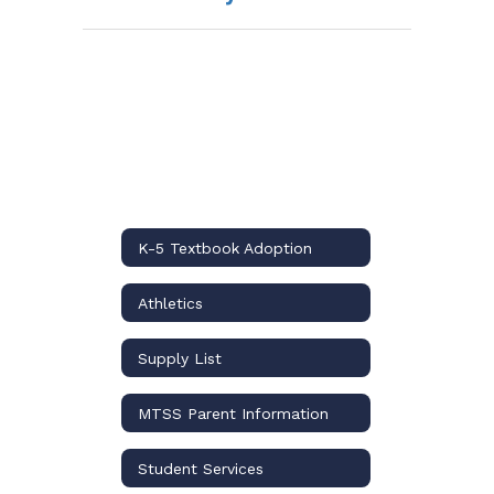
K-5 Textbook Adoption
Athletics
Supply List
MTSS Parent Information
Student Services