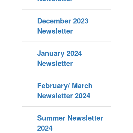
December 2023
Newsletter
January 2024
Newsletter
February/ March
Newsletter 2024
Summer Newsletter
2024