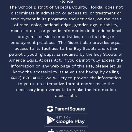
Florida
The School District of Osceola County, Florida, does not
discriminate in admission or access to, or treatment or
employment in its programs and activities, on the basis
of race, color, national origin, gender, age, disability,
marital status, or genetic information in its educational
programs, services or activities, or in its hiring or
employment practices. The District also provides equal
access to its facilities to the Boy Scouts and other
patriotic youth groups, as required by the Boy Scouts of
America Equal Access Act. If you cannot fully access the
information on any web page of this site, please let us
know the accessibility issue you are having by calling
(407) 870-4007. We will try to provide the information
to you in an alternative format and/or make the
necessary improvements to make the information
accessible.