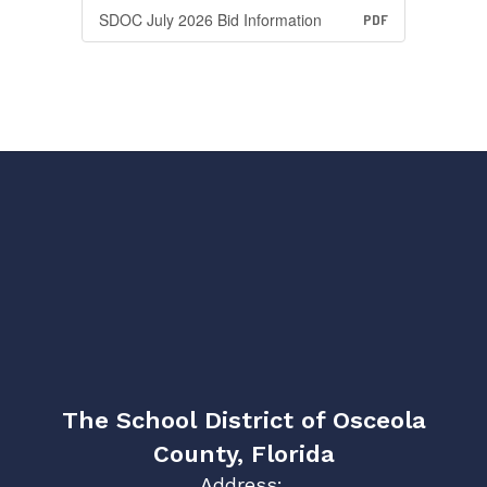
SDOC July 2026 Bid Information
PDF
The School District of Osceola
County, Florida
Address: