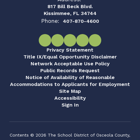
817 Bill Beck Blvd.
Kissimmee, FL 34744
Phone:
407-870-4600
Privacy Statement
Title IX/Equal Opportunity Disclaimer
Network Acceptable Use Policy
Public Records Request
Notice of Availability of Reasonable
Accommodations to Applicants for Employment
Site Map
Accessibility
Sign In
Contents © 2026 The School District of Osceola County,