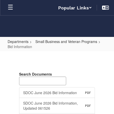
Skip
Popular Links
to
main
content
Departments
Small Business and Veteran Programs
Bid Information
Bid
Information
Search Documents
SDOC June 2026 Bid Information
PDF
SDOC June 2026 Bid Information,
PDF
Updated 061526