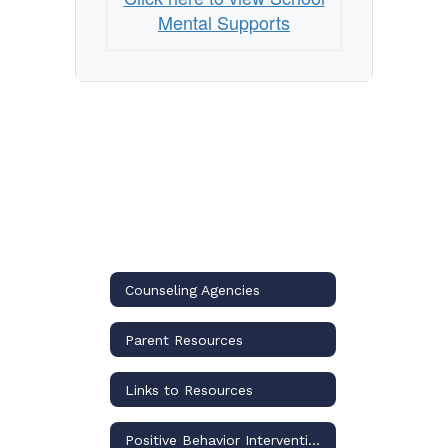
School?
Mental Supports
Counseling Agencies
Parent Resources
Links to Resources
Positive Behavior Interventions and Supports (PBIS)