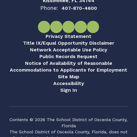
Kissimmee, FL 34744
Phone:
407-870-4600
Privacy Statement
Title IX/Equal Opportunity Disclaimer
Network Acceptable Use Policy
Public Records Request
Notice of Availability of Reasonable
Accommodations to Applicants for Employment
Site Map
Accessibility
Sign In
Contents © 2026 The School District of Osceola County,
Florida
The School District of Osceola County, Florida, does not