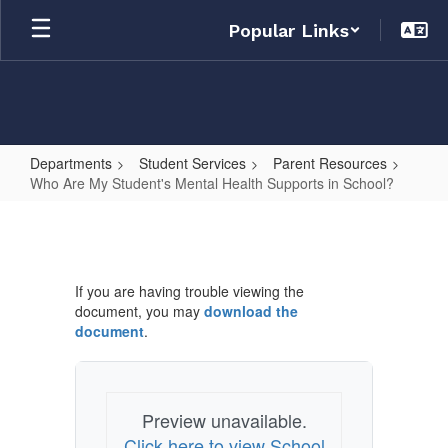
Skip
Popular Links
to
main
content
Departments
Student Services
Parent Resources
Who Are My Student's Mental Health Supports in School?
Who
Are
My
If you are having trouble viewing the
Student's
document, you may
download the
Mental
document
.
Health
Supports
in
Preview unavailable.
Click here to view School