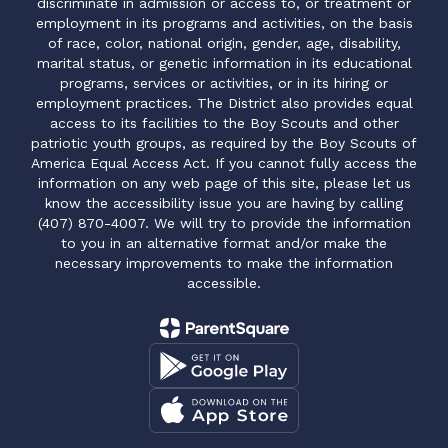
discriminate in admission or access to, or treatment or
employment in its programs and activities, on the basis
of race, color, national origin, gender, age, disability,
marital status, or genetic information in its educational
programs, services or activities, or in its hiring or
employment practices. The District also provides equal
access to its facilities to the Boy Scouts and other
patriotic youth groups, as required by the Boy Scouts of
America Equal Access Act. If you cannot fully access the
information on any web page of this site, please let us
know the accessibility issue you are having by calling
(407) 870-4007. We will try to provide the information
to you in an alternative format and/or make the
necessary improvements to make the information
accessible.