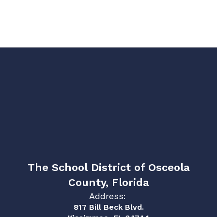
The School District of Osceola
County, Florida
Address:
817 Bill Beck Blvd.