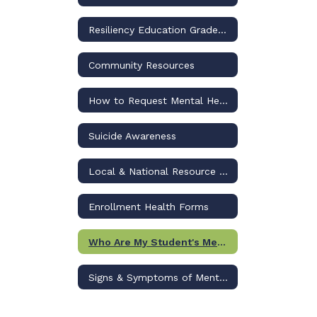
Resiliency Education Grades 6-12
Community Resources
How to Request Mental Health Services
Suicide Awareness
Local & National Resource List
Enrollment Health Forms
Who Are My Student's Mental Health Supports in School?
Signs & Symptoms of Mental Illness