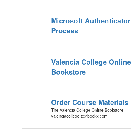
Microsoft Authenticator
Process
Valencia College Online
Bookstore
Order Course Materials
The Valencia College Online Bookstore:
valenciacollege.textbookx.com