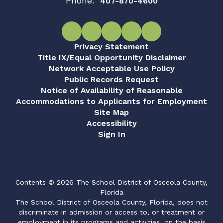
Phone:
407-870-4600
Privacy Statement
Title IX/Equal Opportunity Disclaimer
Network Acceptable Use Policy
Public Records Request
Notice of Availability of Reasonable
Accommodations to Applicants for Employment
Site Map
Accessibility
Sign In
Contents © 2026 The School District of Osceola County,
Florida
The School District of Osceola County, Florida, does not
discriminate in admission or access to, or treatment or
employment in its programs and activities, on the basis