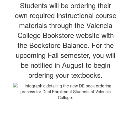
Students will be ordering their
own required instructional course
materials through the Valencia
College Bookstore website with
the Bookstore Balance. For the
upcoming Fall semester, you will
be notified in August to begin
ordering your textbooks.