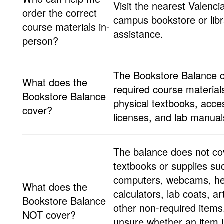
Visit the nearest Valenci
order the correct
campus bookstore or libr
course materials in-
assistance.
person?
The Bookstore Balance 
What does the
required course materials
Bookstore Balance
physical textbooks, acce
cover?
licenses, and lab manua
The balance does not cov
textbooks or supplies su
computers, webcams, h
What does the
calculators, lab coats, ar
Bookstore Balance
other non-required items.
NOT cover?
unsure whether an item i