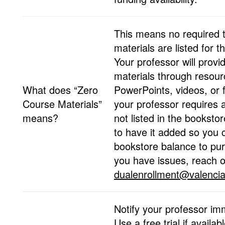
This means no required 
materials are listed for t
Your professor will provi
materials through resou
What does “Zero
PowerPoints, videos, or fr
Course Materials”
your professor requires a
means?
not listed in the booksto
to have it added so you 
bookstore balance to purc
you have issues, reach o
dualenrollment@valencia
Notify your professor im
Use a free trial if availab