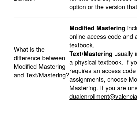
option or the version that
Modified Mastering
incl
online access code and a 
textbook.
What is the
Text/Mastering
usually 
difference between
a physical textbook. If y
Modified Mastering
requires an access code 
and Text/Mastering?
assignments, choose Mod
Mastering. If you are un
dualenrollment@valencia