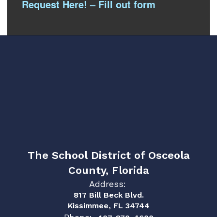
Request Here! – Fill out form
The School District of Osceola
County, Florida
Address:
817 Bill Beck Blvd.
Kissimmee, FL 34744