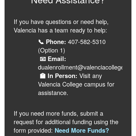
If you have questions or need help,
Valencia has a team ready to help:
📞 Phone:
407-582-5310
(Option 1)
📧 Email:
dualenrollment@valenciacollege.edu
🏫 In Person:
Visit any
Valencia College campus for
assistance.
If you need more funds, submit a
request for additional funding using the
form provided:
Need More Funds?