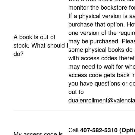
monitor the bookstore fo
If a physical version is av
purchase that option. Ho
one version of the requir
A book is out of
may be purchased. Plea
stock. What should I
some physical books do
do?
with access codes theref
may need to wait for wh
access code gets back in
you have questions or d
out to
dualenrollment@valencia
Call
407-582-5310 (Opti
My access code is