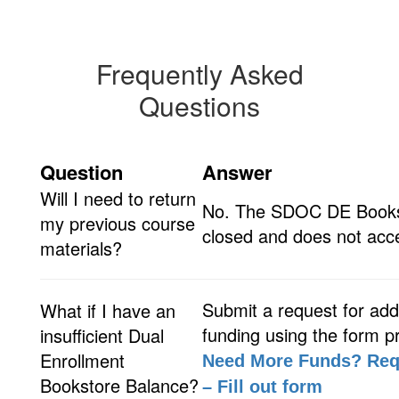
Frequently Asked
Questions
Question
Answer
Will I need to return
No. The SDOC DE Books
my previous course
closed and does not acce
materials?
Submit a request for addi
What if I have an
funding using the form p
insufficient Dual
Enrollment
Need More Funds? Req
Bookstore Balance?
– Fill out form