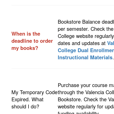
Bookstore Balance deadl
per semester. Check the
When is the
College website regularly
deadline to order
dates and updates at
Va
my books?
College Dual Enrollme
Instructional Materials
Purchase your course ma
My Temporary Code
through the Valencia Col
Expired. What
Bookstore. Check the Va
should I do?
website regularly for up
funding availability.