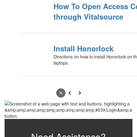
How To Open Access C
through Vitalsource
Install Honorlock
Directions on how to install Honorlock on th
laptops.
Pause
Previous
Next
Need Assistance?