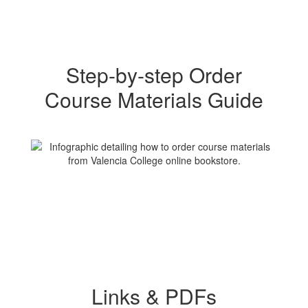
Step-by-step Order
Course Materials Guide
Links & PDFs