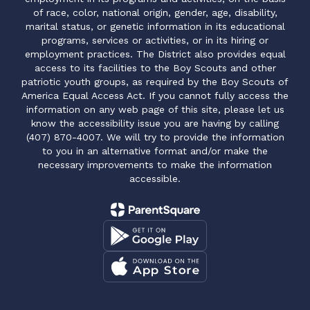
of race, color, national origin, gender, age, disability,
marital status, or genetic information in its educational
programs, services or activities, or in its hiring or
employment practices. The District also provides equal
access to its facilities to the Boy Scouts and other
patriotic youth groups, as required by the Boy Scouts of
America Equal Access Act. If you cannot fully access the
information on any web page of this site, please let us
know the accessibility issue you are having by calling
(407) 870-4007. We will try to provide the information
to you in an alternative format and/or make the
necessary improvements to make the information
accessible.