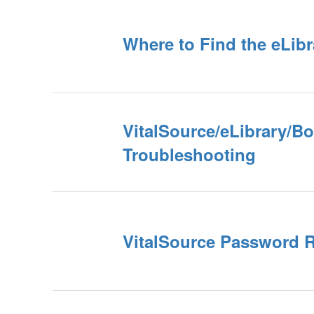
Where to Find the eLibr
VitalSource/eLibrary/B
Troubleshooting
VitalSource Password 