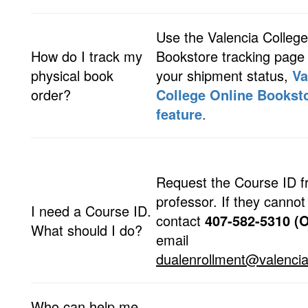
Use the Valencia College
How do I track my
Bookstore tracking page
physical book
your shipment status,
Va
order?
College Online Booksto
feature
.
Request the Course ID f
professor. If they cannot 
I need a Course ID.
contact
407-582-5310
(O
What should I do?
email
dualenrollment@valencia
Who can help me