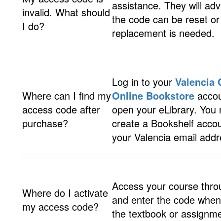
assistance. They will ad
invalid. What should
the code can be reset or 
I do?
replacement is needed.
Log in to your
Valencia 
Where can I find my
Online Bookstore
accou
access code after
open your eLibrary. You
purchase?
create a Bookshelf acco
your Valencia email addr
Access your course thr
Where do I activate
and enter the code when
my access code?
the textbook or assignme