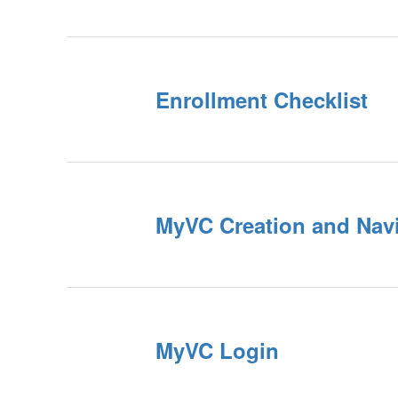
Enrollment Checklist
MyVC Creation and Nav
MyVC Login