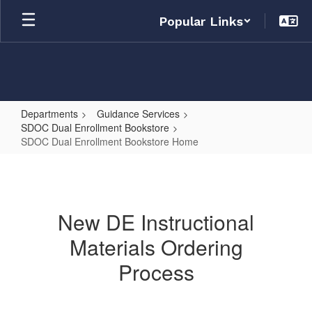
Skip
Popular Links
to
main
content
Departments
Guidance Services
SDOC Dual Enrollment Bookstore
SDOC Dual Enrollment Bookstore Home
SDOC
Dual
Enrollment
New DE Instructional
Bookstore
Materials Ordering
Home
Process