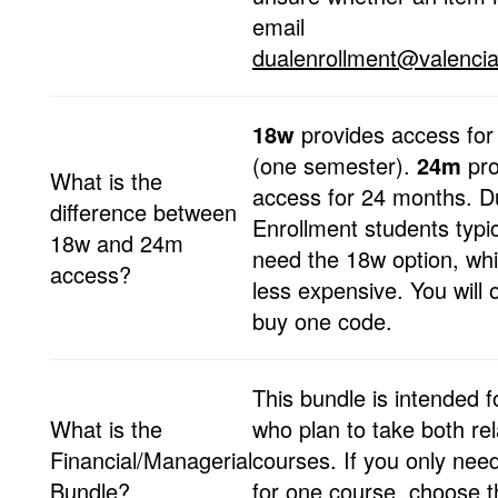
email
dualenrollment@valencia
18w
provides access fo
(one semester).
24m
pr
What is the
access for 24 months. D
difference between
Enrollment students typic
18w and 24m
need the 18w option, whi
access?
less expensive. You will 
buy one code.
This bundle is intended f
What is the
who plan to take both re
Financial/Managerial
courses. If you only nee
Bundle?
for one course, choose t