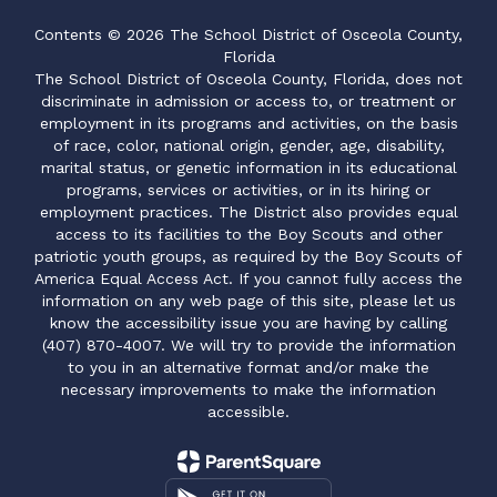
Contents © 2026 The School District of Osceola County,
Florida
The School District of Osceola County, Florida, does not
discriminate in admission or access to, or treatment or
employment in its programs and activities, on the basis
of race, color, national origin, gender, age, disability,
marital status, or genetic information in its educational
programs, services or activities, or in its hiring or
employment practices. The District also provides equal
access to its facilities to the Boy Scouts and other
patriotic youth groups, as required by the Boy Scouts of
America Equal Access Act. If you cannot fully access the
information on any web page of this site, please let us
know the accessibility issue you are having by calling
(407) 870-4007. We will try to provide the information
to you in an alternative format and/or make the
necessary improvements to make the information
accessible.