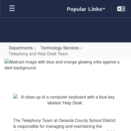
Skip
Popular Links
to
main
content
Departments
Technology Services
Telephony and Help Desk Team
Telephony
and
Help
Desk
Team
The Telephony Team at Osceola County School District
is responsible for managing and maintaining the