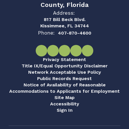
County, Florida
Address:
817 Bill Beck Blvd.
Kissimmee, FL 34744
Phone:
407-870-4600
Privacy Statement
Title IX/Equal Opportunity Disclaimer
Network Acceptable Use Policy
Public Records Request
Notice of Availability of Reasonable
Accommodations to Applicants for Employment
Site Map
Accessibility
Sign In