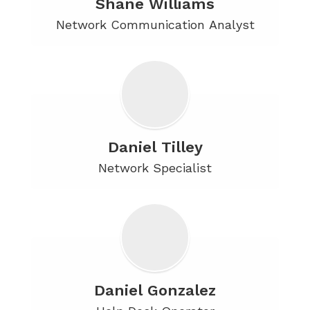
Shane Williams
Network Communication Analyst
Daniel Tilley
Network Specialist
Daniel Gonzalez