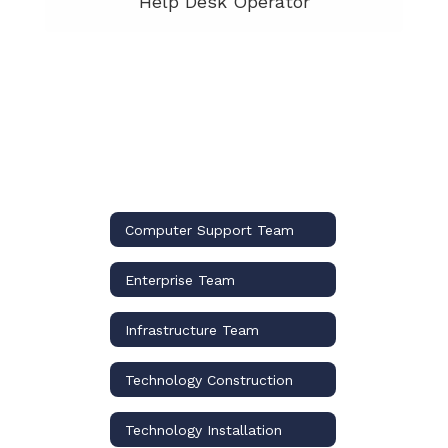
Help Desk Operator
Computer Support Team
Enterprise Team
Infrastructure Team
Technology Construction
Technology Installation