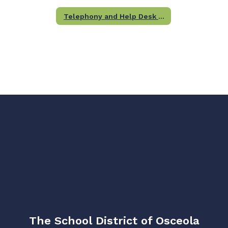
Telephony and Help Desk Team
The School District of Osceola