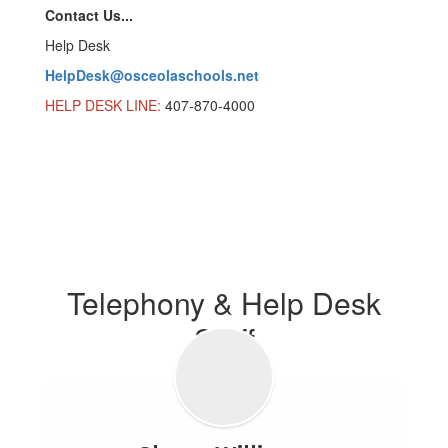
Contact Us...
Help Desk
HelpDesk@osceolaschools.net
HELP DESK LINE:
407-870-4000
Telephony & Help Desk
Staff