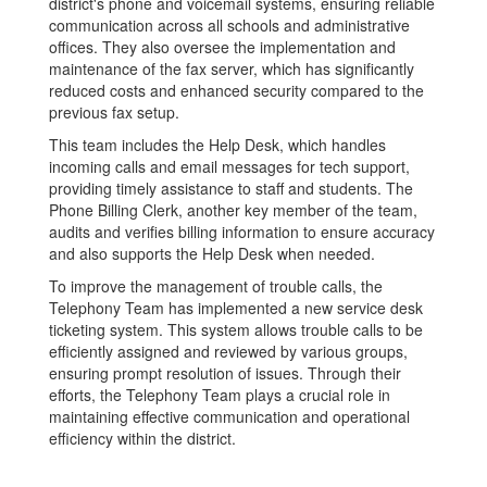
district's phone and voicemail systems, ensuring reliable
communication across all schools and administrative
offices. They also oversee the implementation and
maintenance of the fax server, which has significantly
reduced costs and enhanced security compared to the
previous fax setup.
This team includes the Help Desk, which handles
incoming calls and email messages for tech support,
providing timely assistance to staff and students. The
Phone Billing Clerk, another key member of the team,
audits and verifies billing information to ensure accuracy
and also supports the Help Desk when needed.
To improve the management of trouble calls, the
Telephony Team has implemented a new service desk
ticketing system. This system allows trouble calls to be
efficiently assigned and reviewed by various groups,
ensuring prompt resolution of issues. Through their
efforts, the Telephony Team plays a crucial role in
maintaining effective communication and operational
efficiency within the district.