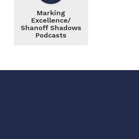
Marking
Excellence/
Shanoff Shadows
Podcasts