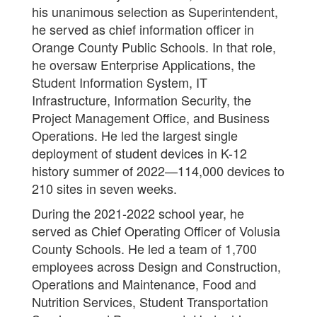
his unanimous selection as Superintendent,
he served as chief information officer in
Orange County Public Schools. In that role,
he oversaw Enterprise Applications, the
Student Information System, IT
Infrastructure, Information Security, the
Project Management Office, and Business
Operations. He led the largest single
deployment of student devices in K-12
history summer of 2022—114,000 devices to
210 sites in seven weeks.
During the 2021-2022 school year, he
served as Chief Operating Officer of Volusia
County Schools. He led a team of 1,700
employees across Design and Construction,
Operations and Maintenance, Food and
Nutrition Services, Student Transportation