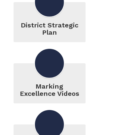
District Strategic
Plan
Marking
Excellence Videos