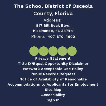
The School District of Osceola
County, Florida
Address:
817 Bill Beck Blvd.
Kissimmee, FL 34744
Phone:
407-870-4600
Privacy Statement
Title IX/Equal Opportunity Disclaimer
Network Acceptable Use Policy
Public Records Request
Notice of Availability of Reasonable
Accommodations to Applicants for Employment
Site Map
Accessibility
Sign In