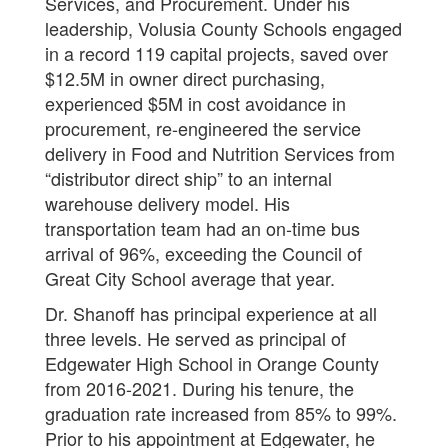
Services, and Procurement. Under his
leadership, Volusia County Schools engaged
in a record 119 capital projects, saved over
$12.5M in owner direct purchasing,
experienced $5M in cost avoidance in
procurement, re-engineered the service
delivery in Food and Nutrition Services from
“distributor direct ship” to an internal
warehouse delivery model. His
transportation team had an on-time bus
arrival of 96%, exceeding the Council of
Great City School average that year.
Dr. Shanoff has principal experience at all
three levels. He served as principal of
Edgewater High School in Orange County
from 2016-2021. During his tenure, the
graduation rate increased from 85% to 99%.
Prior to his appointment at Edgewater, he