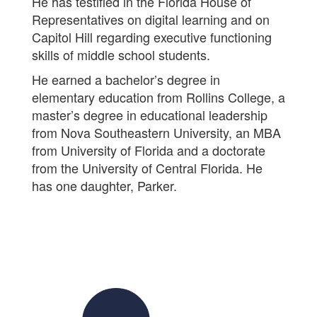
He has testified in the Florida House of
Representatives on digital learning and on
Capitol Hill regarding executive functioning
skills of middle school students.
He earned a bachelor’s degree in
elementary education from Rollins College, a
master’s degree in educational leadership
from Nova Southeastern University, an MBA
from University of Florida and a doctorate
from the University of Central Florida. He
has one daughter, Parker.