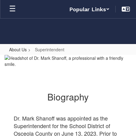
Skip
Popular Links
to
main
content
About Us
Superintendent
Superintendent
Biography
Dr. Mark Shanoff was appointed as the
Superintendent for the School District of
Osceola County on June 13, 2023. Prior to