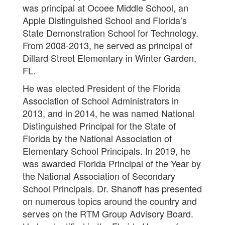
was principal at Ocoee Middle School, an
Apple Distinguished School and Florida’s
State Demonstration School for Technology.
From 2008-2013, he served as principal of
Dillard Street Elementary in Winter Garden,
FL.
He was elected President of the Florida
Association of School Administrators in
2013, and in 2014, he was named National
Distinguished Principal for the State of
Florida by the National Association of
Elementary School Principals. In 2019, he
was awarded Florida Principal of the Year by
the National Association of Secondary
School Principals. Dr. Shanoff has presented
on numerous topics around the country and
serves on the RTM Group Advisory Board.