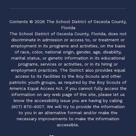
Contents © 2026 The School District of Osceola County,
Florida
The School District of Osceola County, Florida, does not
discriminate in admission or access to, or treatment or
employment in its programs and activities, on the basis
of race, color, national origin, gender, age, disability,
marital status, or genetic information in its educational
programs, services or activities, or in its hiring or
employment practices. The District also provides equal
access to its facilities to the Boy Scouts and other
patriotic youth groups, as required by the Boy Scouts of
America Equal Access Act. If you cannot fully access the
information on any web page of this site, please let us
know the accessibility issue you are having by calling
(407) 870-4007. We will try to provide the information
to you in an alternative format and/or make the
necessary improvements to make the information
accessible.