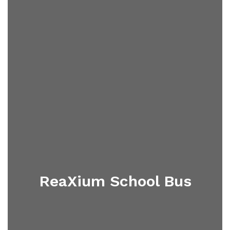
ReaXium School Bus