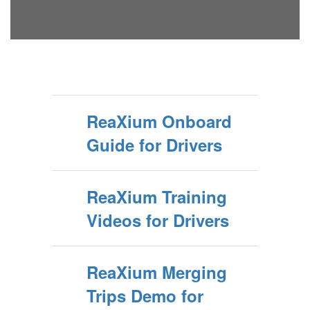
ReaXium Onboard
Guide for Drivers
ReaXium Training
Videos for Drivers
ReaXium Merging
Trips Demo for