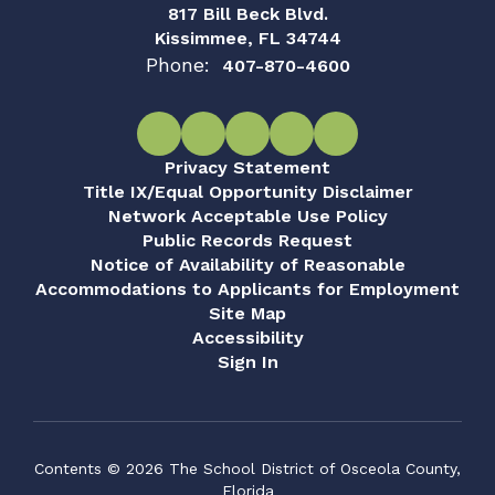
817 Bill Beck Blvd.
Kissimmee, FL 34744
Phone:
407-870-4600
Privacy Statement
Title IX/Equal Opportunity Disclaimer
Network Acceptable Use Policy
Public Records Request
Notice of Availability of Reasonable
Accommodations to Applicants for Employment
Site Map
Accessibility
Sign In
Contents © 2026 The School District of Osceola County,
Florida