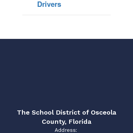
Drivers
The School District of Osceola
County, Florida
Address: