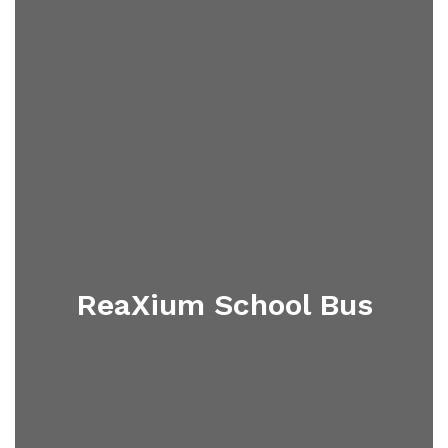
ReaXium School Bus