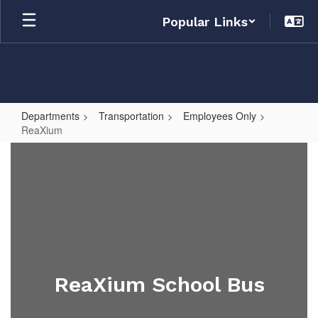
Skip
Popular Links
to
main
content
Departments
Transportation
Employees Only
ReaXium
ReaXium
ReaXium School Bus