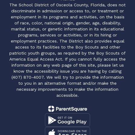
The School District of Osceola County, Florida, does not
discriminate in admission or access to, or treatment or
employment in its programs and activities, on the basis
of race, color, national origin, gender, age, disability,
marital status, or genetic information in its educational
programs, services or activities, or in its hiring or
employment practices. The District also provides equal
access to its facilities to the Boy Scouts and other
patriotic youth groups, as required by the Boy Scouts of
America Equal Access Act. If you cannot fully access the
information on any web page of this site, please let us
know the accessibility issue you are having by calling
(407) 870-4007. We will try to provide the information
to you in an alternative format and/or make the
necessary improvements to make the information
accessible.