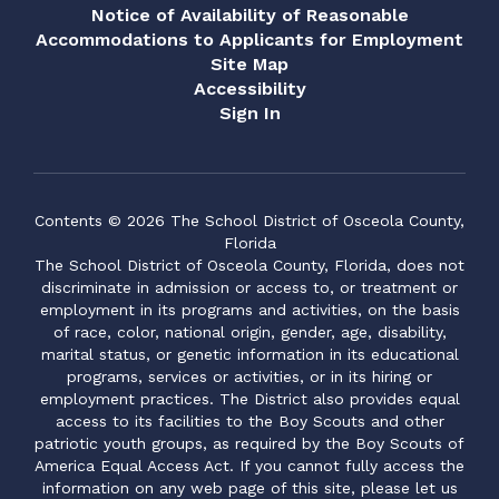
encouragement,
Notice of Availability of Reasonable
we
consistency, and
po
Accommodations to Applicants for Employment
dedication, 73% of those
to
de
Site Map
students showed
f
th
Accessibility
measurable growth on their
th
Sign In
FAST Math assessments.
ho
po
n
Beyond the numbers,
li
Ansley’s compassion,
li
re
reliability, and willingness to
an
serve wherever needed
ap
Contents © 2026 The School District of Osceola County,
gh
have made her an
st
Florida
o
invaluable part of
th
The School District of Osceola County, Florida, does not
the Narcoossee Elementary
ge
discriminate in admission or access to, or treatment or
.
family. She truly exemplifies
fr
employment in its programs and activities, on the basis
o
the spirit of volunteerism
Ms
of race, color, national origin, gender, age, disability,
and servant leadership.
he
marital status, or genetic information in its educational
Congratulations, Ansley, on
co
programs, services or activities, or in its hiring or
this well-deserved honor.
op
employment practices. The District also provides equal
ut
Bo
access to its facilities to the Boy Scouts and other
in
patriotic youth groups, as required by the Boy Scouts of
Outstanding Adult
ta
America Equal Access Act. If you cannot fully access the
Volunteer - Mark Kimmel,
gr
information on any web page of this site, please let us