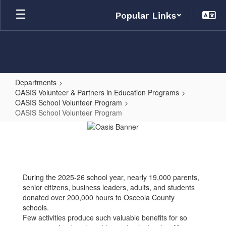
Skip
Popular Links
to
main
content
Departments
OASIS Volunteer & Partners in Education Programs
OASIS School Volunteer Program
OASIS School Volunteer Program
OASIS
School
Volunteer
Program
During the 2025-26 school year, nearly 19,000 parents,
senior citizens, business leaders, adults, and students
donated over 200,000 hours to Osceola County
schools.
Few activities produce such valuable benefits for so