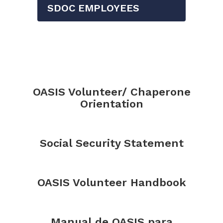
SDOC EMPLOYEES
OASIS Volunteer/ Chaperone
Orientation
Social Security Statement
OASIS Volunteer Handbook
Manual de OASIS para