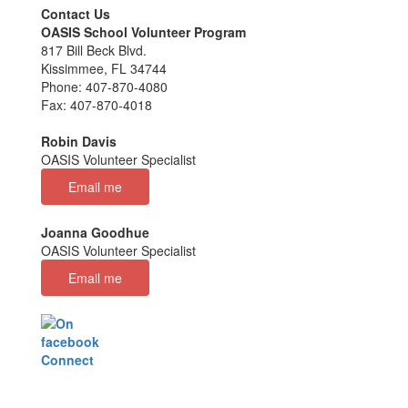
Contact Us
OASIS School Volunteer Program
817 Bill Beck Blvd.
Kissimmee, FL 34744
Phone: 407-870-4080
Fax: 407-870-4018
Robin Davis
OASIS Volunteer Specialist
Email me
Joanna Goodhue
OASIS Volunteer Specialist
Email me
Connect
with us