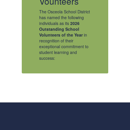
Vounteers
V
The Osceola School District
Os
has named the following
Na
individuals as its
2026
A
e
Outstanding School
Sc
Volunteers of the Year
in
Ye
recognition of their
ct
Th
exceptional commitment to
ha
student learning and
in
success:
Ou
Vo
re
Outstanding Youth
to
ex
Volunteer - Ansley H,
st
Narcoossee Elementary
su
School
Ad
It is an honor to recognize
Sc
Ms. Ansley H as
Ye
our Outstanding Youth
on
Gr
Volunteer of the Year.
H
Ansley