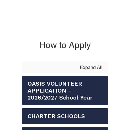
How to Apply
Expand All
OASIS VOLUNTEER
APPLICATION -
2026/2027 School Year
CHARTER SCHOOLS