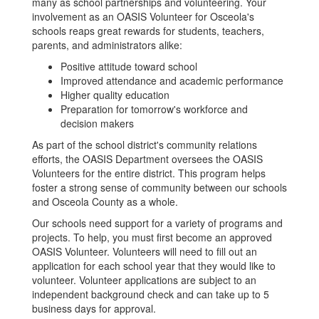
many as school partnerships and volunteering. Your
involvement as an OASIS Volunteer for Osceola's
schools reaps great rewards for students, teachers,
parents, and administrators alike:
Positive attitude toward school
Improved attendance and academic performance
Higher quality education
Preparation for tomorrow's workforce and
decision makers
As part of the school district's community relations
efforts, the OASIS Department oversees the OASIS
Volunteers for the entire district. This program helps
foster a strong sense of community between our schools
and Osceola County as a whole.
Our schools need support for a variety of programs and
projects. To help, you must first become an approved
OASIS Volunteer. Volunteers will need to fill out an
application for each school year that they would like to
volunteer. Volunteer applications are subject to an
independent background check and can take up to 5
business days for approval.