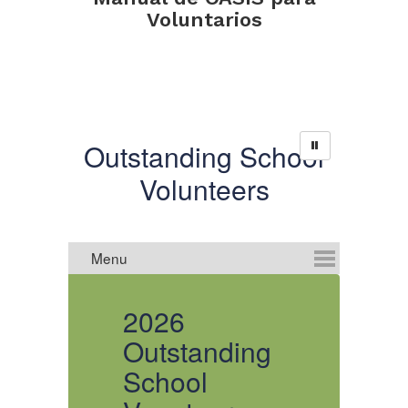
Voluntarios
Outstanding School
Volunteers
2026
Outstanding
O
School