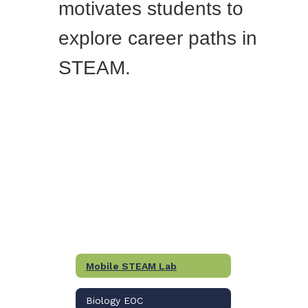
motivates students to
explore career paths in
STEAM.
Mobile STEAM Lab
Biology EOC