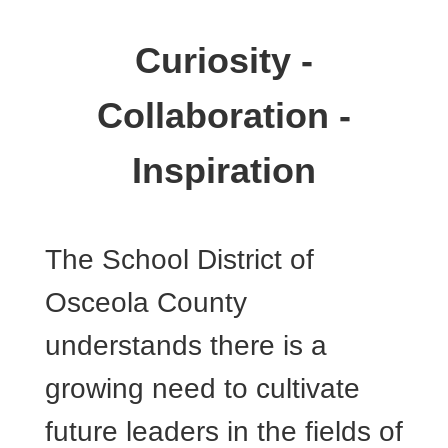
Curiosity -
Collaboration -
Inspiration
The School District of
Osceola County
understands there is a
growing need to cultivate
future leaders in the fields of