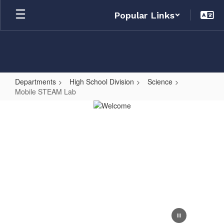
Skip
Popular Links
to
main
content
Departments
High School Division
Science
Mobile STEAM Lab
Mobile
STEAM
Lab