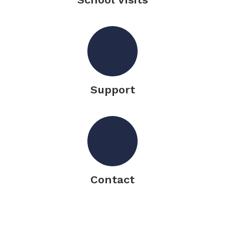
Support
Contact