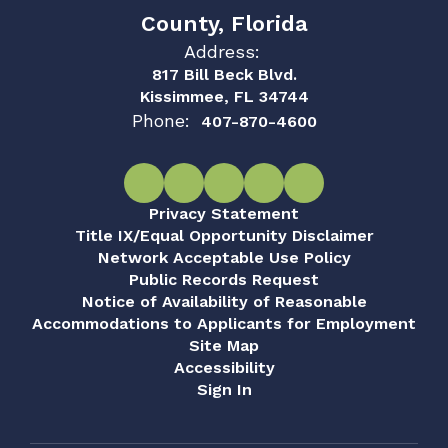
County, Florida
Address:
817 Bill Beck Blvd.
Kissimmee, FL 34744
Phone:
407-870-4600
Privacy Statement
Title IX/Equal Opportunity Disclaimer
Network Acceptable Use Policy
Public Records Request
Notice of Availability of Reasonable
Accommodations to Applicants for Employment
Site Map
Accessibility
Sign In