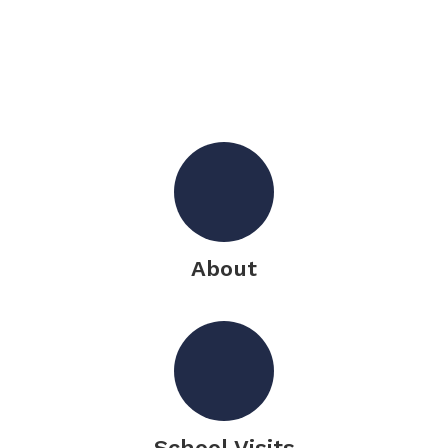
About
School Visits