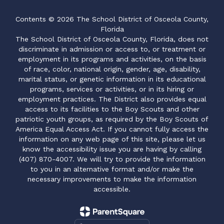
Contents © 2026 The School District of Osceola County,
Florida
The School District of Osceola County, Florida, does not
discriminate in admission or access to, or treatment or
employment in its programs and activities, on the basis
of race, color, national origin, gender, age, disability,
marital status, or genetic information in its educational
programs, services or activities, or in its hiring or
employment practices. The District also provides equal
access to its facilities to the Boy Scouts and other
patriotic youth groups, as required by the Boy Scouts of
America Equal Access Act. If you cannot fully access the
information on any web page of this site, please let us
know the accessibility issue you are having by calling
(407) 870-4007. We will try to provide the information
to you in an alternative format and/or make the
necessary improvements to make the information
accessible.