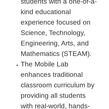
students with a one-of-a-
kind educational
experience focused on
Science, Technology,
Engineering, Arts, and
Mathematics (STEAM).
The Mobile Lab
enhances traditional
classroom curriculum by
providing all students
with real-world, hands-