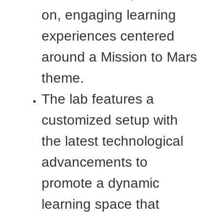
on, engaging learning
experiences centered
around a Mission to Mars
theme.
The lab features a
customized setup with
the latest technological
advancements to
promote a dynamic
learning space that