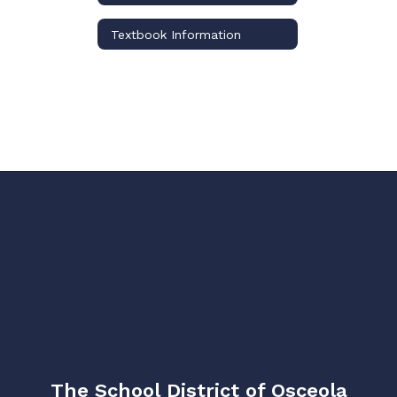
Textbook Information
The School District of Osceola