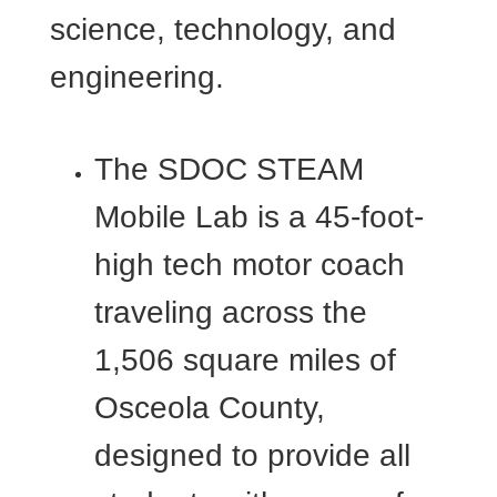
science, technology, and
engineering.
The SDOC STEAM
Mobile Lab is a 45-foot-
high tech motor coach
traveling across the
1,506 square miles of
Osceola County,
designed to provide all