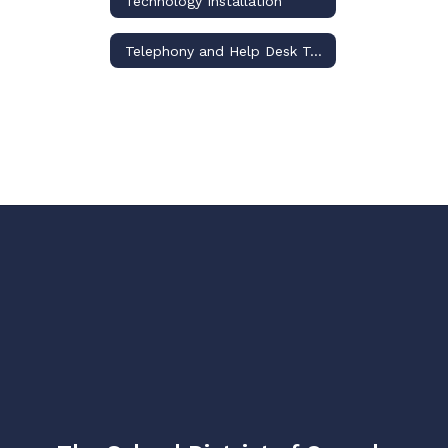
Technology Installation
Telephony and Help Desk Team