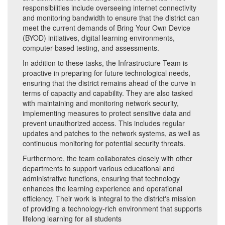
responsibilities include overseeing internet connectivity
and monitoring bandwidth to ensure that the district can
meet the current demands of Bring Your Own Device
(BYOD) initiatives, digital learning environments,
computer-based testing, and assessments.
In addition to these tasks, the Infrastructure Team is
proactive in preparing for future technological needs,
ensuring that the district remains ahead of the curve in
terms of capacity and capability. They are also tasked
with maintaining and monitoring network security,
implementing measures to protect sensitive data and
prevent unauthorized access. This includes regular
updates and patches to the network systems, as well as
continuous monitoring for potential security threats.
Furthermore, the team collaborates closely with other
departments to support various educational and
administrative functions, ensuring that technology
enhances the learning experience and operational
efficiency. Their work is integral to the district's mission
of providing a technology-rich environment that supports
lifelong learning for all students