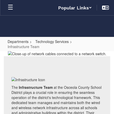
Skip
Popular Links
to
main
content
Departments
Technology Services
Infrastructure Team
Infrastructure
Team
The
Infrastructure Team
at the Osceola County School
District plays a crucial role in ensuring the seamless
operation of the district's technological framework. This
dedicated team manages and maintains both the wired
and wireless network infrastructure across all schools
and administrative buildings within the district. Their