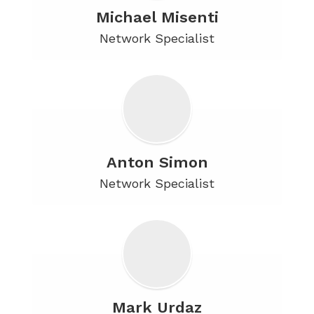
Michael Misenti
Network Specialist
Anton Simon
Network Specialist
Mark Urdaz