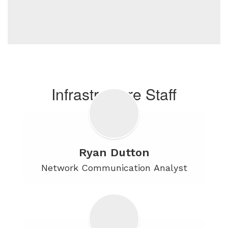
Infrastructure Staff
Ryan Dutton
Network Communication Analyst