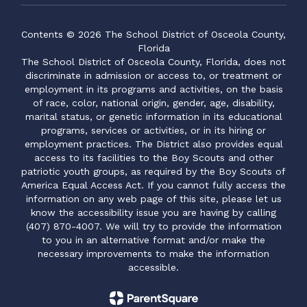
Contents © 2026 The School District of Osceola County,
Florida
The School District of Osceola County, Florida, does not
discriminate in admission or access to, or treatment or
employment in its programs and activities, on the basis
of race, color, national origin, gender, age, disability,
marital status, or genetic information in its educational
programs, services or activities, or in its hiring or
employment practices. The District also provides equal
access to its facilities to the Boy Scouts and other
patriotic youth groups, as required by the Boy Scouts of
America Equal Access Act. If you cannot fully access the
information on any web page of this site, please let us
know the accessibility issue you are having by calling
(407) 870-4007. We will try to provide the information
to you in an alternative format and/or make the
necessary improvements to make the information
accessible.