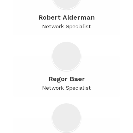
Robert Alderman
Network Specialist
Regor Baer
Network Specialist