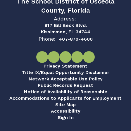
The School District of Osceola
County, Florida
Address:
817 Bill Beck Blvd.
Kissimmee, FL 34744
Phone:
407-870-4600
Privacy Statement
Title IX/Equal Opportunity Disclaimer
Network Acceptable Use Policy
Public Records Request
Notice of Availability of Reasonable
Accommodations to Applicants for Employment
Site Map
Accessibility
Sign In