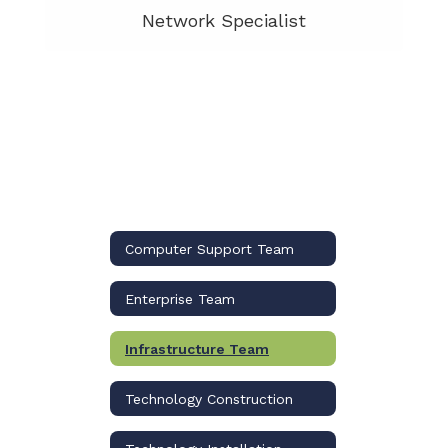
Network Specialist
Computer Support Team
Enterprise Team
Infrastructure Team
Technology Construction