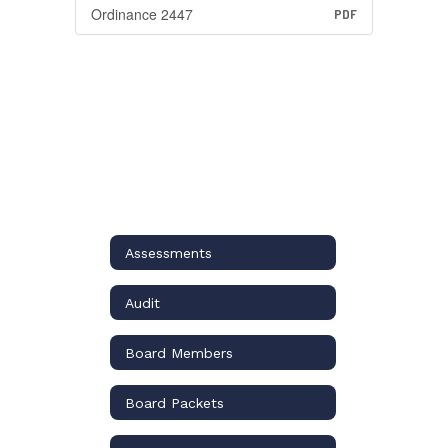
Ordinance 2447
PDF
Assessments
Audit
Board Members
Board Packets