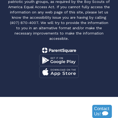
patriotic youth groups, as required by the Boy Scouts of
America Equal Access Act. If you cannot fully access the
information on any web page of this site, please let us
know the accessibility issue you are having by calling
(407) 870-4007. We will try to provide the information
to you in an alternative format and/or make the
necessary improvements to make the information
accessible.