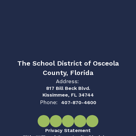
The School District of Osceola
County, Florida
Address:
817 Bill Beck Blvd.
Kissimmee, FL 34744
Phone:
407-870-4600
Privacy Statement