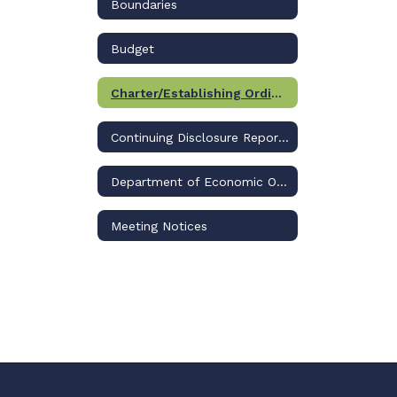
Boundaries
Budget
Charter/Establishing Ordinance
Continuing Disclosure Reports
Department of Economic Opportunity
Meeting Notices