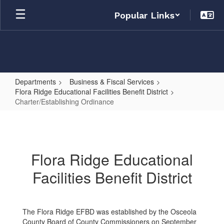
Skip
Popular Links
to
main
content
Departments
Business & Fiscal Services
Flora Ridge Educational Facilities Benefit District
Charter/Establishing Ordinance
Charter/Establishing
Ordinance
Flora Ridge Educational
Facilities Benefit District
The Flora Ridge EFBD was established by the Osceola
County Board of County Commissioners on September