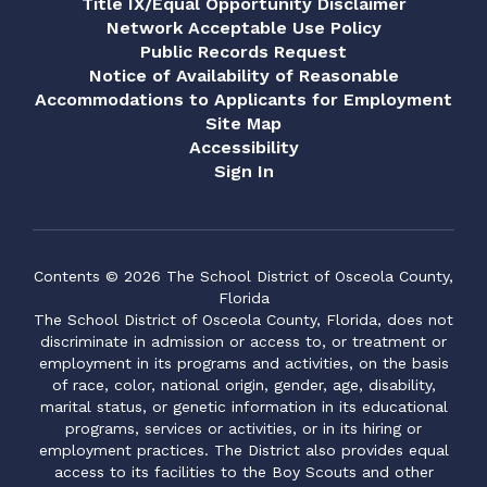
Title IX/Equal Opportunity Disclaimer
Network Acceptable Use Policy
Public Records Request
Notice of Availability of Reasonable
Accommodations to Applicants for Employment
Site Map
Accessibility
Sign In
Contents © 2026 The School District of Osceola County,
Florida
The School District of Osceola County, Florida, does not
discriminate in admission or access to, or treatment or
employment in its programs and activities, on the basis
of race, color, national origin, gender, age, disability,
marital status, or genetic information in its educational
programs, services or activities, or in its hiring or
employment practices. The District also provides equal
access to its facilities to the Boy Scouts and other