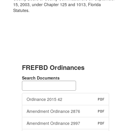
15, 2003, under Chapter 125 and 1013, Florida
Statutes.
FREFBD Ordinances
Search Documents
Ordinance 2015 42
PDF
Amendment Ordinance 2876
PDF
Amendment Ordinance 2997
PDF