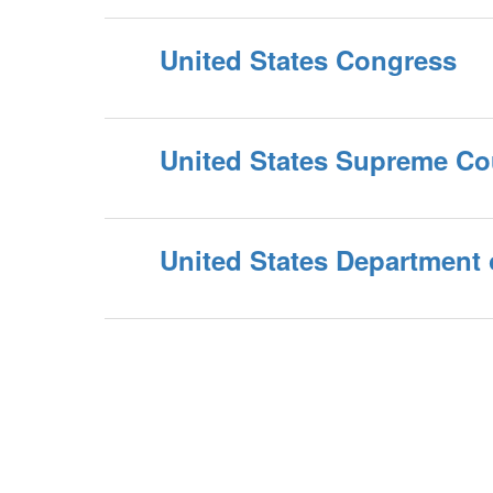
United States Congress
United States Supreme Co
United States Department 