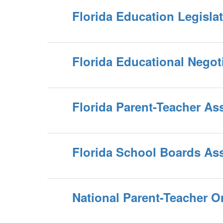
Florida Education Legislat
Florida Educational Negot
Florida Parent-Teacher As
Florida School Boards As
National Parent-Teacher O