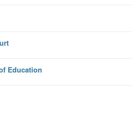
urt
of Education