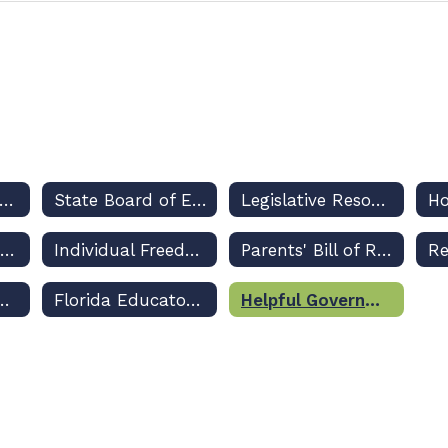
Legislative Priorities
State Board of Education Rulemaking Updates and Dashboard
Legislative Resources
Class Size Amendment
Individual Freedom Act
Parents' Bill of Rights
ppropriations Legislation
Florida Educators' Professional Liability Insurance Program
Helpful Government Resource Links