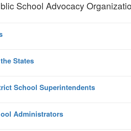
blic School Advocacy Organizati
s
the States
trict School Superintendents
hool Administrators