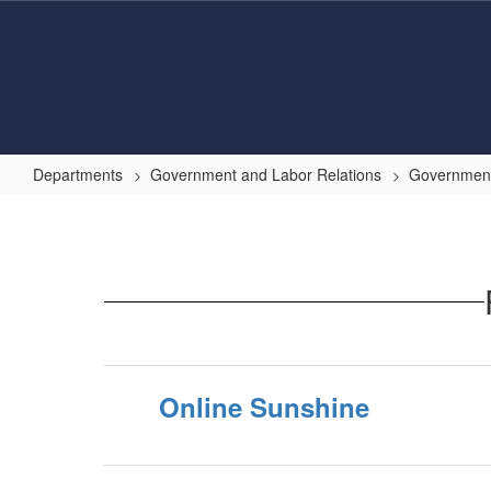
Skip
to
main
content
Departments
Government and Labor Relations
Government
Helpful
Government
Resource
Links
Online Sunshine