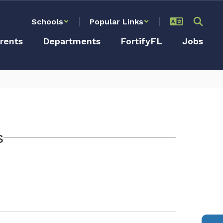
Schools
Popular Links
rents
Departments
FortifyFL
Jobs
s