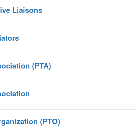
ive Liaisons
iators
sociation (PTA)
sociation
rganization (PTO)