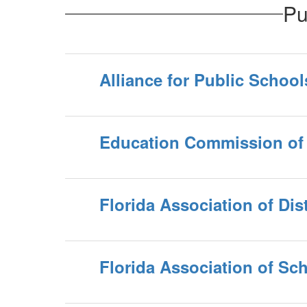
Pu
Alliance for Public School
Education Commission of 
Florida Association of Dis
Florida Association of Sc