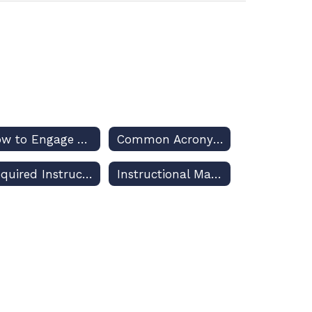
How to Engage Your Decision-Makers for Osceola Schools
Common Acronyms Used in US and Florida Public Education Discussions
Required Instruction Planning and Reporting
Instructional Materials Adoptions and Challenges – Policies and Procedures