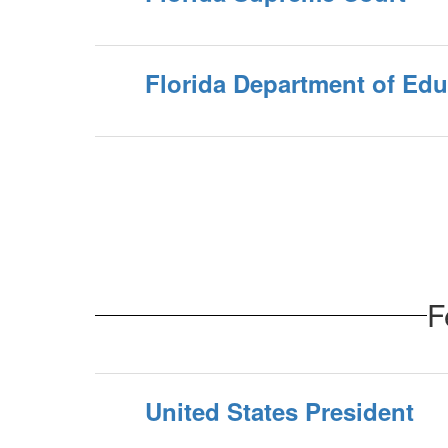
Florida Department of Edu
F
United States President