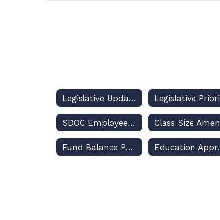
Legislative Updates and Dashboard
SDOC Employees, Political Activities, and the Law
Fund Balance Policy
Education A