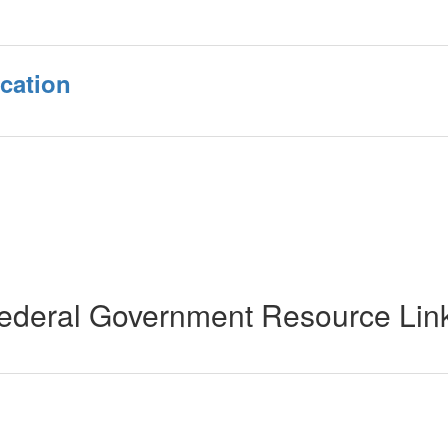
cation
ederal Government Resource Lin