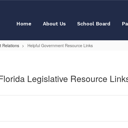
Home
About Us
School Board
Pa
 Relations
Helpful Government Resource Links
Florida Legislative Resource Link