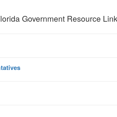
lorida Government Resource Lin
tatives