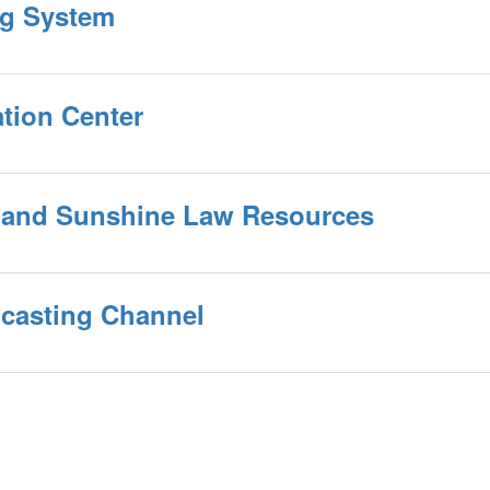
ing System
ation Center
 and Sunshine Law Resources
casting Channel