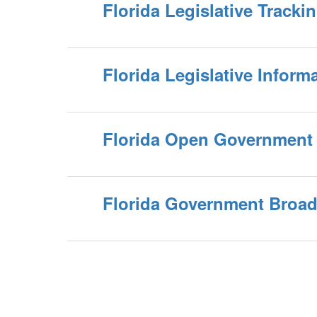
Florida Legislative Track
Florida Legislative Inform
Florida Open Government
Florida Government Broad