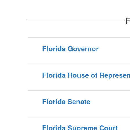
F
Florida Governor
Florida House of Represen
Florida Senate
Florida Supreme Court