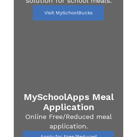
solution for school meals.
Visit MySchoolBucks
MySchoolApps Meal
Application
Online Free/Reduced meal
application.
Apply for Free/Reduced