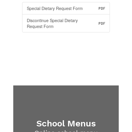
Special Dietary Request Form
PDF
Discontinue Special Dietary
PDF
Request Form
School Menus