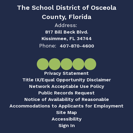
The School District of Osceola
County, Florida
Address:
817 Bill Beck Blvd.
Kissimmee, FL 34744
Phone:
407-870-4600
Privacy Statement
Title IX/Equal Opportunity Disclaimer
Network Acceptable Use Policy
Public Records Request
Notice of Availability of Reasonable
Accommodations to Applicants for Employment
Site Map
Accessibility
Sign In