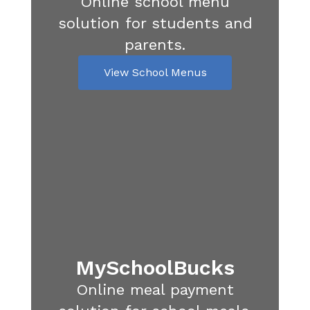
Online school menu
solution for students and
parents.
View School Menus
MySchoolBucks
Online meal payment