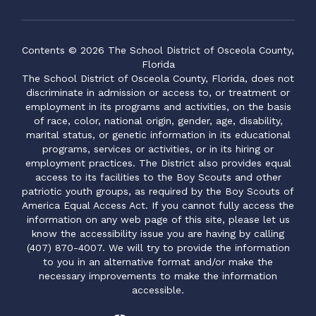
Contents © 2026 The School District of Osceola County,
Florida
The School District of Osceola County, Florida, does not
discriminate in admission or access to, or treatment or
employment in its programs and activities, on the basis
of race, color, national origin, gender, age, disability,
marital status, or genetic information in its educational
programs, services or activities, or in its hiring or
employment practices. The District also provides equal
access to its facilities to the Boy Scouts and other
patriotic youth groups, as required by the Boy Scouts of
America Equal Access Act. If you cannot fully access the
information on any web page of this site, please let us
know the accessibility issue you are having by calling
(407) 870-4007. We will try to provide the information
to you in an alternative format and/or make the
necessary improvements to make the information
accessible.