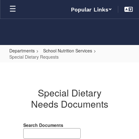
Skip
Popular Links
to
main
content
Departments
School Nutrition Services
Special Dietary Requests
Special
Dietary
Requests
Special Dietary
Needs Documents
Search Documents