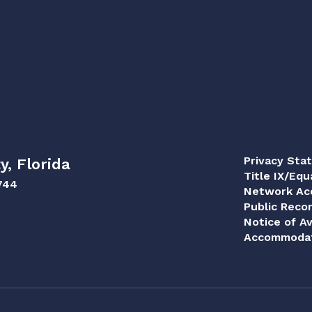
Privacy Sta
y, Florida
Title IX/Equ
744
Network Acc
Public Reco
Notice of Av
Accommodat