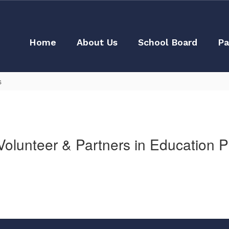
Home
About Us
School Board
Pa
s
olunteer & Partners in Education 