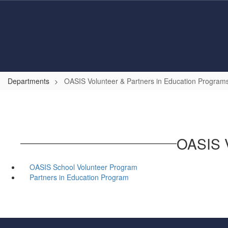
Skip
to
main
content
Departments
OASIS Volunteer & Partners in Education Program
OASIS V
OASIS School Volunteer Program
Partners in Education Program