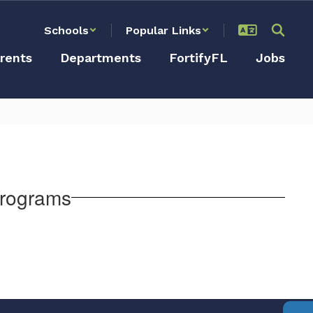
Schools
Popular Links
rents
Departments
FortifyFL
Jobs
Programs