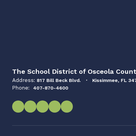
The School District of Osceola Count
Address:
817 Bill Beck Blvd.
Kissimmee, FL 34
Phone:
407-870-4600