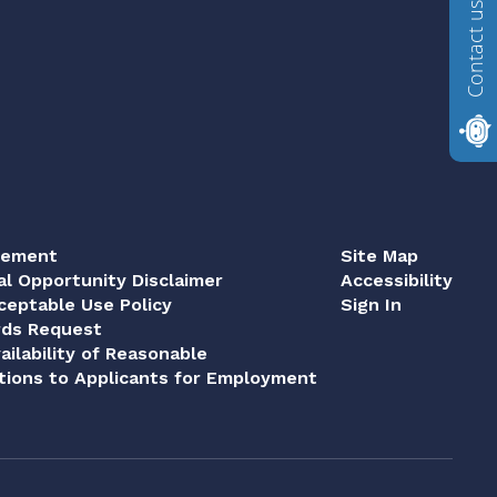
Contact us
tement
Site Map
al Opportunity Disclaimer
Accessibility
eptable Use Policy
Sign In
rds Request
ailability of Reasonable
ions to Applicants for Employment