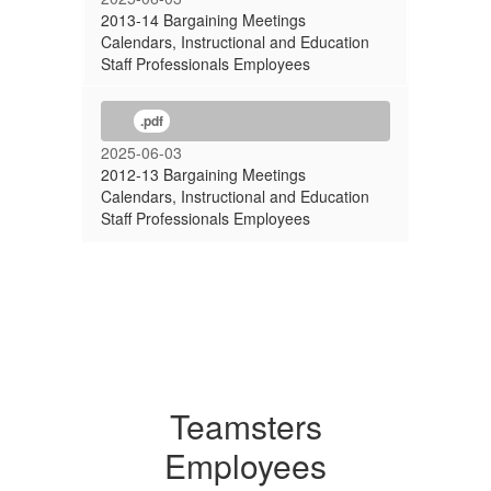
2013-14 Bargaining Meetings
Calendars, Instructional and Education
Staff Professionals Employees
.pdf
2025-06-03
2012-13 Bargaining Meetings
Calendars, Instructional and Education
Staff Professionals Employees
Teamsters
Employees