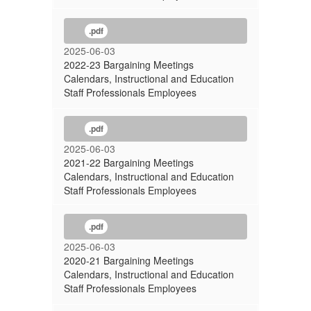
.pdf
2025-06-03
2022-23 Bargaining Meetings
Calendars, Instructional and Education
Staff Professionals Employees
.pdf
2025-06-03
2021-22 Bargaining Meetings
Calendars, Instructional and Education
Staff Professionals Employees
.pdf
2025-06-03
2020-21 Bargaining Meetings
Calendars, Instructional and Education
Staff Professionals Employees