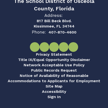
The School District of Osceola
County, Florida
Address:
817 Bill Beck Blvd.
Kissimmee, FL 34744
Phone:
407-870-4600
Privacy Statement
Title IX/Equal Opportunity Disclaimer
Network Acceptable Use Policy
Public Records Request
Notice of Availability of Reasonable
Accommodations to Applicants for Employment
Site Map
Accessibility
Sign In