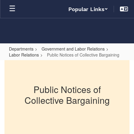
Skip
Popular Links
to
main
content
Departments
Government and Labor Relations
Labor Relations
Public Notices of Collective Bargaining
Public
Notices
of
Public Notices of
Collective
Collective Bargaining
Bargaining