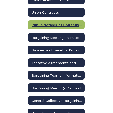
Union Contracts
Public Notices of Collective Bargaining
Bargaining Meetings Minutes
Salaries and Benefits Proposals
Tentative Agreements and Ratification Documents
Bargaining Teams Information
Bargaining Meetings Protocol
General Collective Bargaining Information