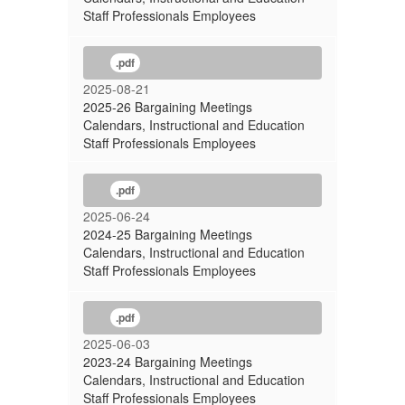
Staff Professionals Employees
.pdf
2025-08-21
2025-26 Bargaining Meetings
Calendars, Instructional and Education
Staff Professionals Employees
.pdf
2025-06-24
2024-25 Bargaining Meetings
Calendars, Instructional and Education
Staff Professionals Employees
.pdf
2025-06-03
2023-24 Bargaining Meetings
Calendars, Instructional and Education
Staff Professionals Employees