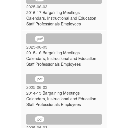
2025-06-03
2016-17 Bargaining Meetings
Calendars, Instructional and Education
Staff Professionals Employees
.pdf
2025-06-03
2015-16 Bargaining Meetings
Calendars, Instructional and Education
Staff Professionals Employees
.pdf
2025-06-03
2014-15 Bargaining Meetings
Calendars, Instructional and Education
Staff Professionals Employees
.pdf
2025-06-03