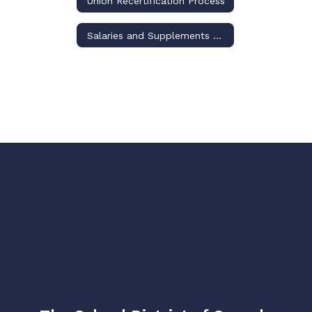
Union Recertification Process
Salaries and Supplements Schedules