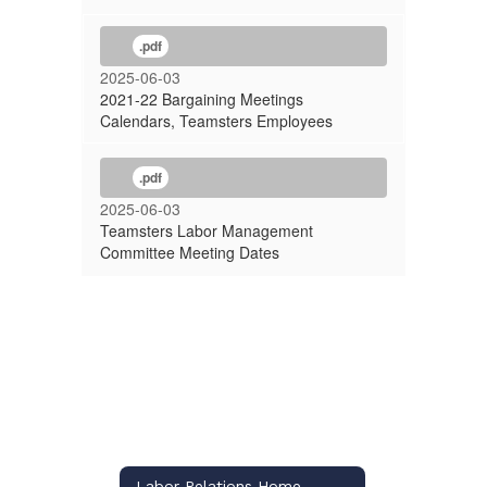
.pdf
2025-06-03
2021-22 Bargaining Meetings
Calendars, Teamsters Employees
.pdf
2025-06-03
Teamsters Labor Management
Committee Meeting Dates
Labor Relations Home