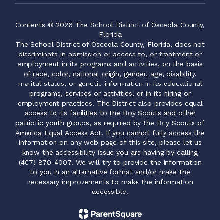
Contents © 2026 The School District of Osceola County,
Florida
The School District of Osceola County, Florida, does not
discriminate in admission or access to, or treatment or
employment in its programs and activities, on the basis
of race, color, national origin, gender, age, disability,
marital status, or genetic information in its educational
programs, services or activities, or in its hiring or
employment practices. The District also provides equal
access to its facilities to the Boy Scouts and other
patriotic youth groups, as required by the Boy Scouts of
America Equal Access Act. If you cannot fully access the
information on any web page of this site, please let us
know the accessibility issue you are having by calling
(407) 870-4007. We will try to provide the information
to you in an alternative format and/or make the
necessary improvements to make the information
accessible.