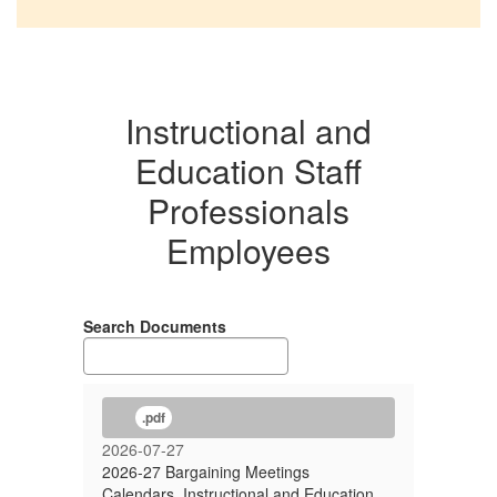
Instructional and
Education Staff
Professionals
Employees
Search Documents
.pdf
2026-07-27
2026-27 Bargaining Meetings
Calendars, Instructional and Education