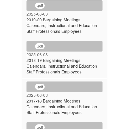
.pdf
2025-06-03
2019-20 Bargaining Meetings
Calendars, Instructional and Education
Staff Professionals Employees
.pdf
2025-06-03
2018-19 Bargaining Meetings
Calendars, Instructional and Education
Staff Professionals Employees
.pdf
2025-06-03
2017-18 Bargaining Meetings
Calendars, Instructional and Education
Staff Professionals Employees
.pdf