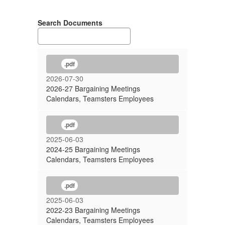
Search Documents
.pdf
2026-07-30
2026-27 Bargaining Meetings
Calendars, Teamsters Employees
.pdf
2025-06-03
2024-25 Bargaining Meetings
Calendars, Teamsters Employees
.pdf
2025-06-03
2022-23 Bargaining Meetings
Calendars, Teamsters Employees