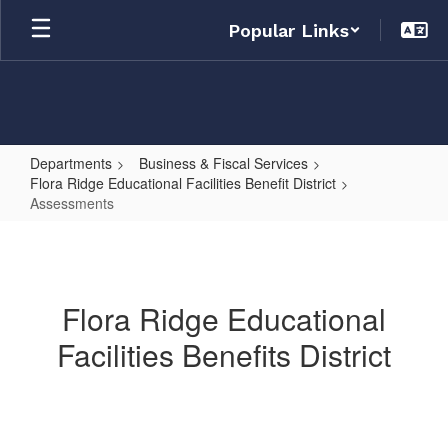
Skip
Popular Links
to
main
content
Departments
Business & Fiscal Services
Flora Ridge Educational Facilities Benefit District
Assessments
Assessments
Flora Ridge Educational
Facilities Benefits District