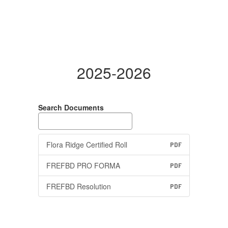
2025-2026
Search Documents
Flora Ridge Certified Roll
PDF
FREFBD PRO FORMA
PDF
FREFBD Resolution
PDF