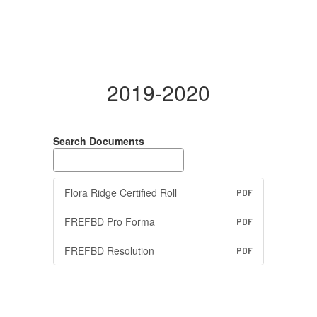
2019-2020
Search Documents
Flora Ridge Certified Roll
PDF
FREFBD Pro Forma
PDF
FREFBD Resolution
PDF