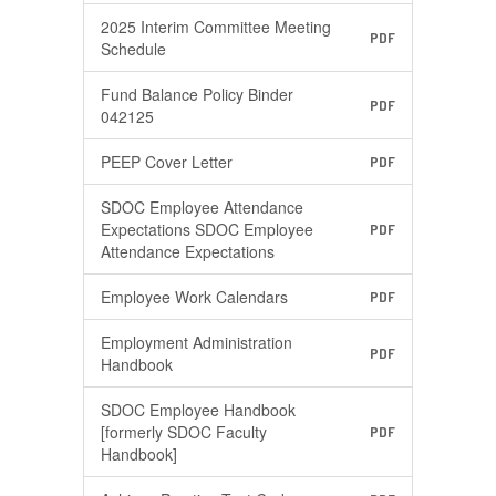
2025 Interim Committee Meeting
PDF
Schedule
Fund Balance Policy Binder
PDF
042125
PEEP Cover Letter
PDF
SDOC Employee Attendance
Expectations SDOC Employee
PDF
Attendance Expectations
Employee Work Calendars
PDF
Employment Administration
PDF
Handbook
SDOC Employee Handbook
[formerly SDOC Faculty
PDF
Handbook]