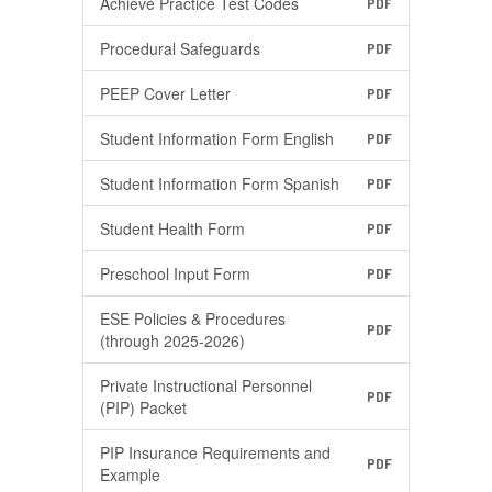
Achieve Practice Test Codes
PDF
Procedural Safeguards
PDF
PEEP Cover Letter
PDF
Student Information Form English
PDF
Student Information Form Spanish
PDF
Student Health Form
PDF
Preschool Input Form
PDF
ESE Policies & Procedures
PDF
(through 2025-2026)
Private Instructional Personnel
PDF
(PIP) Packet
PIP Insurance Requirements and
PDF
Example