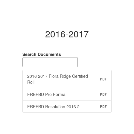
2016-2017
Search Documents
2016 2017 Flora Ridge Certified
PDF
Roll
FREFBD Pro Forma
PDF
FREFBD Resolution 2016 2
PDF