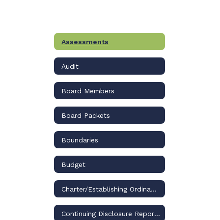
Assessments
Audit
Board Members
Board Packets
Boundaries
Budget
Charter/Establishing Ordinance
Continuing Disclosure Reports