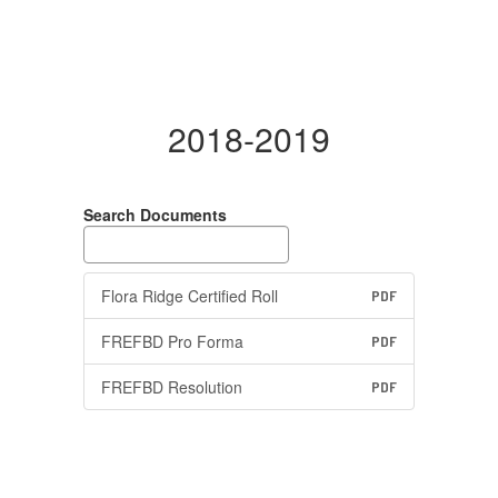
2018-2019
Search Documents
Flora Ridge Certified Roll
PDF
FREFBD Pro Forma
PDF
FREFBD Resolution
PDF