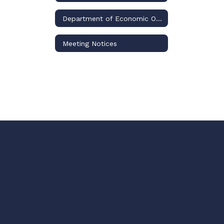
Department of Economic Opportunity
Meeting Notices