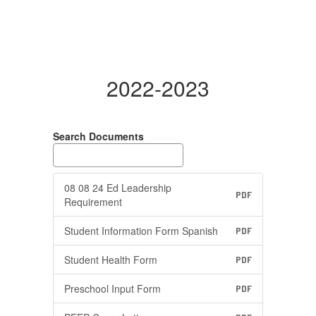
2022-2023
Search Documents
08 08 24 Ed Leadership
PDF
Requirement
Student Information Form Spanish
PDF
Student Health Form
PDF
Preschool Input Form
PDF