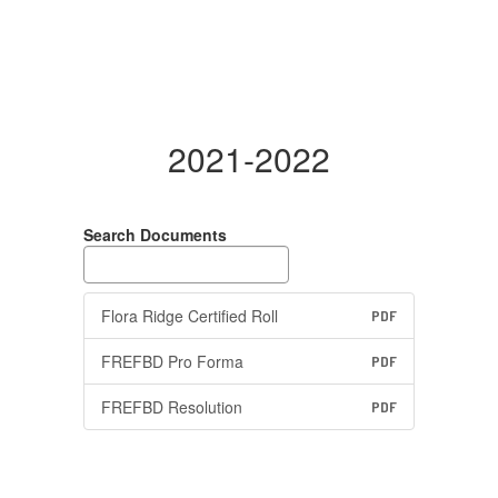
2021-2022
Search Documents
Flora Ridge Certified Roll
PDF
FREFBD Pro Forma
PDF
FREFBD Resolution
PDF