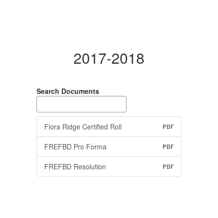
2017-2018
Search Documents
Flora Ridge Certified Roll
PDF
FREFBD Pro Forma
PDF
FREFBD Resolution
PDF