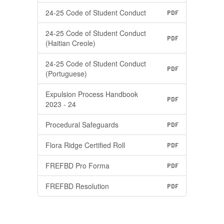
24-25 Code of Student Conduct
PDF
24-25 Code of Student Conduct
PDF
(Haitian Creole)
24-25 Code of Student Conduct
PDF
(Portuguese)
Expulsion Process Handbook
PDF
2023 - 24
Procedural Safeguards
PDF
Flora Ridge Certified Roll
PDF
FREFBD Pro Forma
PDF
FREFBD Resolution
PDF