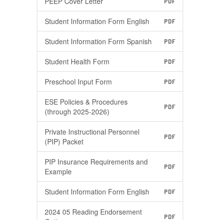
PEEP Cover Letter
PDF
Student Information Form English
PDF
Student Information Form Spanish
PDF
Student Health Form
PDF
Preschool Input Form
PDF
ESE Policies & Procedures
PDF
(through 2025-2026)
Private Instructional Personnel
PDF
(PIP) Packet
PIP Insurance Requirements and
PDF
Example
Student Information Form English
PDF
2024 05 Reading Endorsement
PDF