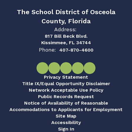
The School District of Osceola
County, Florida
Address:
817 Bill Beck Blvd.
Kissimmee, FL 34744
Phone:
407-870-4600
Privacy Statement
Title IX/Equal Opportunity Disclaimer
Network Acceptable Use Policy
Public Records Request
Notice of Availability of Reasonable
Accommodations to Applicants for Employment
Site Map
Accessibility
Sign In