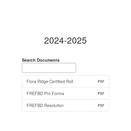
2024-2025
Search Documents
Flora Ridge Certified Roll
PDF
FREFBD Pro Forma
PDF
FREFBD Resolution
PDF