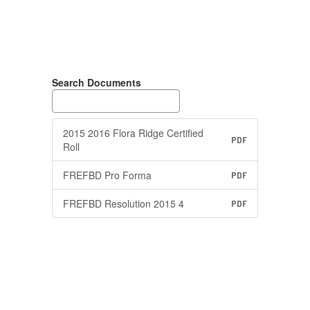
Search Documents
2015 2016 Flora Ridge Certified
PDF
Roll
FREFBD Pro Forma
PDF
FREFBD Resolution 2015 4
PDF