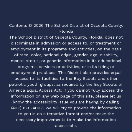
Contents © 2026 The School District of Osceola County,
Florida
The School District of Osceola County, Florida, does not
discriminate in admission or access to, or treatment or
employment in its programs and activities, on the basis
of race, color, national origin, gender, age, disability,
marital status, or genetic information in its educational
programs, services or activities, or in its hiring or
employment practices. The District also provides equal
access to its facilities to the Boy Scouts and other
patriotic youth groups, as required by the Boy Scouts of
America Equal Access Act. If you cannot fully access the
information on any web page of this site, please let us
know the accessibility issue you are having by calling
(407) 870-4007. We will try to provide the information
to you in an alternative format and/or make the
necessary improvements to make the information
accessible.