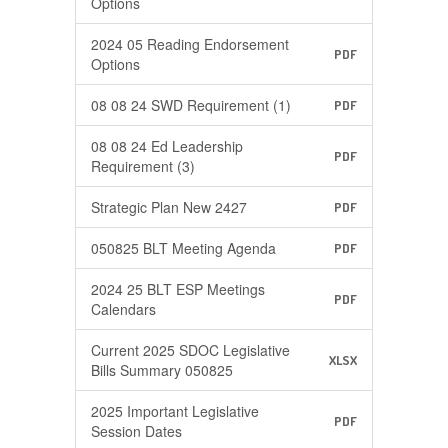
Options
2024 05 Reading Endorsement
PDF
Options
08 08 24 SWD Requirement (1)
PDF
08 08 24 Ed Leadership
PDF
Requirement (3)
Strategic Plan New 2427
PDF
050825 BLT Meeting Agenda
PDF
2024 25 BLT ESP Meetings
PDF
Calendars
Current 2025 SDOC Legislative
XLSX
Bills Summary 050825
2025 Important Legislative
PDF
Session Dates