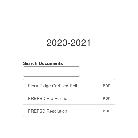
2020-2021
Search Documents
Flora Ridge Certified Roll
PDF
FREFBD Pro Forma
PDF
FREFBD Resolution
PDF