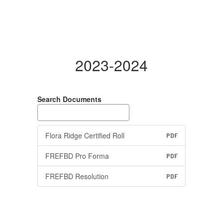
2023-2024
Search Documents
Flora Ridge Certified Roll
PDF
FREFBD Pro Forma
PDF
FREFBD Resolution
PDF