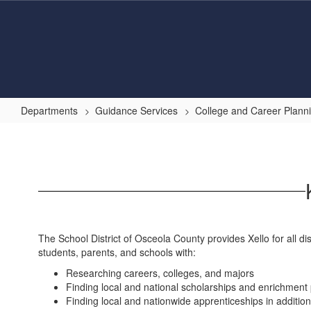
Skip
to
main
content
Departments
Guidance Services
College and Career Plann
Xello
Overview
The School District of Osceola County provides Xello for all di
students, parents, and schools with:
Researching careers, colleges, and majors
Finding local and national scholarships and enrichmen
Finding local and nationwide apprenticeships in additio