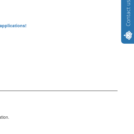
Contact us
 applications!
ation.