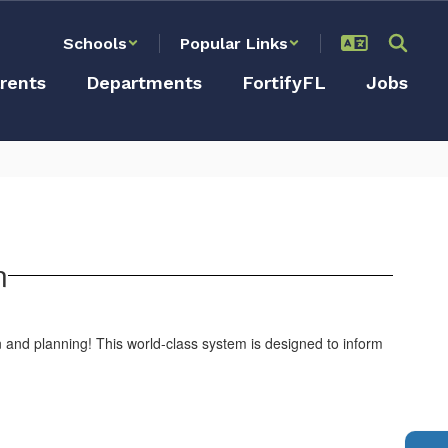
Schools
Popular Links
rents
Departments
FortifyFL
Jobs
n
on and planning! This world-class system is designed to inform