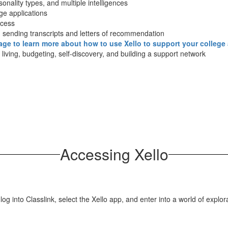
sonality types, and multiple intelligences
ege applications
ccess
d sending transcripts and letters of recommendation
page to learn more about how to use Xello to support your college
f living, budgeting, self-discovery, and building a support network
Accessing Xello
log into Classlink, select the Xello app, and enter into a world of explor