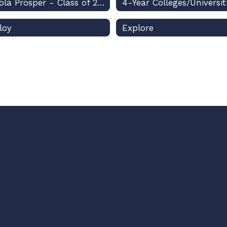
Osceola Prosper - Class of 2026
4-Year Colleges/Universit
loy
Explore