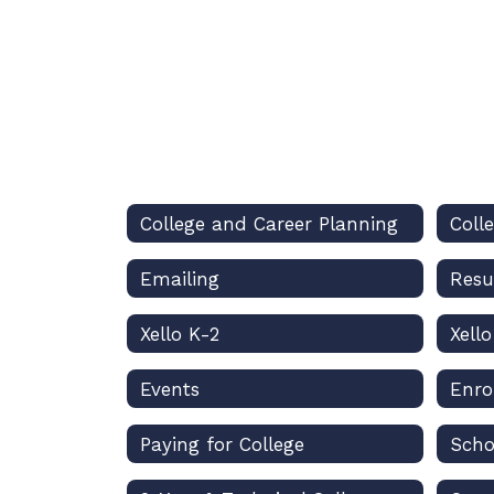
College and Career Planning
Coll
Emailing
Xello K-2
Xell
Events
Enro
Paying for College
Scho