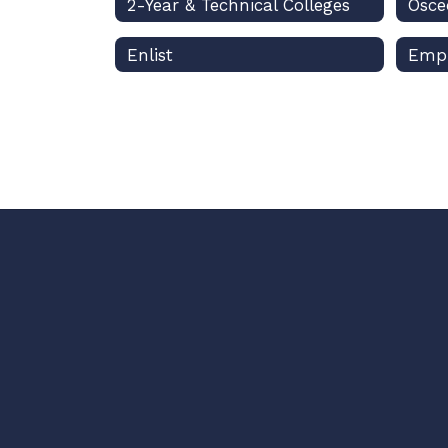
2-Year & Technical Colleges
Enlist
Emp