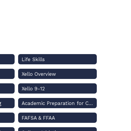
Life Skills
Xello Overview
Xello 9-12
g
Academic Preparation for College
FAFSA & FFAA