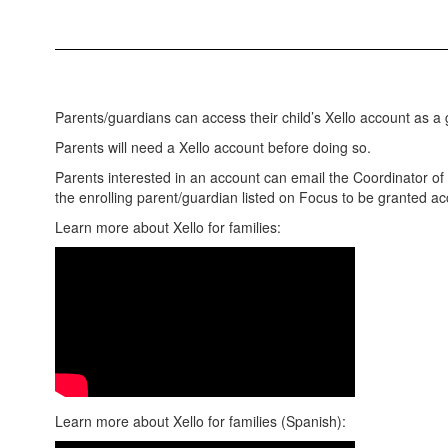
Parents/guardians can access their child’s Xello account as a 
Parents will need a Xello account before doing so.
Parents interested in an account can email the Coordinator of
the enrolling parent/guardian listed on Focus to be granted a
Learn more about Xello for families:
Learn more about Xello for families (Spanish):