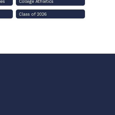
ies
College Athletics
Class of 2026