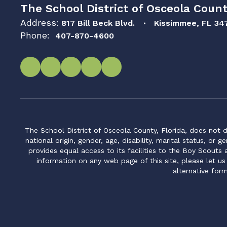
The School District of Osceola Count
Address:
817 Bill Beck Blvd.
Kissimmee, FL 34
Phone:
407-870-4600
The School District of Osceola County, Florida, does not d
national origin, gender, age, disability, marital status, or 
provides equal access to its facilities to the Boy Scouts
information on any web page of this site, please let us
alternative for