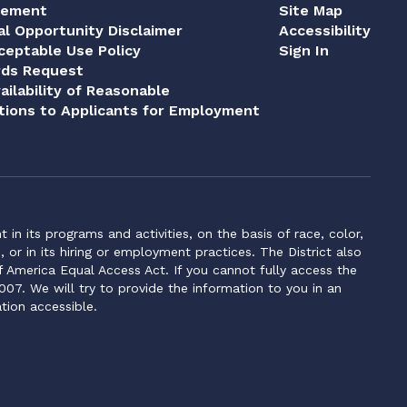
tement
Site Map
al Opportunity Disclaimer
Accessibility
eptable Use Policy
Sign In
rds Request
ailability of Reasonable
ions to Applicants for Employment
n its programs and activities, on the basis of race, color,
s, or in its hiring or employment practices. The District also
f America Equal Access Act. If you cannot fully access the
007. We will try to provide the information to you in an
tion accessible.