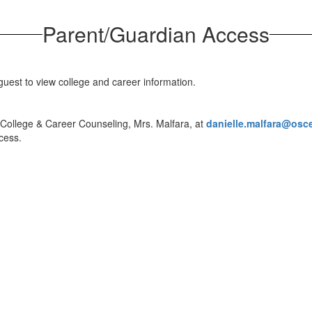
Parent/Guardian Access
guest to view college and career information.
 College & Career Counseling, Mrs. Malfara, at
danielle.malfara@osc
ccess.