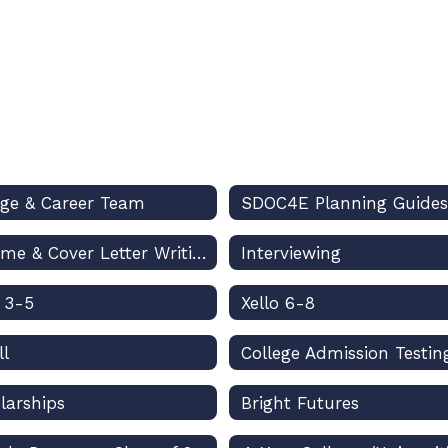
ege & Career Team
SDOC4E Planning Guides
Resume & Cover Letter Writing
Interviewing
o 3-5
Xello 6-8
ll
College Admission Testin
larships
Bright Futures