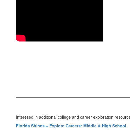
Interesed in additional college and career exploration resour
Florida Shines – Explore Careers: Middle & High School