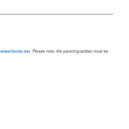
eolaschools.net
. Please note, the parent/guardian must be