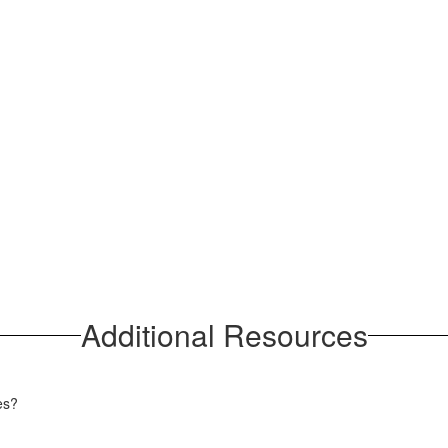
Additional Resources
ces?