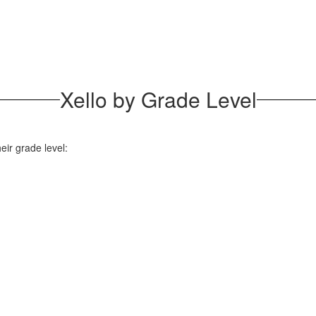
Xello by Grade Level
ir grade level: