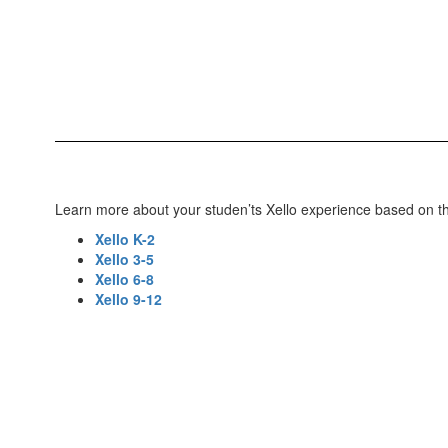
Learn more about your studen’ts Xello experience based on the
Xello K-2
Xello 3-5
Xello 6-8
Xello 9-12