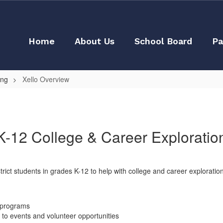
Home
About Us
School Board
Pa
ing
Xello Overview
K-12 College & Career Exploratio
strict students in grades K-12 to help with college and career explorati
t programs
n to events and volunteer opportunities