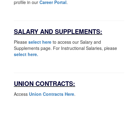
profile in our
Career Portal
.
SALARY AND SUPPLEMENTS:
Please
select here
to access our Salary and
Supplements page. For Instructional Salaries, please
select here.
UNION CONTRACTS:
Access
Union Contracts Here
.