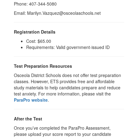
Phone: 407-344-5080
Email: Marilyn.Vazquez@osceolaschools.net
Registration Details
Cost: $65.00
Requirements: Valid government-issued ID
Test Preparation Resources
Osceola District Schools does not offer test preparation
classes. However, ETS provides free and affordable
study materials to help candidates prepare and reduce
test anxiety. For more information, please visit the
ParaPro website
.
After the Test
Once you’ve completed the ParaPro Assessment,
please upload your score report to your candidate