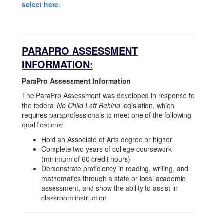
select here
.
PARAPRO ASSESSMENT
INFORMATION:
ParaPro Assessment Information
The ParaPro Assessment was developed in response to
the federal
No Child Left Behind
legislation, which
requires paraprofessionals to meet one of the following
qualifications:
Hold an Associate of Arts degree or higher
Complete two years of college coursework
(minimum of 60 credit hours)
Demonstrate proficiency in reading, writing, and
mathematics through a state or local academic
assessment, and show the ability to assist in
classroom instruction