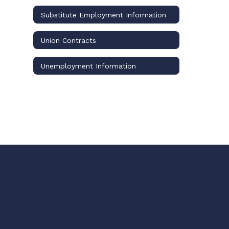
Substitute Employment Information
Union Contracts
Unemployment Information