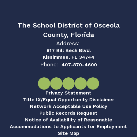
The School District of Osceola
County, Florida
Address:
817 Bill Beck Blvd.
Kissimmee, FL 34744
Phone:
407-870-4600
Privacy Statement
Title IX/Equal Opportunity Disclaimer
Network Acceptable Use Policy
Public Records Request
Notice of Availability of Reasonable
Accommodations to Applicants for Employment
Site Map