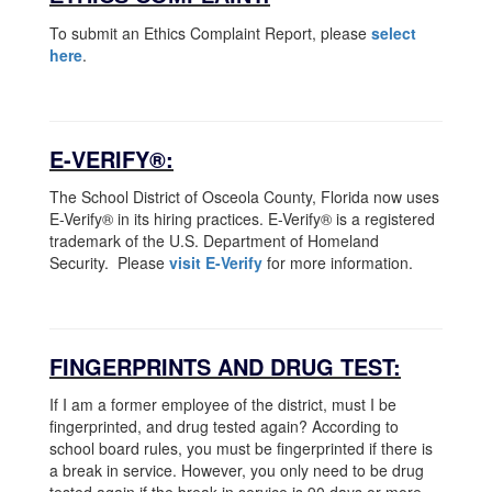
To submit an Ethics Complaint Report, please
select
here
.
E-VERIFY®:
The School District of Osceola County, Florida now uses
E-Verify® in its hiring practices. E-Verify® is a registered
trademark of the U.S. Department of Homeland
Security. Please
visit E-Verify
for more information.
FINGERPRINTS AND DRUG TEST:
If I am a former employee of the district, must I be
fingerprinted, and drug tested again? According to
school board rules, you must be fingerprinted if there is
a break in service. However, you only need to be drug