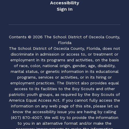
Accessibility
Sign In
Contents © 2026 The School District of Osceola County,
Florida
The School District of Osceola County, Florida, does not
discriminate in admission or access to, or treatment or
employment in its programs and activities, on the basis
of race, color, national origin, gender, age, disability,
marital status, or genetic information in its educational
programs, services or activities, or in its hiring or
employment practices. The District also provides equal
access to its facilities to the Boy Scouts and other
patriotic youth groups, as required by the Boy Scouts of
America Equal Access Act. If you cannot fully access the
information on any web page of this site, please let us
know the accessibility issue you are having by calling
(407) 870-4007. We will try to provide the information
to you in an alternative format and/or make the