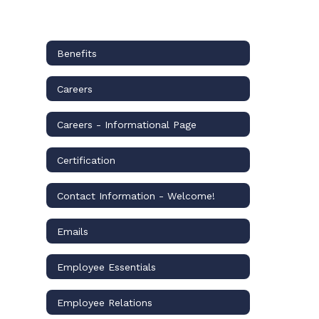
Benefits
Careers
Careers - Informational Page
Certification
Contact Information - Welcome!
Emails
Employee Essentials
Employee Relations