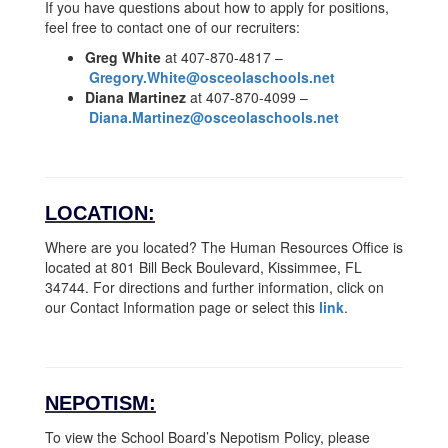
If you have questions about how to apply for positions,
feel free to contact one of our recruiters:
Greg White
at 407-870-4817 –
Gregory.White@osceolaschools.net
Diana Martinez
at 407-870-4099 –
Diana.Martinez@osceolaschools.net
LOCATION:
Where are you located? The Human Resources Office is
located at 801 Bill Beck Boulevard, Kissimmee, FL
34744. For directions and further information, click on
our Contact Information page or select this
link
.
NEPOTISM:
To view the School Board’s Nepotism Policy, please