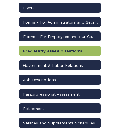
Flyers
Forms - For Administrators and Secretaries
Forms - For Employees and our Community
Frequently Asked Question's
Government & Labor Relations
Job Descriptions
Paraprofessional Assessment
Retirement
Salaries and Supplements Schedules