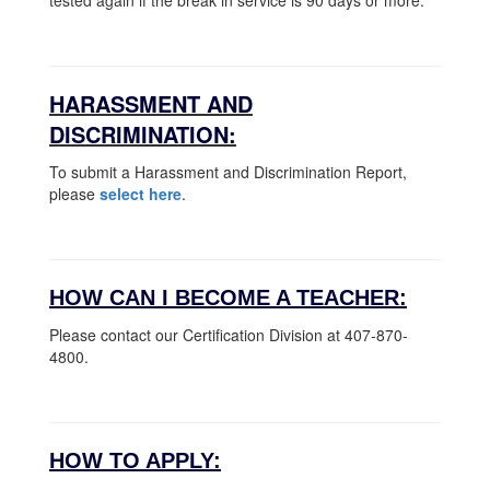
tested again if the break in service is 90 days or more.
HARASSMENT AND
DISCRIMINATION:
To submit a Harassment and Discrimination Report,
please
select here
.
HOW CAN I BECOME A TEACHER:
Please contact our Certification Division at 407-870-
4800.
HOW TO APPLY: