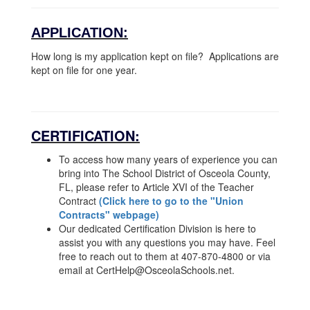
APPLICATION:
How long is my application kept on file? Applications are
kept on file for one year.
CERTIFICATION:
To access how many years of experience you can
bring into The School District of Osceola County,
FL, please refer to Article XVI of the Teacher
Contract
(Click here to go to the "Union
Contracts" webpage)
Our dedicated Certification Division is here to
assist you with any questions you may have. Feel
free to reach out to them at 407-870-4800 or via
email at CertHelp@OsceolaSchools.net.