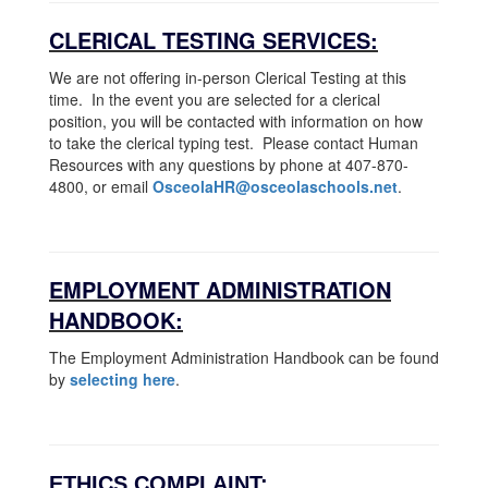
CLERICAL TESTING SERVICES:
We are not offering in-person Clerical Testing at this
time. In the event you are selected for a clerical
position, you will be contacted with information on how
to take the clerical typing test. Please contact Human
Resources with any questions by phone at 407-870-
4800, or email
OsceolaHR@osceolaschools.net
.
EMPLOYMENT ADMINISTRATION
HANDBOOK:
The Employment Administration Handbook can be found
by
selecting here
.
ETHICS COMPLAINT: