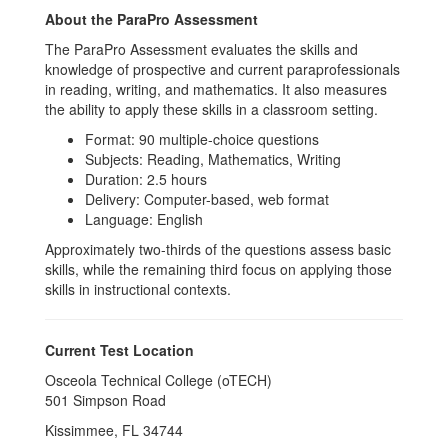
About the ParaPro Assessment
The ParaPro Assessment evaluates the skills and
knowledge of prospective and current paraprofessionals
in reading, writing, and mathematics. It also measures
the ability to apply these skills in a classroom setting.
Format: 90 multiple-choice questions
Subjects: Reading, Mathematics, Writing
Duration: 2.5 hours
Delivery: Computer-based, web format
Language: English
Approximately two-thirds of the questions assess basic
skills, while the remaining third focus on applying those
skills in instructional contexts.
Current Test Location
Osceola Technical College (oTECH)
501 Simpson Road
Kissimmee, FL 34744