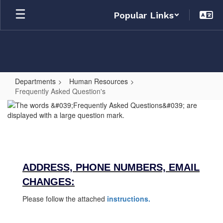
Skip
Popular Links
to
main
content
Departments
Human Resources
Frequently Asked Question's
Frequently
Asked
Question's
ADDRESS, PHONE NUMBERS, EMAIL
CHANGES:
Please follow the attached
instructions.