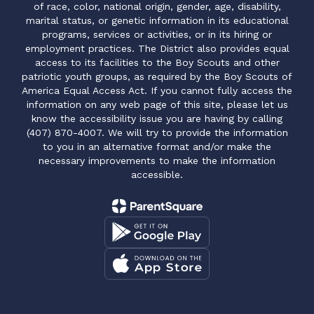
of race, color, national origin, gender, age, disability,
marital status, or genetic information in its educational
programs, services or activities, or in its hiring or
employment practices. The District also provides equal
access to its facilities to the Boy Scouts and other
patriotic youth groups, as required by the Boy Scouts of
America Equal Access Act. If you cannot fully access the
information on any web page of this site, please let us
know the accessibility issue you are having by calling
(407) 870-4007. We will try to provide the information
to you in an alternative format and/or make the
necessary improvements to make the information
accessible.