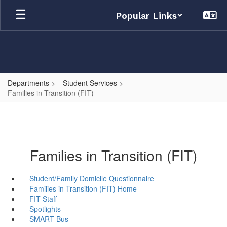
Skip
Popular Links
to
main
content
Departments
Student Services
Families in Transition (FIT)
Families in Transition (FIT)
Student/Family Domicile Questionnaire
Families in Transition (FIT) Home
FIT Staff
Spotlights
SMART Bus