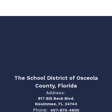
The School District of Osceola
County, Florida
Address:
817 Bill Beck Blvd.
Kissimmee, FL 34744
Phone:
407-870-4600