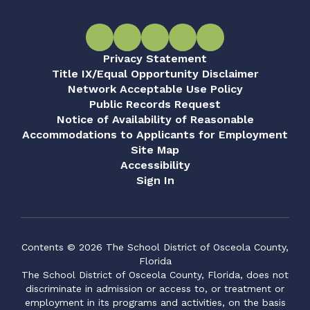
Privacy Statement
Title IX/Equal Opportunity Disclaimer
Network Acceptable Use Policy
Public Records Request
Notice of Availability of Reasonable
Accommodations to Applicants for Employment
Site Map
Accessibility
Sign In
Contents © 2026 The School District of Osceola County,
Florida
The School District of Osceola County, Florida, does not
discriminate in admission or access to, or treatment or
employment in its programs and activities, on the basis