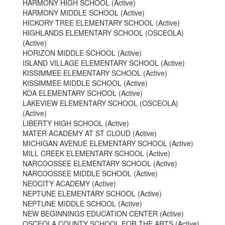
HARMONY HIGH SCHOOL (Active)
HARMONY MIDDLE SCHOOL (Active)
HICKORY TREE ELEMENTARY SCHOOL (Active)
HIGHLANDS ELEMENTARY SCHOOL (OSCEOLA)
(Active)
HORIZON MIDDLE SCHOOL (Active)
ISLAND VILLAGE ELEMENTARY SCHOOL (Active)
KISSIMMEE ELEMENTARY SCHOOL (Active)
KISSIMMEE MIDDLE SCHOOL (Active)
KOA ELEMENTARY SCHOOL (Active)
LAKEVIEW ELEMENTARY SCHOOL (OSCEOLA)
(Active)
LIBERTY HIGH SCHOOL (Active)
MATER ACADEMY AT ST CLOUD (Active)
MICHIGAN AVENUE ELEMENTARY SCHOOL (Active)
MILL CREEK ELEMENTARY SCHOOL (Active)
NARCOOSSEE ELEMENTARY SCHOOL (Active)
NARCOOSSEE MIDDLE SCHOOL (Active)
NEOCITY ACADEMY (Active)
NEPTUNE ELEMENTARY SCHOOL (Active)
NEPTUNE MIDDLE SCHOOL (Active)
NEW BEGINNINGS EDUCATION CENTER (Active)
OSCEOLA COUNTY SCHOOL FOR THE ARTS (Active)