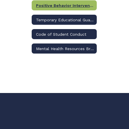
Positive Behavior Interventions & Support (PBIS)
Temporary Educational Guardianship
Code of Student Conduct
Mental Health Resources Brochure