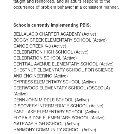
taught and reinforced, and all adults respond to the
occurrence of problem behavior in a consistent manner.
Schools currently implementing PBIS:
BELLALAGO CHARTER ACADEMY (Active)
BOGGY CREEK ELEMENTARY SCHOOL (Active)
CANOE CREEK K-8 (Active)
CELEBRATION HIGH SCHOOL (Active)
CELEBRATION SCHOOL (Active)
CENTRAL AVENUE ELEMENTARY SCHOOL (Active)
CHESTNUT ELEMENTARY SCHOOL FOR SCIENCE
AND ENGINEERING (Active)
CYPRESS ELEMENTARY SCHOOL (Active)
DEERWOOD ELEMENTARY SCHOOL (OSCEOLA)
(Active)
DENN JOHN MIDDLE SCHOOL (Active)
DISCOVERY INTERMEDIATE SCHOOL (Active)
EAST LAKE ELEMENTARY SCHOOL (Active)
FLORA RIDGE ELEMENTARY SCHOOL (Active)
GATEWAY HIGH SCHOOL (Active)
HARMONY COMMUNITY SCHOOL (Active)