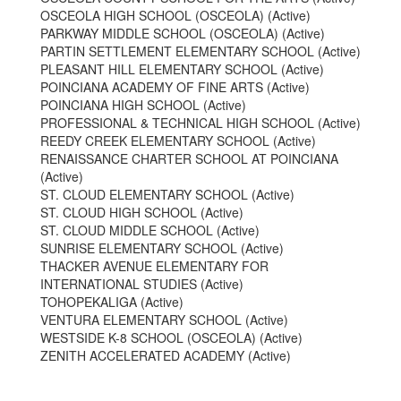
OSCEOLA HIGH SCHOOL (OSCEOLA) (Active)
PARKWAY MIDDLE SCHOOL (OSCEOLA) (Active)
PARTIN SETTLEMENT ELEMENTARY SCHOOL (Active)
PLEASANT HILL ELEMENTARY SCHOOL (Active)
POINCIANA ACADEMY OF FINE ARTS (Active)
POINCIANA HIGH SCHOOL (Active)
PROFESSIONAL & TECHNICAL HIGH SCHOOL (Active)
REEDY CREEK ELEMENTARY SCHOOL (Active)
RENAISSANCE CHARTER SCHOOL AT POINCIANA
(Active)
ST. CLOUD ELEMENTARY SCHOOL (Active)
ST. CLOUD HIGH SCHOOL (Active)
ST. CLOUD MIDDLE SCHOOL (Active)
SUNRISE ELEMENTARY SCHOOL (Active)
THACKER AVENUE ELEMENTARY FOR
INTERNATIONAL STUDIES (Active)
TOHOPEKALIGA (Active)
VENTURA ELEMENTARY SCHOOL (Active)
WESTSIDE K-8 SCHOOL (OSCEOLA) (Active)
ZENITH ACCELERATED ACADEMY (Active)