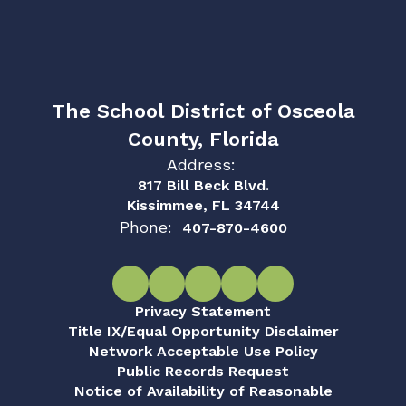
The School District of Osceola
County, Florida
Address:
817 Bill Beck Blvd.
Kissimmee, FL 34744
Phone:
407-870-4600
Privacy Statement
Title IX/Equal Opportunity Disclaimer
Network Acceptable Use Policy
Public Records Request
Notice of Availability of Reasonable