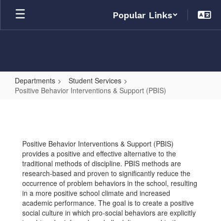
Skip
Popular Links
to
main
content
Departments
Student Services
Positive Behavior Interventions & Support (PBIS)
Positive
Behavior
Interventions
Positive Behavior Interventions & Support (PBIS)
&
provides a positive and effective alternative to the
Support
traditional methods of discipline. PBIS methods are
research-based and proven to significantly reduce the
(PBIS)
occurrence of problem behaviors in the school, resulting
in a more positive school climate and increased
academic performance. The goal is to create a positive
social culture in which pro-social behaviors are explicitly