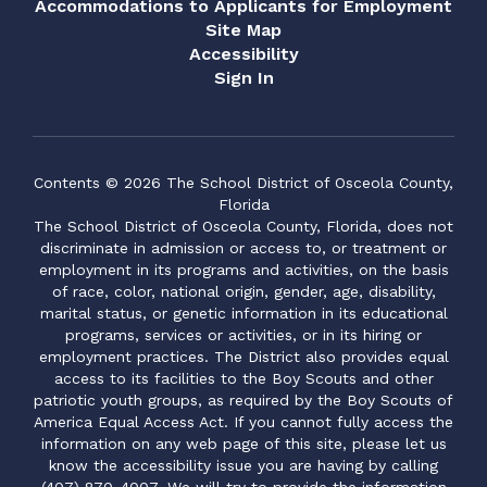
Accommodations to Applicants for Employment
Site Map
Accessibility
Sign In
Contents © 2026 The School District of Osceola County,
Florida
The School District of Osceola County, Florida, does not
discriminate in admission or access to, or treatment or
employment in its programs and activities, on the basis
of race, color, national origin, gender, age, disability,
marital status, or genetic information in its educational
programs, services or activities, or in its hiring or
employment practices. The District also provides equal
access to its facilities to the Boy Scouts and other
patriotic youth groups, as required by the Boy Scouts of
America Equal Access Act. If you cannot fully access the
information on any web page of this site, please let us
know the accessibility issue you are having by calling