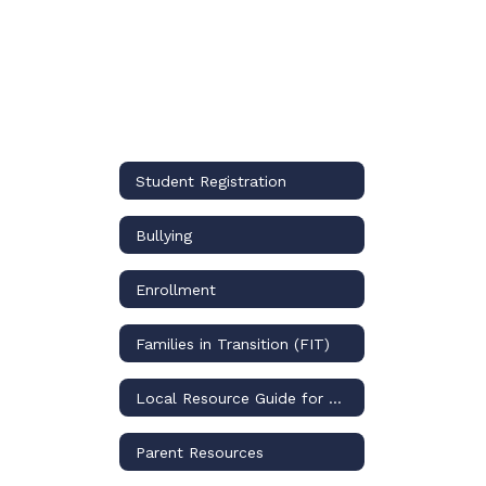
Student Registration
Bullying
Enrollment
Families in Transition (FIT)
Local Resource Guide for Mental Health Resources
Parent Resources