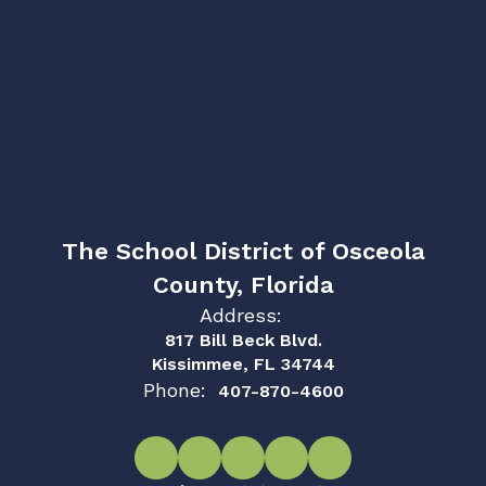
The School District of Osceola
County, Florida
Address:
817 Bill Beck Blvd.
Kissimmee, FL 34744
Phone:
407-870-4600