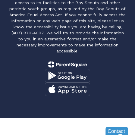
access to its facilities to the Boy Scouts and other
patriotic youth groups, as required by the Boy Scouts of
America Equal Access Act. If you cannot fully access the
information on any web page of this site, please let us
know the accessibility issue you are having by calling
(407) 870-4007. We will try to provide the information
to you in an alternative format and/or make the
necessary improvements to make the information
accessible.