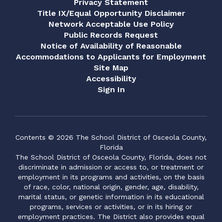
Privacy Statement
Title IX/Equal Opportunity Disclaimer
Network Acceptable Use Policy
Public Records Request
Notice of Availability of Reasonable
Accommodations to Applicants for Employment
Site Map
Accessibility
Sign In
Contents © 2026 The School District of Osceola County,
Florida
The School District of Osceola County, Florida, does not
discriminate in admission or access to, or treatment or
employment in its programs and activities, on the basis
of race, color, national origin, gender, age, disability,
marital status, or genetic information in its educational
programs, services or activities, or in its hiring or
employment practices. The District also provides equal