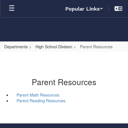
Skip
Popular Links
to
main
content
Departments
High School Division
Parent Resources
Parent Resources
Parent Math Resources
Parent Reading Resources