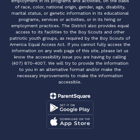
employment in its programs and activities, on the basis
of race, color, national origin, gender, age, disability,
marital status, or genetic information in its educational
programs, services or activities, or in its hiring or
employment practices. The District also provides equal
access to its facilities to the Boy Scouts and other
patriotic youth groups, as required by the Boy Scouts of
America Equal Access Act. If you cannot fully access the
information on any web page of this site, please let us
know the accessibility issue you are having by calling
(407) 870-4007. We will try to provide the information
to you in an alternative format and/or make the
necessary improvements to make the information
accessible.