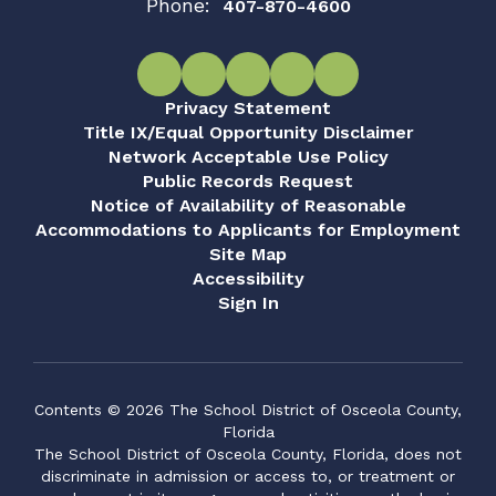
Phone:
407-870-4600
Privacy Statement
Title IX/Equal Opportunity Disclaimer
Network Acceptable Use Policy
Public Records Request
Notice of Availability of Reasonable
Accommodations to Applicants for Employment
Site Map
Accessibility
Sign In
Contents © 2026 The School District of Osceola County,
Florida
The School District of Osceola County, Florida, does not
discriminate in admission or access to, or treatment or