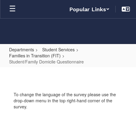
Skip
Popular Links
to
main
content
Departments
Student Services
Families in Transition (FIT)
Student/Family Domicile Questionnaire
Student/Family
Domicile
Questionnaire
To change the language of the survey please use the
drop-down menu in the top right-hand corner of the
survey.