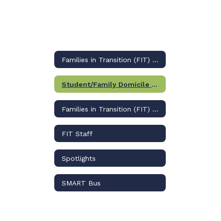
Families in Transition (FIT) Home
Student/Family Domicile Questionnaire
Families in Transition (FIT) Home
FIT Staff
Spotlights
SMART Bus