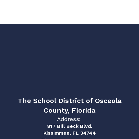
The School District of Osceola
County, Florida
Address:
817 Bill Beck Blvd.
Kissimmee, FL 34744