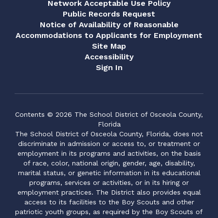
Network Acceptable Use Policy
Public Records Request
Notice of Availability of Reasonable
Accommodations to Applicants for Employment
Site Map
Accessibility
Sign In
Contents © 2026 The School District of Osceola County,
Florida
The School District of Osceola County, Florida, does not
discriminate in admission or access to, or treatment or
employment in its programs and activities, on the basis
of race, color, national origin, gender, age, disability,
marital status, or genetic information in its educational
programs, services or activities, or in its hiring or
employment practices. The District also provides equal
access to its facilities to the Boy Scouts and other
patriotic youth groups, as required by the Boy Scouts of