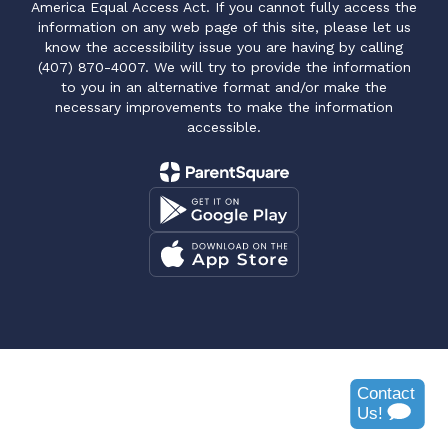
America Equal Access Act. If you cannot fully access the
information on any web page of this site, please let us
know the accessibility issue you are having by calling
(407) 870-4007. We will try to provide the information
to you in an alternative format and/or make the
necessary improvements to make the information
accessible.