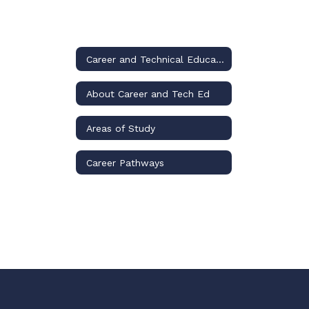
Career and Technical Education
About Career and Tech Ed
Areas of Study
Career Pathways