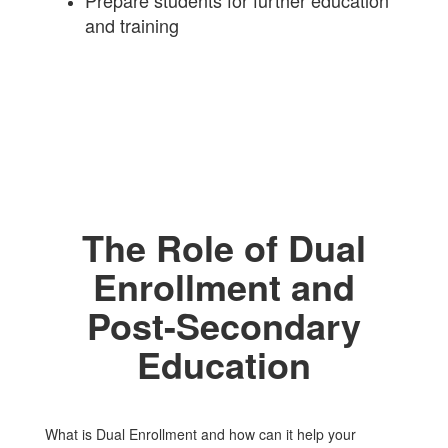
Prepare students for further education
and training
The Role of Dual
Enrollment and
Post-Secondary
Education
What is Dual Enrollment and how can it help your