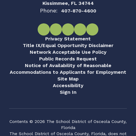
Kissimmee, FL 34744
Phone:
407-870-4600
Privacy Statement
Title IX/Equal Opportunity Disclaimer
Network Acceptable Use Policy
Public Records Request
Notice of Availability of Reasonable
Accommodations to Applicants for Employment
Site Map
Accessibility
Sign In
Contents © 2026 The School District of Osceola County,
Florida
The School District of Osceola County, Florida, does not