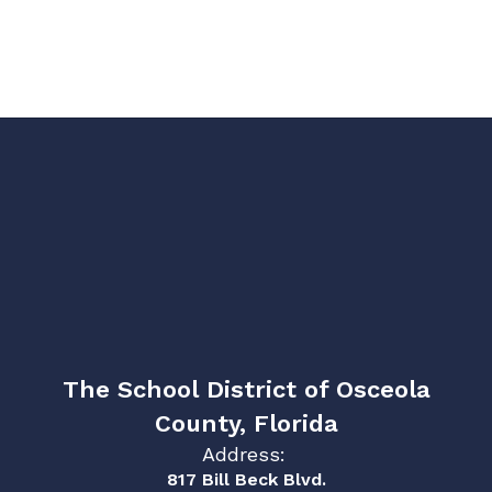
The School District of Osceola
County, Florida
Address:
817 Bill Beck Blvd.