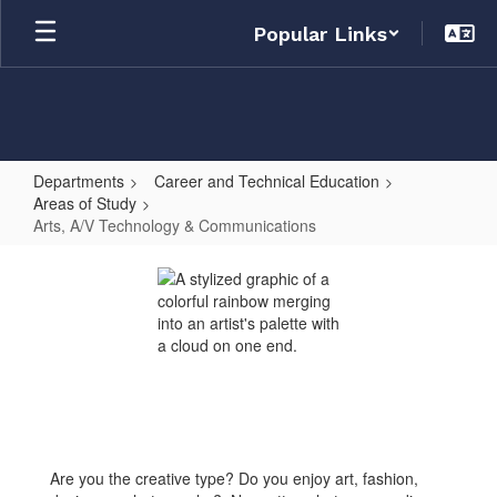
Skip
Popular Links
to
main
content
Departments
Career and Technical Education
Areas of Study
Arts, A/V Technology & Communications
Arts,
A/V
Technology
&
Communications
Are you the creative type? Do you enjoy art, fashion,