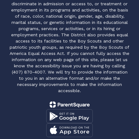
discriminate in admission or access to, or treatment or
employment in its programs and activities, on the basis
of race, color, national origin, gender, age, disability,
marital status, or genetic information in its educational
programs, services or activities, or in its hiring or
employment practices. The District also provides equal
access to its facilities to the Boy Scouts and other
patriotic youth groups, as required by the Boy Scouts of
America Equal Access Act. If you cannot fully access the
information on any web page of this site, please let us
know the accessibility issue you are having by calling
(407) 870-4007. We will try to provide the information
to you in an alternative format and/or make the
necessary improvements to make the information
accessible.