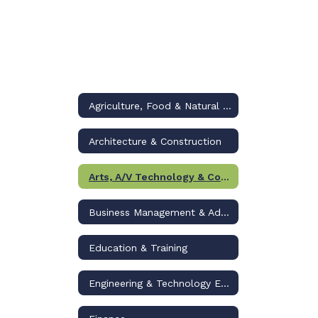
Agriculture, Food & Natural Resources
Architecture & Construction
Arts, A/V Technology & Communications
Business Management & Administration
Education & Training
Engineering & Technology Education