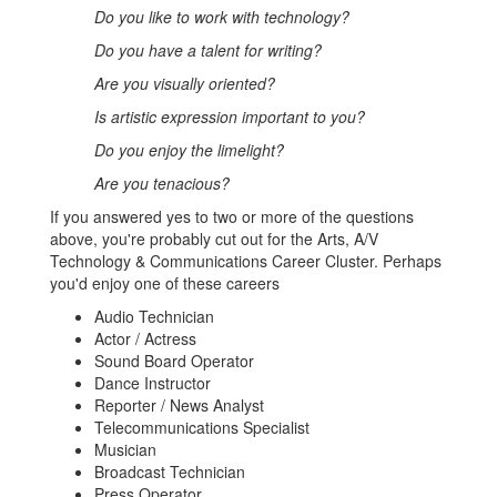
Do you like to work with technology?
Do you have a talent for writing?
Are you visually oriented?
Is artistic expression important to you?
Do you enjoy the limelight?
Are you tenacious?
If you answered yes to two or more of the questions
above, you're probably cut out for the Arts, A/V
Technology & Communications Career Cluster. Perhaps
you'd enjoy one of these careers
Audio Technician
Actor / Actress
Sound Board Operator
Dance Instructor
Reporter / News Analyst
Telecommunications Specialist
Musician
Broadcast Technician
Press Operator