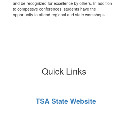
and be recognized for excellence by others. In addition
to competitive conferences, students have the
opportunity to attend regional and state workshops.
Quick Links
TSA State Website