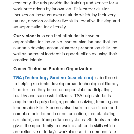
economy, the arts provide the training and service for a
workforce driven by innovation. This career cluster
focuses on those courses of study which, by their very
nature, develop collaborative skills, creative thinking and
an appreciation for diversity.
Our vision
: is to see that all students have an
appreciation for the arts of communication and that the
students develop essential career preparation skills, as
well as personal leadership opportunities by using their
creative talents.
Career Technical Student Organization
TSA
(Technology Student Association)
is dedicated
to helping students develop broad technological literacy
in order that they become responsible, participating,
healthy and successful citizens. TSA helps students
acquire and apply design, problem-solving, teaming and
leadership skills. Students also learn to use simple and
complex tools found in communication, manufacturing,
structural, and transportation systems. Students are also
given the opportunity to develop authentic skills which
are reflective of today's workplace and to demonstrate