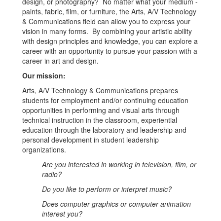
design, or photography? No matter what your medium -
paints, fabric, film, or furniture, the Arts, A/V Technology
& Communications field can allow you to express your
vision in many forms. By combining your artistic ability
with design principles and knowledge, you can explore a
career with an opportunity to pursue your passion with a
career in art and design.
Our mission:
Arts, A/V Technology & Communications prepares
students for employment and/or continuing education
opportunities in performing and visual arts through
technical instruction in the classroom, experiential
education through the laboratory and leadership and
personal development in student leadership
organizations.
Are you interested in working in television, film, or
radio?
Do you like to perform or interpret music?
Does computer graphics or computer animation
interest you?