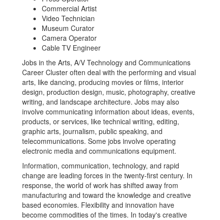
Commercial Artist
Video Technician
Museum Curator
Camera Operator
Cable TV Engineer
Jobs in the Arts, A/V Technology and Communications
Career Cluster often deal with the performing and visual
arts, like dancing, producing movies or films, interior
design, production design, music, photography, creative
writing, and landscape architecture. Jobs may also
involve communicating information about ideas, events,
products, or services, like technical writing, editing,
graphic arts, journalism, public speaking, and
telecommunications. Some jobs involve operating
electronic media and communications equipment.
Information, communication, technology, and rapid
change are leading forces in the twenty-first century. In
response, the world of work has shifted away from
manufacturing and toward the knowledge and creative
based economies. Flexibility and innovation have
become commodities of the times. In today's creative