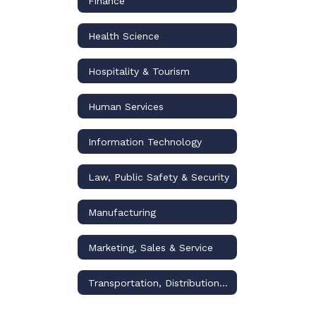
Finance
Health Science
Hospitality & Tourism
Human Services
Information Technology
Law, Public Safety & Security
Manufacturing
Marketing, Sales & Service
Transportation, Distribution & Logistics