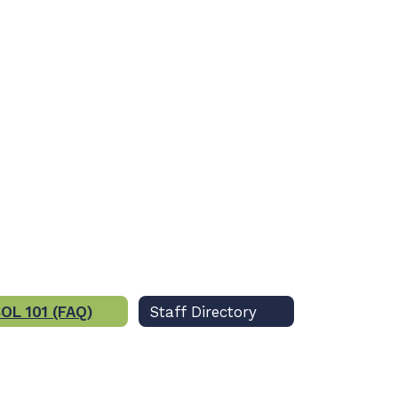
OL 101 (FAQ)
Staff Directory