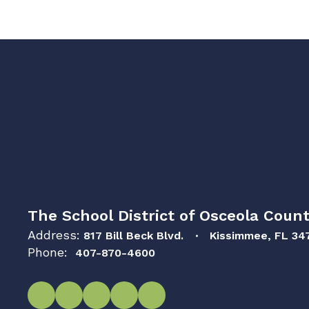
The School District of Osceola Count
Address:
817 Bill Beck Blvd.
Kissimmee, FL 34
Phone:
407-870-4600