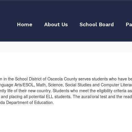
Home
About Us
School Board
Pa
in the School District of Osceola County serves students who have be
anguage Arts/ESOL, Math, Science, Social Studies and Computer Literacy
unity life of their new country. Students who meet the eligibility criteri
 placing all potential ELL students. The aural/oral test and the readi
rida Department of Education.