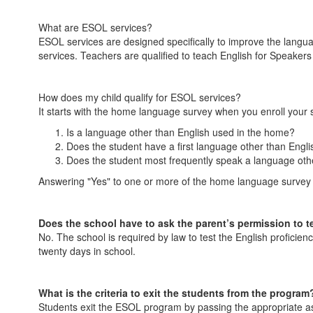
What are ESOL services?
ESOL services are designed specifically to improve the langua
services. Teachers are qualified to teach English for Speake
How does my child qualify for ESOL services?
It starts with the home language survey when you enroll your 
Is a language other than English used in the home?
Does the student have a first language other than Engli
Does the student most frequently speak a language oth
Answering "Yes" to one or more of the home language survey qu
Does the school have to ask the parent’s permission to te
No. The school is required by law to test the English proficie
twenty days in school.
What is the criteria to exit the students from the program
Students exit the ESOL program by passing the appropriate a