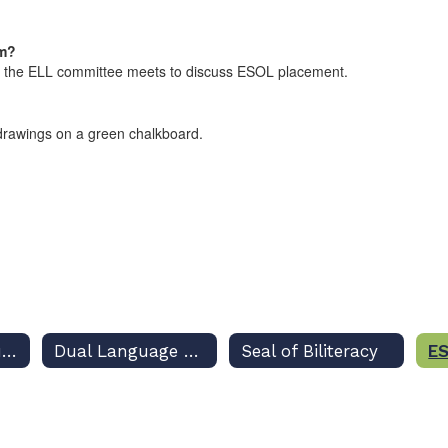
am?
re the ELL committee meets to discuss ESOL placement.
Academic Resources
Dual Language Program
Seal of Biliteracy
ES