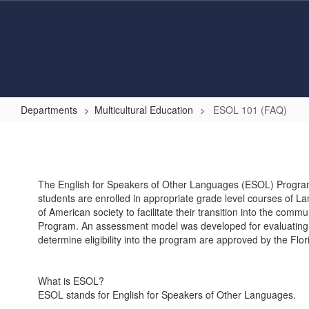
Skip
to
main
content
Departments
Multicultural Education
ESOL 101 (FAQ)
ESOL
101
(FAQ)
The English for Speakers of Other Languages (ESOL) Program 
students are enrolled in appropriate grade level courses of L
of American society to facilitate their transition into the comm
Program. An assessment model was developed for evaluating and
determine eligibility into the program are approved by the Flo
What is ESOL?
ESOL stands for English for Speakers of Other Languages.