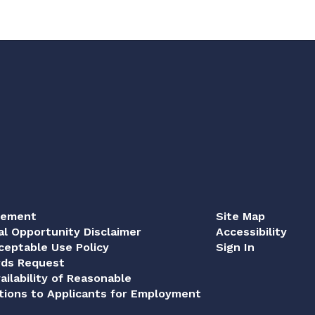
tement
Site Map
al Opportunity Disclaimer
Accessibility
eptable Use Policy
Sign In
rds Request
ailability of Reasonable
ions to Applicants for Employment