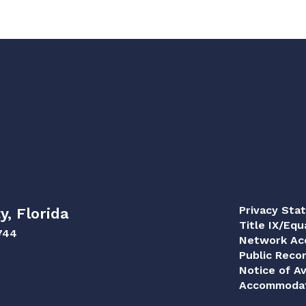
Privacy Sta
y, Florida
Title IX/Equ
744
Network Acc
Public Reco
Notice of Av
Accommodat