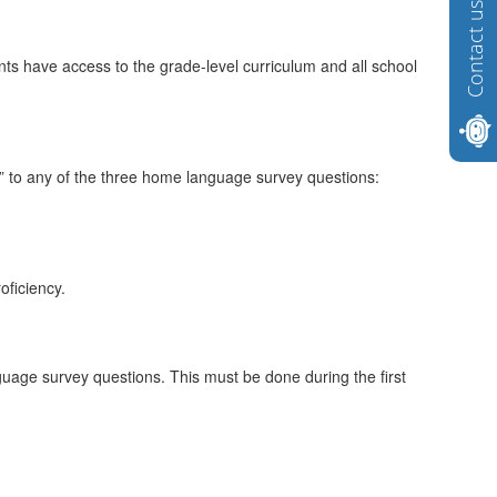
Contact us
nts have access to the grade-level curriculum and all school
s” to any of the three home language survey questions:
oficiency.
guage survey questions. This must be done during the first