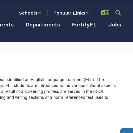
Schools
Popular Links
rents
Departments
FortifyFL
Jobs
en identified as English Language Learners (ELL). The
. ELL students are introduced to the various cultural aspects
a as a result of a screening process are served in the ESOL
ng and writing sections of a norm-referenced test used to