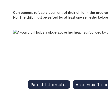
Can parents refuse placement of their child in the progr
No. The child must be served for at least one semester befo
Parent Information