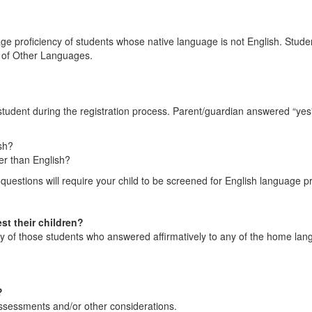
ge proficiency of students whose native language is not English. Stude
rs of Other Languages.
student during the registration process. Parent/guardian answered “ye
sh?
er than English?
estions will require your child to be screened for English language pr
st their children?
ncy of those students who answered affirmatively to any of the home lan
?
ssessments and/or other considerations.