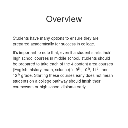
Overview
Students have many options to ensure they are
prepared academically for success in college.
It’s important to note that, even if a student starts their
high school courses in middle school, students should
be prepared to take each of the 4 content area courses
th
th
th
(English, history, math, science) in 9
, 10
, 11
, and
th
12
grade. Starting these courses early does not mean
students on a college pathway should finish their
coursework or high school diploma early.