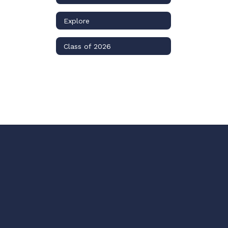
Explore
Class of 2026