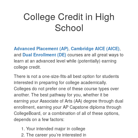
College Credit in High
School
Advanced Placement (AP)
,
Cambridge AICE (AICE)
,
and
Dual Enrollment (DE)
courses are all great ways to
learn at an advanced level while (potentially) earning
college credit.
There is not a one-size-fits-all best option for students
interested in preparing for college academically.
Colleges do not prefer one of these course types over
another. The best pathway for you, whether it be
earning your Associate of Arts (AA) degree through dual
enrollment, earning your AP Capstone diploma through
CollegeBoard, or a combination of all of these options,
depends on a few factors:
Your intended major in college
The career you’re interested in