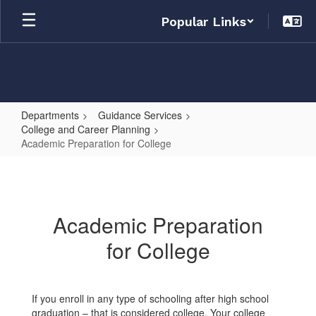
Skip
Popular Links
to
main
content
Departments
Guidance Services
College and Career Planning
Academic Preparation for College
Academic
Preparation
for
Academic Preparation
College
for College
If you enroll in any type of schooling after high school
graduation – that is considered college. Your college