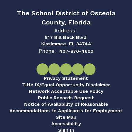
The School District of Osceola
County, Florida
Address:
817 Bill Beck Blvd.
Kissimmee, FL 34744
Phone:
407-870-4600
Privacy Statement
Title IX/Equal Opportunity Disclaimer
Network Acceptable Use Policy
Public Records Request
Notice of Availability of Reasonable
Accommodations to Applicants for Employment
Site Map
Accessibility
Sign In