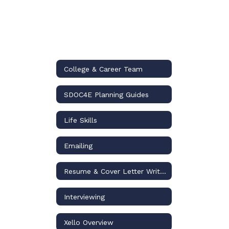
College & Career Team
SDOC4E Planning Guides
Life Skills
Emailing
Resume & Cover Letter Writing
Interviewing
Xello Overview