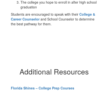
The college you hope to enroll in after high school
graduation
Students are encouraged to speak with their
College &
Career Counselor
and School Counselor to determine
the best pathway for them.
Additional Resources
Florida Shines – College Prep Courses