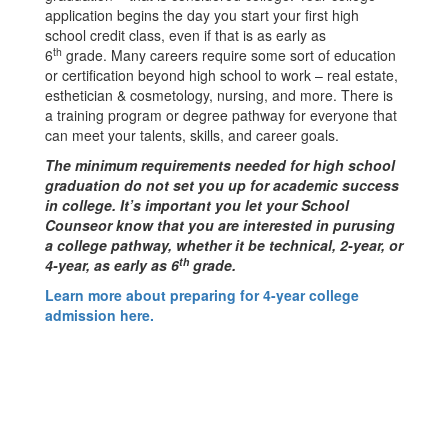
application begins the day you start your first high
school credit class, even if that is as early as
th
6
grade. Many careers require some sort of education
or certification beyond high school to work – real estate,
esthetician & cosmetology, nursing, and more. There is
a training program or degree pathway for everyone that
can meet your talents, skills, and career goals.
The minimum requirements needed for high school
graduation do not set you up for academic success
in college. It’s important you let your School
Counseor know that you are interested in purusing
a college pathway, whether it be technical, 2-year, or
th
4-year, as early as 6
grade.
Learn more about preparing for 4-year college
admission here.