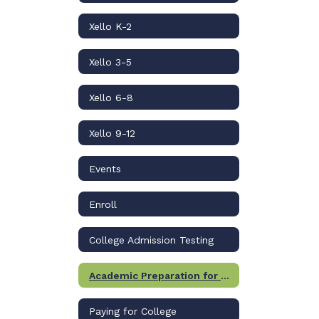
Xello K-2
Xello 3-5
Xello 6-8
Xello 9-12
Events
Enroll
College Admission Testing
Academic Preparation for College
Paying for College