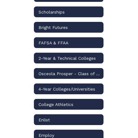
Scholarships
Bright Futures
FAFSA & FFAA
2-Year & Technical Colleges
Osceola Prosper - Class of 2026
4-Year Colleges/Universities
College Athletics
Enlist
Employ