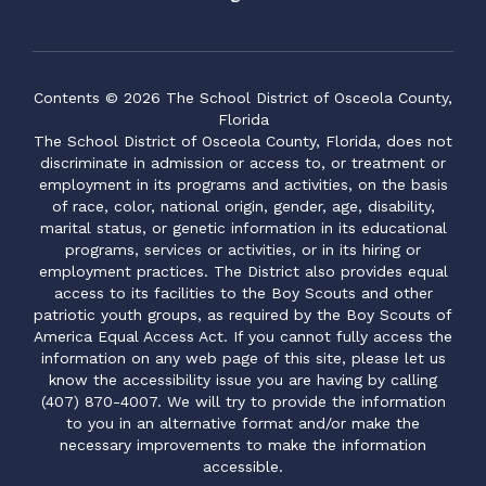
Contents © 2026 The School District of Osceola County,
Florida
The School District of Osceola County, Florida, does not
discriminate in admission or access to, or treatment or
employment in its programs and activities, on the basis
of race, color, national origin, gender, age, disability,
marital status, or genetic information in its educational
programs, services or activities, or in its hiring or
employment practices. The District also provides equal
access to its facilities to the Boy Scouts and other
patriotic youth groups, as required by the Boy Scouts of
America Equal Access Act. If you cannot fully access the
information on any web page of this site, please let us
know the accessibility issue you are having by calling
(407) 870-4007. We will try to provide the information
to you in an alternative format and/or make the
necessary improvements to make the information
accessible.