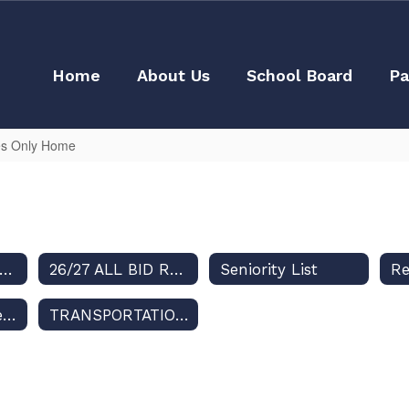
Home
About Us
School Board
Pa
s Only Home
Seniority TIME frame
26/27 ALL BID ROUTES - July 27, 2026
Seniority List
R
Contract Between SDOC and Teamsters Local 385
TRANSPORTATION MASTER CALENDAR