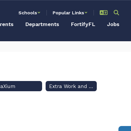
Schools
Popular Links
rents
Departments
FortifyFL
Jobs
eaXium
Extra Work and Field Trip Reports