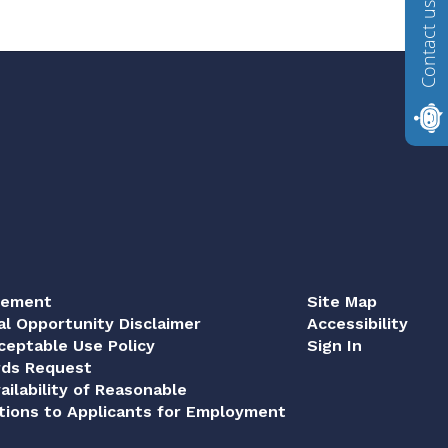
Contact us
tement
Site Map
al Opportunity Disclaimer
Accessibility
eptable Use Policy
Sign In
rds Request
ailability of Reasonable
ions to Applicants for Employment