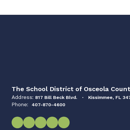
The School District of Osceola Count
Address:
817 Bill Beck Blvd.
Kissimmee, FL 34
Phone:
407-870-4600