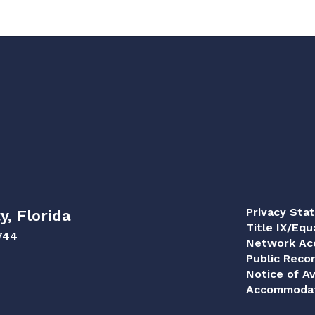
Privacy Sta
y, Florida
Title IX/Equ
744
Network Acc
Public Reco
Notice of Av
Accommodat