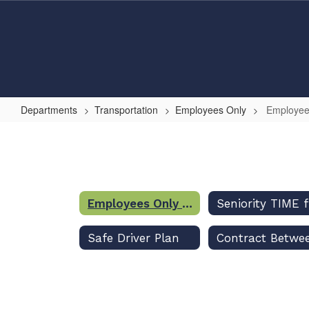
Skip
to
main
content
Departments
Transportation
Employees Only
Employee
Employees
Only
Home
Employees Only Home
Safe Driver Plan