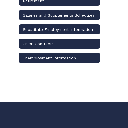
Retirement
Salaries and Supplements Schedules
Substitute Employment Information
Union Contracts
Unemployment Information