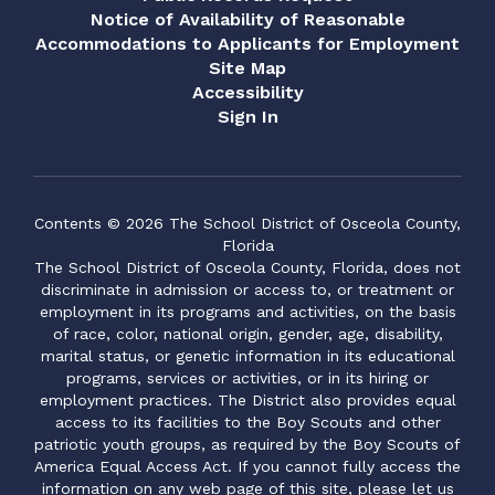
Notice of Availability of Reasonable
Accommodations to Applicants for Employment
Site Map
Accessibility
Sign In
Contents © 2026 The School District of Osceola County,
Florida
The School District of Osceola County, Florida, does not
discriminate in admission or access to, or treatment or
employment in its programs and activities, on the basis
of race, color, national origin, gender, age, disability,
marital status, or genetic information in its educational
programs, services or activities, or in its hiring or
employment practices. The District also provides equal
access to its facilities to the Boy Scouts and other
patriotic youth groups, as required by the Boy Scouts of
America Equal Access Act. If you cannot fully access the
information on any web page of this site, please let us