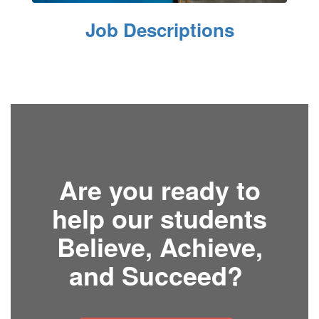
Job Descriptions
Are you ready to
help our students
Believe, Achieve,
and Succeed?