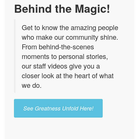
Behind the Magic!
Get to know the amazing people
who make our community shine.
From behind-the-scenes
moments to personal stories,
our staff videos give you a
closer look at the heart of what
we do.
See Greatness Unfold Here!