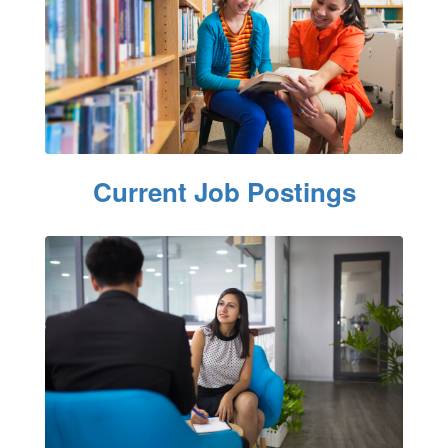
Current Job Postings