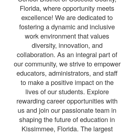
Florida, where opportunity meets
excellence! We are dedicated to
fostering a dynamic and inclusive
work environment that values
diversity, innovation, and
collaboration. As an integral part of
our community, we strive to empower
educators, administrators, and staff
to make a positive impact on the
lives of our students. Explore
rewarding career opportunities with
us and join our passionate team in
shaping the future of education in
Kissimmee, Florida. The largest