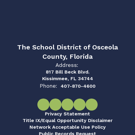
The School District of Osceola
County, Florida
Address:
817 Bill Beck Blvd.
Kissimmee, FL 34744
Phone:
407-870-4600
Privacy Statement
Title IX/Equal Opportunity Disclaimer
Network Acceptable Use Policy
Public Records Request