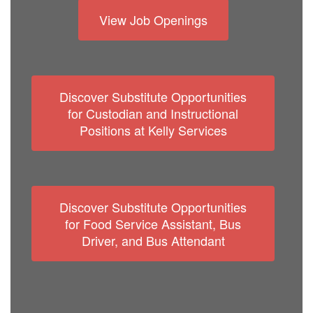
View Job Openings
Discover Substitute Opportunities
for Custodian and Instructional
Positions at Kelly Services
Discover Substitute Opportunities
for Food Service Assistant, Bus
Driver, and Bus Attendant