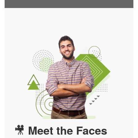
🎥
Meet the Faces