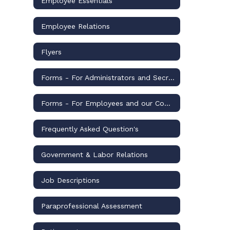
Employee Essentials
Employee Relations
Flyers
Forms - For Administrators and Secretaries
Forms - For Employees and our Community
Frequently Asked Question's
Government & Labor Relations
Job Descriptions
Paraprofessional Assessment