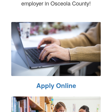
employer in Osceola County!
Apply Online