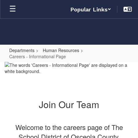
Skip
Popular Links
to
main
content
Departments
Human Resources
Careers - Informational Page
Careers
-
Informational
Page
Join Our Team
Welcome to the careers page of The
School District of Osceola County,