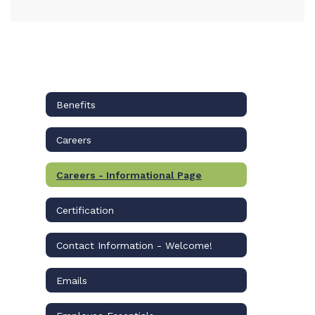
Benefits
Careers
Careers - Informational Page
Certification
Contact Information - Welcome!
Emails