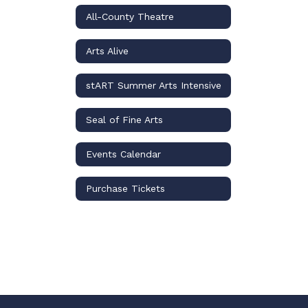
All-County Theatre
Arts Alive
stART Summer Arts Intensive
Seal of Fine Arts
Events Calendar
Purchase Tickets