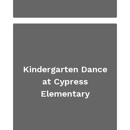
Kindergarten Dance
at Cypress
Elementary