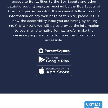
access to its facilities to the Boy Scouts and other
patriotic youth groups, as required by the Boy Scouts of
America Equal Access Act. If you cannot fully access the
information on any web page of this site, please let us
know the accessibility issue you are having by calling
(407) 870-4007. We will try to provide the information
to you in an alternative format and/or make the
necessary improvements to make the information
accessible.