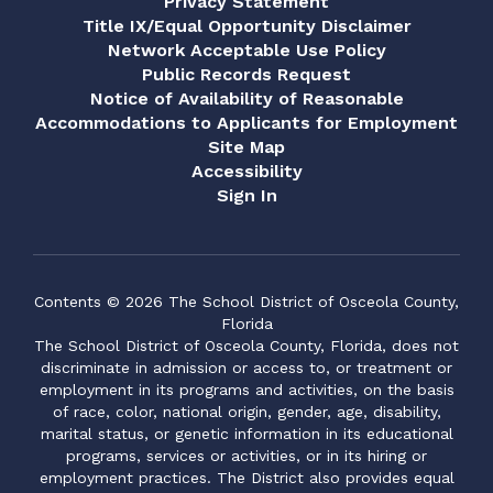
Privacy Statement
Title IX/Equal Opportunity Disclaimer
Network Acceptable Use Policy
Public Records Request
Notice of Availability of Reasonable
Accommodations to Applicants for Employment
Site Map
Accessibility
Sign In
Contents © 2026 The School District of Osceola County,
Florida
The School District of Osceola County, Florida, does not
discriminate in admission or access to, or treatment or
employment in its programs and activities, on the basis
of race, color, national origin, gender, age, disability,
marital status, or genetic information in its educational
programs, services or activities, or in its hiring or
employment practices. The District also provides equal