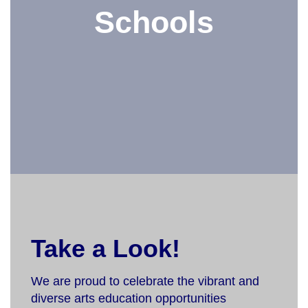
Schools
Take a Look!
We are proud to celebrate the vibrant and
diverse arts education opportunities