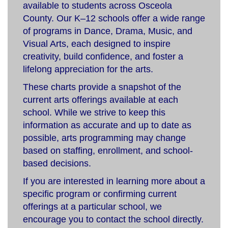
available to students across Osceola
County. Our K–12 schools offer a wide range
of programs in Dance, Drama, Music, and
Visual Arts, each designed to inspire
creativity, build confidence, and foster a
lifelong appreciation for the arts.
These charts provide a snapshot of the
current arts offerings available at each
school. While we strive to keep this
information as accurate and up to date as
possible, arts programming may change
based on staffing, enrollment, and school-
based decisions.
If you are interested in learning more about a
specific program or confirming current
offerings at a particular school, we
encourage you to contact the school directly.