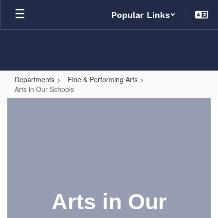
Skip
Popular Links
to
main
content
Departments
Fine & Performing Arts
Arts in Our Schools
Arts
in
Our
Schools
Arts in Our