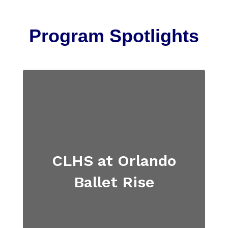
Program Spotlights
CLHS at Orlando
Ballet Rise