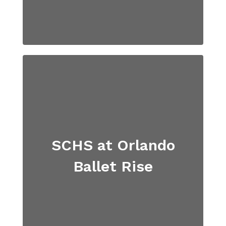
SCHS at Orlando
Ballet Rise