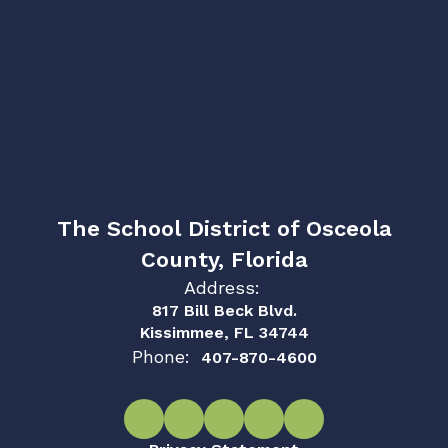
The School District of Osceola
County, Florida
Address:
817 Bill Beck Blvd.
Kissimmee, FL 34744
Phone:
407-870-4600