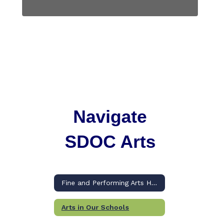
Navigate
SDOC Arts
Fine and Performing Arts Home
Arts in Our Schools