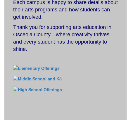
Each campus is happy to share details about
their arts programs and how students can
get involved.
Thank you for supporting arts education in
Osceola County—where creativity thrives
and every student has the opportunity to
shine.