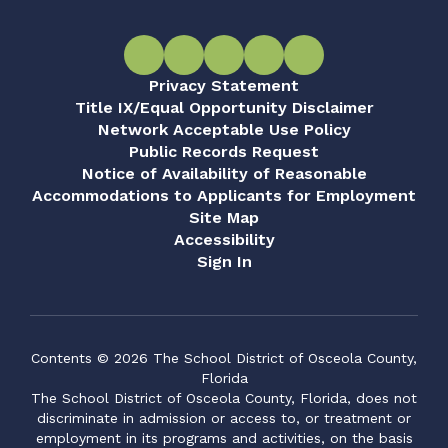
Privacy Statement
Title IX/Equal Opportunity Disclaimer
Network Acceptable Use Policy
Public Records Request
Notice of Availability of Reasonable
Accommodations to Applicants for Employment
Site Map
Accessibility
Sign In
Contents © 2026 The School District of Osceola County,
Florida
The School District of Osceola County, Florida, does not
discriminate in admission or access to, or treatment or
employment in its programs and activities, on the basis