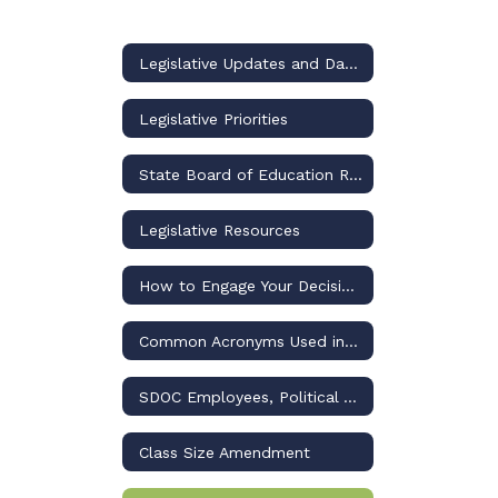
Legislative Updates and Dashboard
Legislative Priorities
State Board of Education Rulemaking Updates and Dashboard
Legislative Resources
How to Engage Your Decision-Makers for Osceola Schools
Common Acronyms Used in US and Florida Public Education Discussions
SDOC Employees, Political Activities, and the Law
Class Size Amendment