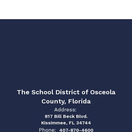
The School District of Osceola
County, Florida
Address:
817 Bill Beck Blvd.
Kissimmee, FL 34744
Phone:
407-870-4600