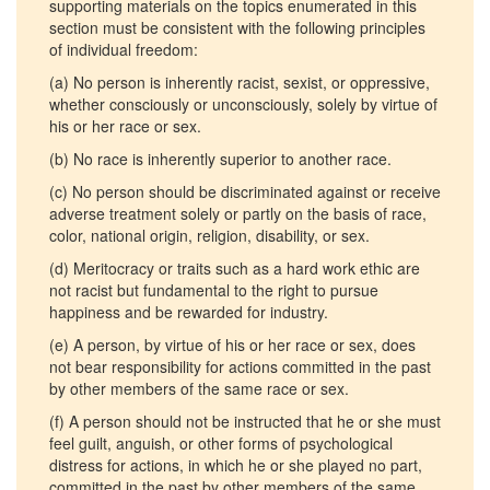
supporting materials on the topics enumerated in this
section must be consistent with the following principles
of individual freedom:
(a) No person is inherently racist, sexist, or oppressive,
whether consciously or unconsciously, solely by virtue of
his or her race or sex.
(b) No race is inherently superior to another race.
(c) No person should be discriminated against or receive
adverse treatment solely or partly on the basis of race,
color, national origin, religion, disability, or sex.
(d) Meritocracy or traits such as a hard work ethic are
not racist but fundamental to the right to pursue
happiness and be rewarded for industry.
(e) A person, by virtue of his or her race or sex, does
not bear responsibility for actions committed in the past
by other members of the same race or sex.
(f) A person should not be instructed that he or she must
feel guilt, anguish, or other forms of psychological
distress for actions, in which he or she played no part,
committed in the past by other members of the same