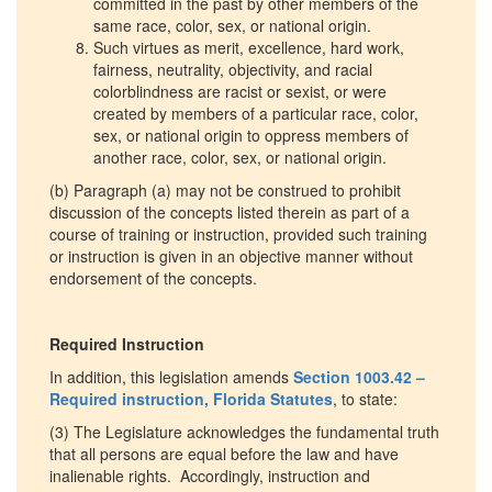
committed in the past by other members of the
same race, color, sex, or national origin.
Such virtues as merit, excellence, hard work,
fairness, neutrality, objectivity, and racial
colorblindness are racist or sexist, or were
created by members of a particular race, color,
sex, or national origin to oppress members of
another race, color, sex, or national origin.
(b) Paragraph (a) may not be construed to prohibit
discussion of the concepts listed therein as part of a
course of training or instruction, provided such training
or instruction is given in an objective manner without
endorsement of the concepts.
Required Instruction
In addition, this legislation amends
Section 1003.42 –
Required instruction, Florida Statutes
, to state:
(3) The Legislature acknowledges the fundamental truth
that all persons are equal before the law and have
inalienable rights. Accordingly, instruction and