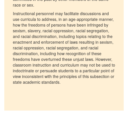
race or sex.
Instructional personnel may facilitate discussions and
use curricula to address, in an age-appropriate manner,
how the freedoms of persons have been infringed by
sexism, slavery, racial oppression, racial segregation,
and racial discrimination, including topics relating to the
enactment and enforcement of laws resulting in sexism,
racial oppression, racial segregation, and racial
discrimination, including how recognition of these
freedoms have overturned these unjust laws. However,
classroom instruction and curriculum may not be used to
indoctrinate or persuade students to a particular point of
view inconsistent with the principles of this subsection or
state academic standards.