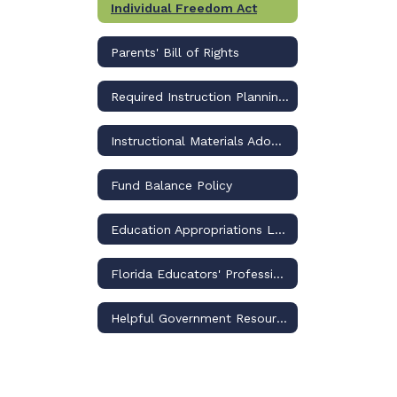
Individual Freedom Act
Parents' Bill of Rights
Required Instruction Planning and Reporting
Instructional Materials Adoptions and Challenges – Policies and Procedures
Fund Balance Policy
Education Appropriations Legislation
Florida Educators' Professional Liability Insurance Program
Helpful Government Resource Links