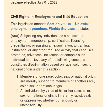
became effective July 01, 2022.
Civil Rights in Employment and K-20 Education
This legislation amends
Section 760.10 – Unlawful
employment practices, Florida Statutes
, to state:
(8)(a) Subjecting any individual, as a condition of
employment, membership, certification, licensing,
credentialing, or passing an examination, to training,
instruction, or any other required activity that espouses,
promotes, advances, inculcates, or compels such
individual to believe any of the following concepts
constitutes discrimination based on race, color, sex, or
national origin under this section:
Members of one race, color, sex, or national origin
are morally superior to members of another race,
color, sex, or national origin.
An individual, by virtue of his or her race, color,
sex, or national origin, is inherently racist, sexist,
or oppressive, whether consciously or
unconsciously.