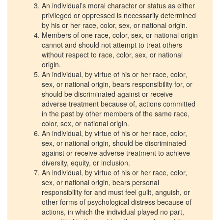
An individual’s moral character or status as either
privileged or oppressed is necessarily determined
by his or her race, color, sex, or national origin.
Members of one race, color, sex, or national origin
cannot and should not attempt to treat others
without respect to race, color, sex, or national
origin.
An individual, by virtue of his or her race, color,
sex, or national origin, bears responsibility for, or
should be discriminated against or receive
adverse treatment because of, actions committed
in the past by other members of the same race,
color, sex, or national origin.
An individual, by virtue of his or her race, color,
sex, or national origin, should be discriminated
against or receive adverse treatment to achieve
diversity, equity, or inclusion.
An individual, by virtue of his or her race, color,
sex, or national origin, bears personal
responsibility for and must feel guilt, anguish, or
other forms of psychological distress because of
actions, in which the individual played no part,