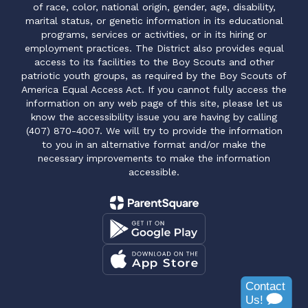
of race, color, national origin, gender, age, disability,
marital status, or genetic information in its educational
programs, services or activities, or in its hiring or
employment practices. The District also provides equal
access to its facilities to the Boy Scouts and other
patriotic youth groups, as required by the Boy Scouts of
America Equal Access Act. If you cannot fully access the
information on any web page of this site, please let us
know the accessibility issue you are having by calling
(407) 870-4007. We will try to provide the information
to you in an alternative format and/or make the
necessary improvements to make the information
accessible.