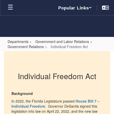
Skip
Popular Links
to
main
content
Departments
Government and Labor Relations
Government Relations
Individual Freedom Act
Individual
Freedom
Act
Individual Freedom Act
Background
In 2022, the Florida Legislature passed
House Bill 7 –
Individual Freedom
. Governor DeSantis signed this
legislation into law on April 22, 2022, and the new law