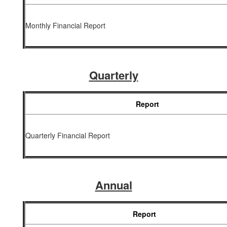
Monthly Financial Report
Quarterly
Report
Quarterly Financial Report
Annual
Report