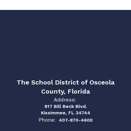
The School District of Osceola
County, Florida
Address:
817 Bill Beck Blvd.
Kissimmee, FL 34744
Phone:
407-870-4600