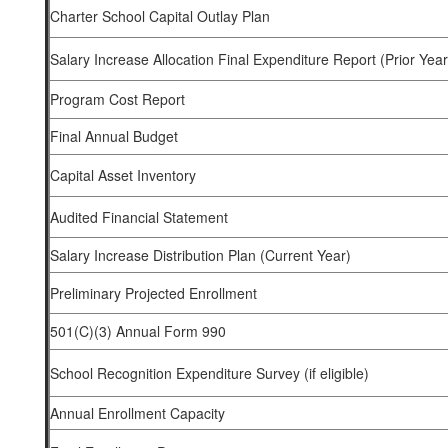
Charter School Capital Outlay Plan
Salary Increase Allocation Final Expenditure Report (Prior Year
Program Cost Report
Final Annual Budget
Capital Asset Inventory
Audited Financial Statement
Salary Increase Distribution Plan (Current Year)
Preliminary Projected Enrollment
501(C)(3) Annual Form 990
School Recognition Expenditure Survey (if eligible)
Annual Enrollment Capacity