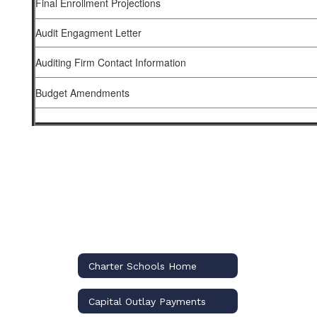
Final Enrollment Projections
Audit Engagment Letter
Auditing Firm Contact Information
Budget Amendments
Charter Schools Home
Capital Outlay Payments