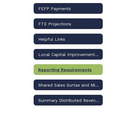
FEFP Payments
FTE Projections
Helpful Links
Local Capital Improvement Revenue
Reporting Requirements
Shared Sales Surtax and Millage
Summary Distributed Revenue