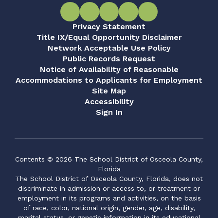
Privacy Statement
Title IX/Equal Opportunity Disclaimer
Network Acceptable Use Policy
Public Records Request
Notice of Availability of Reasonable
Accommodations to Applicants for Employment
Site Map
Accessibility
Sign In
Contents © 2026 The School District of Osceola County,
Florida
The School District of Osceola County, Florida, does not
discriminate in admission or access to, or treatment or
employment in its programs and activities, on the basis
of race, color, national origin, gender, age, disability,
marital status, or genetic information in its educational