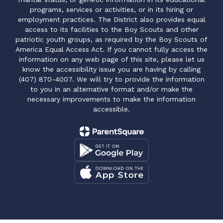
programs, services or activities, or in its hiring or
employment practices. The District also provides equal
access to its facilities to the Boy Scouts and other
patriotic youth groups, as required by the Boy Scouts of
America Equal Access Act. If you cannot fully access the
information on any web page of this site, please let us
know the accessibility issue you are having by calling
(407) 870-4007. We will try to provide the information
to you in an alternative format and/or make the
necessary improvements to make the information
accessible.