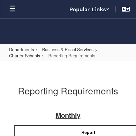
Skip
Popular Links
to
main
content
Departments
Business & Fiscal Services
Charter Schools
Reporting Requirements
Reporting
Requirements
Reporting Requirements
Monthly
Report