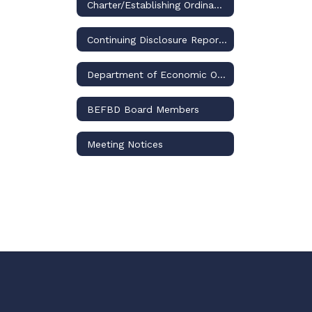
Charter/Establishing Ordinance
Continuing Disclosure Reports
Department of Economic Opportunity
​BEFBD Board Members
Meeting Notices