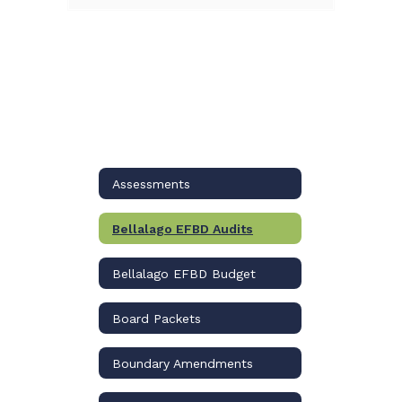
Assessments
Bellalago EFBD Audits
Bellalago EFBD Budget
Board Packets
Boundary Amendments