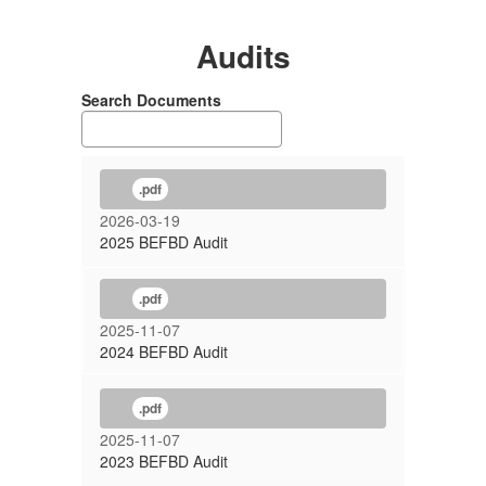
Audits
Search Documents
.pdf
2026-03-19
2025 BEFBD Audit
.pdf
2025-11-07
2024 BEFBD Audit
.pdf
2025-11-07
2023 BEFBD Audit