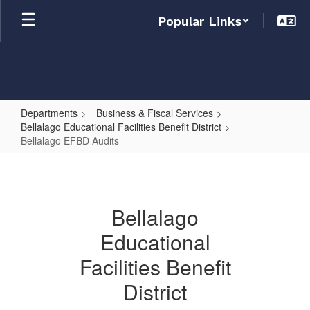
Skip
Popular Links
to
main
content
Departments
Business & Fiscal Services
Bellalago Educational Facilities Benefit District
Bellalago EFBD Audits
Bellalago
EFBD
Audits
Bellalago
Educational
Facilities Benefit
District