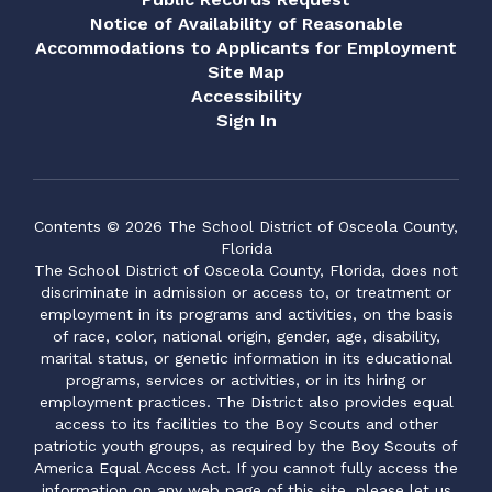
Notice of Availability of Reasonable
Accommodations to Applicants for Employment
Site Map
Accessibility
Sign In
Contents © 2026 The School District of Osceola County,
Florida
The School District of Osceola County, Florida, does not
discriminate in admission or access to, or treatment or
employment in its programs and activities, on the basis
of race, color, national origin, gender, age, disability,
marital status, or genetic information in its educational
programs, services or activities, or in its hiring or
employment practices. The District also provides equal
access to its facilities to the Boy Scouts and other
patriotic youth groups, as required by the Boy Scouts of
America Equal Access Act. If you cannot fully access the
information on any web page of this site, please let us