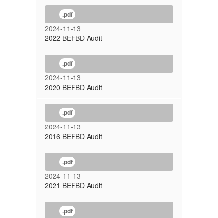
.pdf
2024-11-13
2022 BEFBD Audit
.pdf
2024-11-13
2020 BEFBD Audit
.pdf
2024-11-13
2016 BEFBD Audit
.pdf
2024-11-13
2021 BEFBD Audit
.pdf