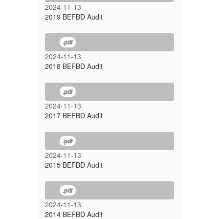
2024-11-13
2019 BEFBD Audit
.pdf
2024-11-13
2018 BEFBD Audit
.pdf
2024-11-13
2017 BEFBD Audit
.pdf
2024-11-13
2015 BEFBD Audit
.pdf
2024-11-13
2014 BEFBD Audit