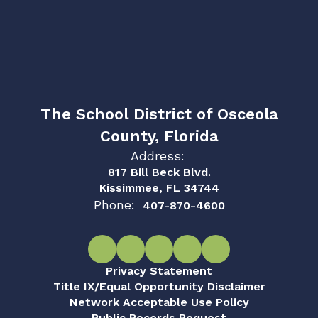
The School District of Osceola
County, Florida
Address:
817 Bill Beck Blvd.
Kissimmee, FL 34744
Phone:
407-870-4600
Privacy Statement
Title IX/Equal Opportunity Disclaimer
Network Acceptable Use Policy
Public Records Request