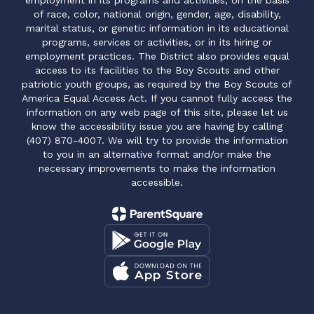
employment in its programs and activities, on the basis
of race, color, national origin, gender, age, disability,
marital status, or genetic information in its educational
programs, services or activities, or in its hiring or
employment practices. The District also provides equal
access to its facilities to the Boy Scouts and other
patriotic youth groups, as required by the Boy Scouts of
America Equal Access Act. If you cannot fully access the
information on any web page of this site, please let us
know the accessibility issue you are having by calling
(407) 870-4007. We will try to provide the information
to you in an alternative format and/or make the
necessary improvements to make the information
accessible.