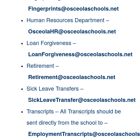
Fingerprints@osceolaschools.net
Human Resources
Department
–
OsceolaHR@osceolaschools.net
Loan Forgiveness –
LoanForgiveness@osceolaschools.net
Retirement –
Retirement@osceolaschools.net
Sick Leave Transfers –
SickLeaveTransfer@osceolaschools.net
Transcripts – All Transcripts should be
sent directly from the school to –
EmploymentTranscripts@osceolaschools