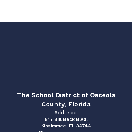
The School District of Osceola
County, Florida
Address:
817 Bill Beck Blvd.
Kissimmee, FL 34744