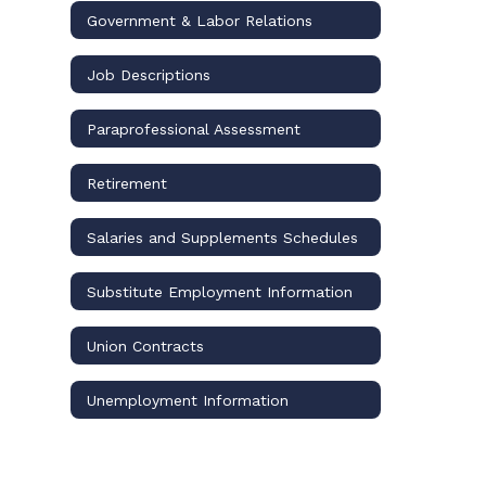
Government & Labor Relations
Job Descriptions
Paraprofessional Assessment
Retirement
Salaries and Supplements Schedules
Substitute Employment Information
Union Contracts
Unemployment Information