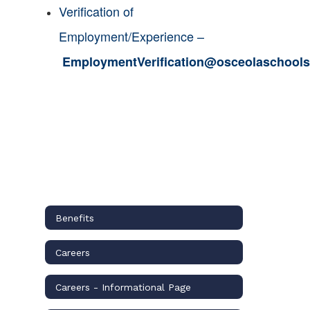
Verification of
Employment/Experience –
EmploymentVerification@osceolaschools
Benefits
Careers
Careers - Informational Page