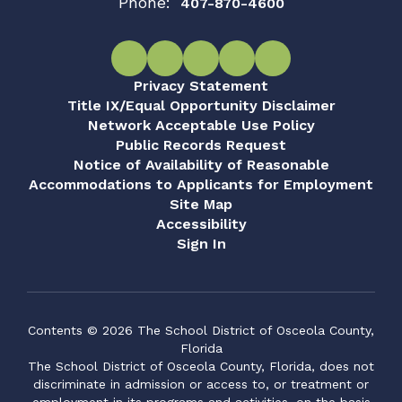
Phone:
407-870-4600
Privacy Statement
Title IX/Equal Opportunity Disclaimer
Network Acceptable Use Policy
Public Records Request
Notice of Availability of Reasonable
Accommodations to Applicants for Employment
Site Map
Accessibility
Sign In
Contents © 2026 The School District of Osceola County,
Florida
The School District of Osceola County, Florida, does not
discriminate in admission or access to, or treatment or