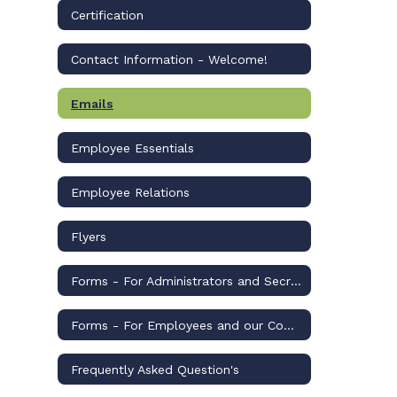
Certification
Contact Information - Welcome!
Emails
Employee Essentials
Employee Relations
Flyers
Forms - For Administrators and Secretaries
Forms - For Employees and our Community
Frequently Asked Question's