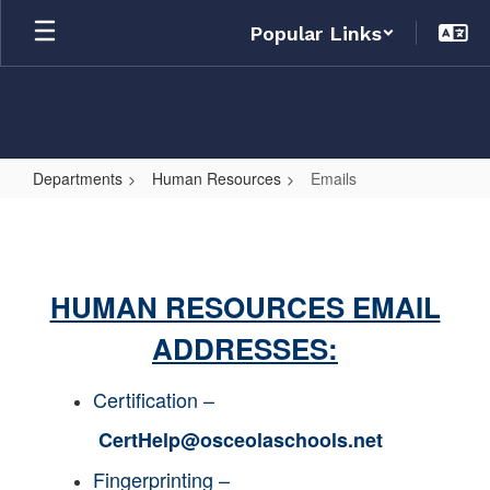
Skip
Popular Links
to
main
content
Departments
Human Resources
Emails
Emails
HUMAN RESOURCES EMAIL
ADDRESSES:
Certification –
CertHelp@osceolaschools.net
Fingerprinting –