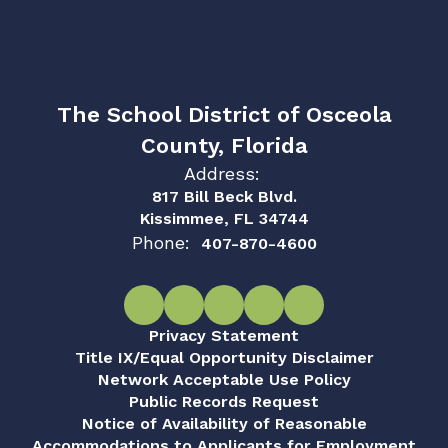
The School District of Osceola
County, Florida
Address:
817 Bill Beck Blvd.
Kissimmee, FL 34744
Phone:
407-870-4600
Privacy Statement
Title IX/Equal Opportunity Disclaimer
Network Acceptable Use Policy
Public Records Request
Notice of Availability of Reasonable
Accommodations to Applicants for Employment