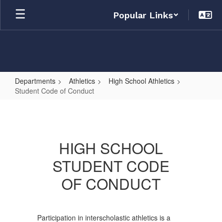
Skip
Popular Links
to
main
content
Departments
Athletics
High School Athletics
Student Code of Conduct
Student
Code
of
HIGH SCHOOL
Conduct
STUDENT CODE
OF CONDUCT
Participation in interscholastic athletics is a