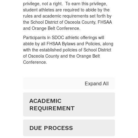
privilege, not a right. To earn this privilege,
student athletes are required to abide by the
rules and academic requirements set forth by
the School District of Osceola County, FHSAA
and Orange Belt Conference.
Participants in SDOC athletic offerings will
abide by all FHSAA Bylaws and Policies, along
with the established policies of School District
of Osceola County and the Orange Belt
Conference.
Expand All
ACADEMIC
REQUIREMENT
DUE PROCESS