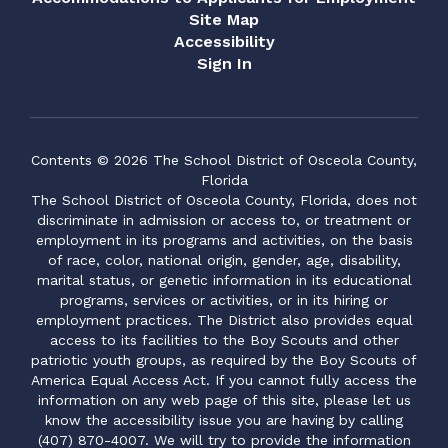
Site Map
Accessibility
Sign In
Contents © 2026 The School District of Osceola County,
Florida
The School District of Osceola County, Florida, does not
discriminate in admission or access to, or treatment or
employment in its programs and activities, on the basis
of race, color, national origin, gender, age, disability,
marital status, or genetic information in its educational
programs, services or activities, or in its hiring or
employment practices. The District also provides equal
access to its facilities to the Boy Scouts and other
patriotic youth groups, as required by the Boy Scouts of
America Equal Access Act. If you cannot fully access the
information on any web page of this site, please let us
know the accessibility issue you are having by calling
(407) 870-4007. We will try to provide the information