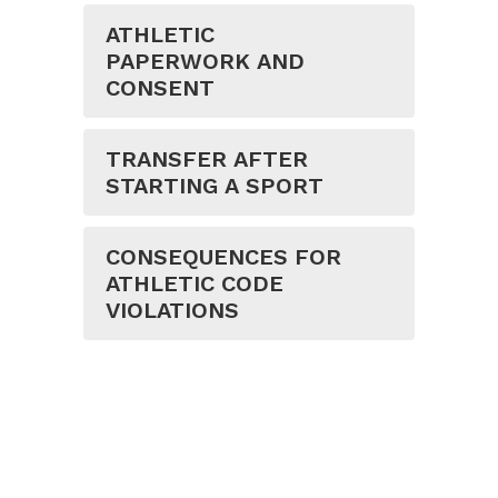
ATHLETIC
PAPERWORK AND
CONSENT
TRANSFER AFTER
STARTING A SPORT
CONSEQUENCES FOR
ATHLETIC CODE
VIOLATIONS