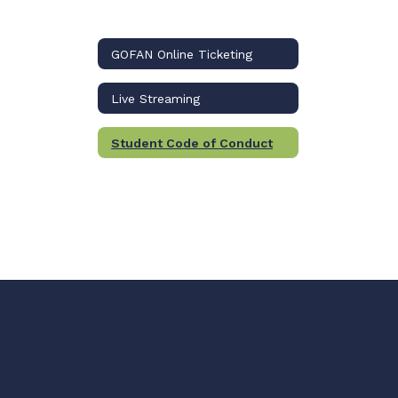
GOFAN Online Ticketing
Live Streaming
Student Code of Conduct