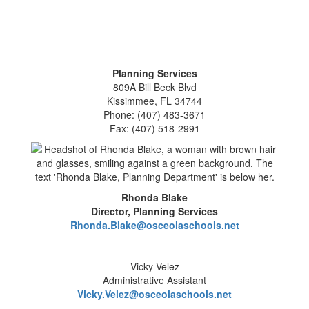
Planning Services
809A Bill Beck Blvd
Kissimmee, FL 34744
Phone: (407) 483-3671
Fax: (407) 518-2991
Rhonda Blake
Director, Planning Services
Rhonda.Blake@osceolaschools.net
Vicky Velez
Administrative Assistant
Vicky.Velez@osceolaschools.net