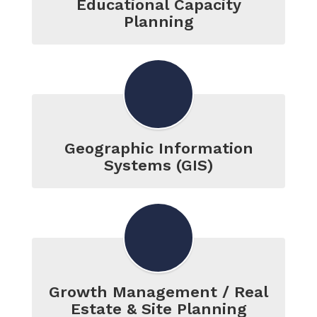
Educational Capacity
Planning
Geographic Information
Systems (GIS)
Growth Management / Real
Estate & Site Planning