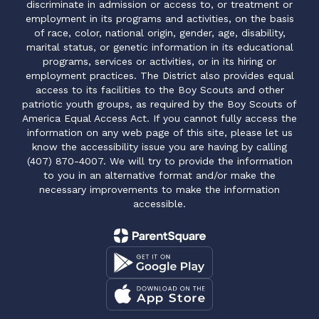
discriminate in admission or access to, or treatment or
employment in its programs and activities, on the basis
of race, color, national origin, gender, age, disability,
marital status, or genetic information in its educational
programs, services or activities, or in its hiring or
employment practices. The District also provides equal
access to its facilities to the Boy Scouts and other
patriotic youth groups, as required by the Boy Scouts of
America Equal Access Act. If you cannot fully access the
information on any web page of this site, please let us
know the accessibility issue you are having by calling
(407) 870-4007. We will try to provide the information
to you in an alternative format and/or make the
necessary improvements to make the information
accessible.