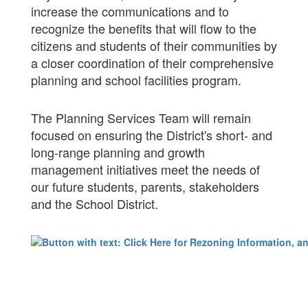
increase the communications and to
recognize the benefits that will flow to the
citizens and students of their communities by
a closer coordination of their comprehensive
planning and school facilities program.
The Planning Services Team will remain
focused on ensuring the District's short- and
long-range planning and growth
management initiatives meet the needs of
our future students, parents, stakeholders
and the School District.