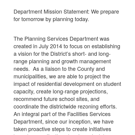
Department Mission Statement: We prepare
for tomorrow by planning today.
The Planning Services Department was
created in July 2014 to focus on establishing
a vision for the District’s short- and long-
range planning and growth management
needs. As a liaison to the County and
municipalities, we are able to project the
impact of residential development on student
capacity, create long-range projections,
recommend future school sites, and
coordinate the districtwide rezoning efforts.
An integral part of the Facilities Services
Department, since our inception, we have
taken proactive steps to create initiatives