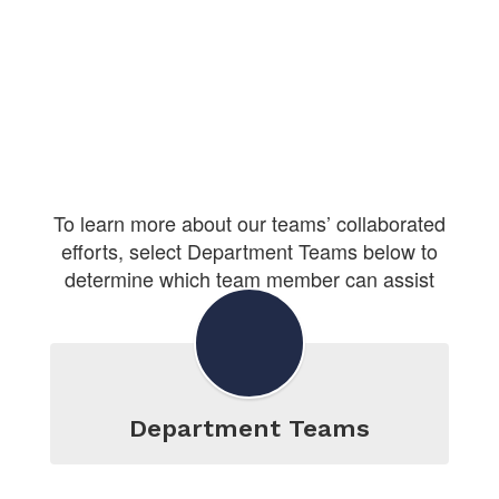
To learn more about our teams’ collaborated
efforts, select Department Teams below to
determine which team member can assist
you.
Department Teams