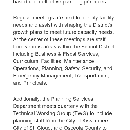
based upon effective planning principles.
Regular meetings are held to identify facility
needs and assist with shaping the District's
growth plans to meet future capacity needs.
At the center of these meetings are staff
from various areas within the School District
including Business & Fiscal Services,
Curriculum, Facilities, Maintenance
Operations, Planning, Safety, Security, and
Emergency Management, Transportation,
and Principals.
Additionally, the Planning Services
Department meets quarterly with the
Technical Working Group (TWG) to include
planning staff from the City of Kissimmee,
City of St. Cloud, and Osceola County to