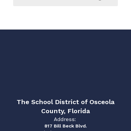
The School District of Osceola
County, Florida
Address:
817 Bill Beck Blvd.