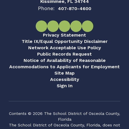
Kissimmee, FL 34744
Phone:
407-870-4600
Privacy Statement
Title IX/Equal Opportunity Disclaimer
Network Acceptable Use Policy
Public Records Request
Notice of Availability of Reasonable
Accommodations to Applicants for Employment
Site Map
Accessibility
Sign In
Contents © 2026 The School District of Osceola County,
Florida
The School District of Osceola County, Florida, does not