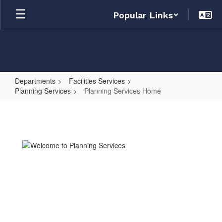
Skip
Popular Links
to
main
content
Departments
Facilities Services
Planning Services
Planning Services Home
Planning
Services
Home