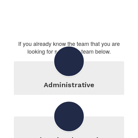
If you already know the team that you are
looking for select that team below.
Administrative