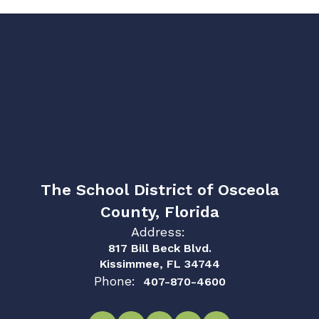
The School District of Osceola
County, Florida
Address:
817 Bill Beck Blvd.
Kissimmee, FL 34744
Phone:
407-870-4600