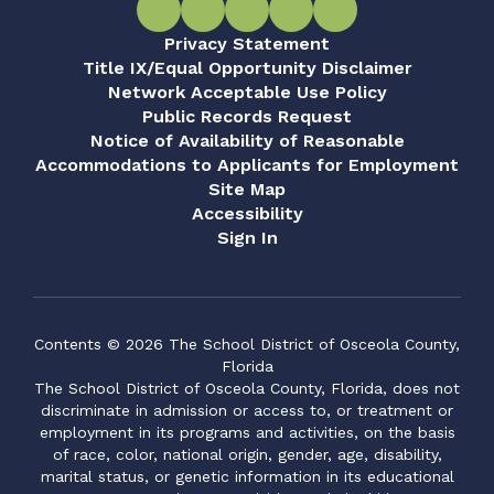
Privacy Statement
Title IX/Equal Opportunity Disclaimer
Network Acceptable Use Policy
Public Records Request
Notice of Availability of Reasonable
Accommodations to Applicants for Employment
Site Map
Accessibility
Sign In
Contents © 2026 The School District of Osceola County,
Florida
The School District of Osceola County, Florida, does not
discriminate in admission or access to, or treatment or
employment in its programs and activities, on the basis
of race, color, national origin, gender, age, disability,
marital status, or genetic information in its educational