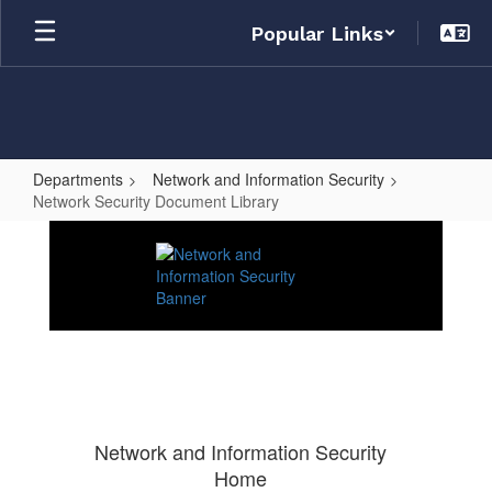
Skip
Popular Links
to
main
content
Departments
Network and Information Security
Network Security Document Library
Network
Security
Document
Library
Network and Information Security
Home