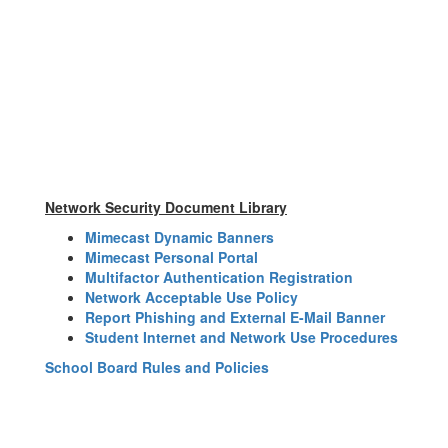
Network Security Document Library
Mimecast Dynamic Banners
Mimecast Personal Portal
Multifactor Authentication Registration
Network Acceptable Use Policy
Report Phishing and External E-Mail Banner
Student Internet and Network Use Procedures
School Board Rules and Policies