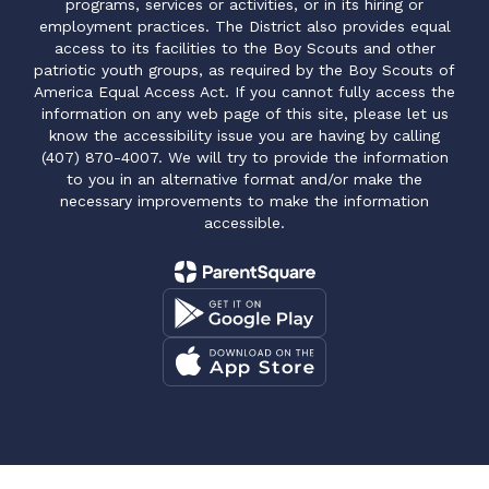
programs, services or activities, or in its hiring or
employment practices. The District also provides equal
access to its facilities to the Boy Scouts and other
patriotic youth groups, as required by the Boy Scouts of
America Equal Access Act. If you cannot fully access the
information on any web page of this site, please let us
know the accessibility issue you are having by calling
(407) 870-4007. We will try to provide the information
to you in an alternative format and/or make the
necessary improvements to make the information
accessible.